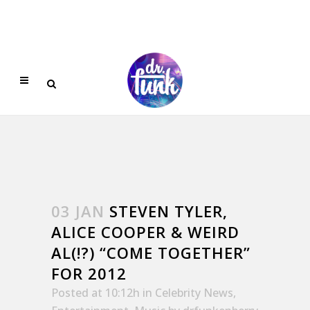
03 JAN
STEVEN TYLER,
ALICE COOPER & WEIRD
AL(!?) “COME TOGETHER”
FOR 2012
Posted at 10:12h
in
Celebrity News
,