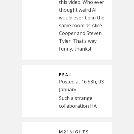
this video. Who ever
thought weird Al
would ever be in the
same room as Alice
Cooper and Steven
Tyler. That’s way
funny, thanks!
BEAU
Posted at 16:53h, 03
January
Such a strange
collaboration HA!
M21NIGHTS