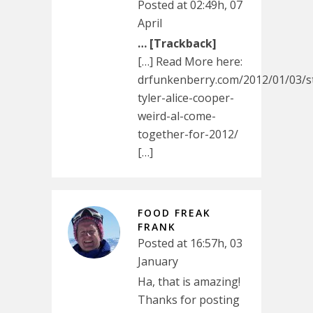
Posted at 02:49h, 07
April
… [Trackback]
[…] Read More here:
drfunkenberry.com/2012/01/03/s
tyler-alice-cooper-
weird-al-come-
together-for-2012/
[…]
FOOD FREAK
FRANK
Posted at 16:57h, 03
January
Ha, that is amazing!
Thanks for posting