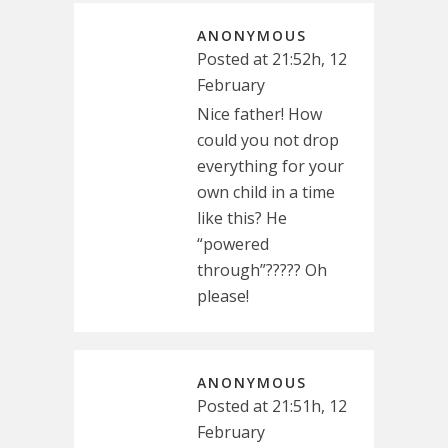
ANONYMOUS
Posted at 21:52h, 12
February
Nice father! How
could you not drop
everything for your
own child in a time
like this? He
“powered
through”????? Oh
please!
ANONYMOUS
Posted at 21:51h, 12
February