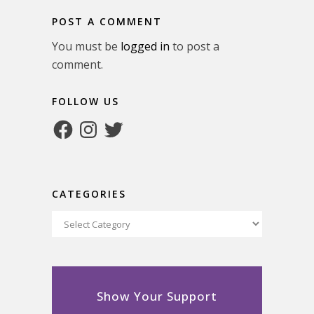
POST A COMMENT
You must be
logged in
to post a
comment.
FOLLOW US
Facebook
Instagram
Twitter
CATEGORIES
Categories
Show Your Support