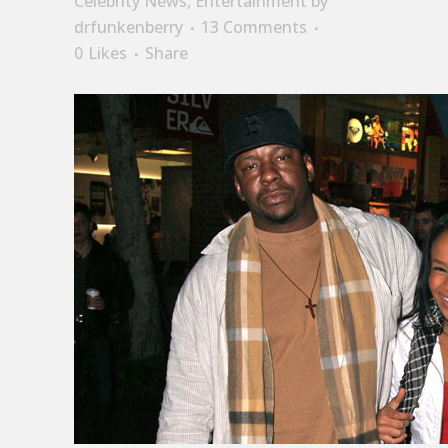
Celebrity News
,
Entertainment
by
drfunkenberry
13 Comments
0
Likes
Share