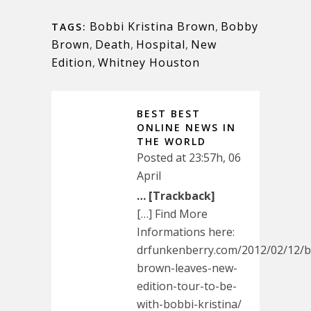
Bobbi Kristina Brown
,
Bobby
TAGS:
Brown
,
Death
,
Hospital
,
New
Edition
,
Whitney Houston
BEST BEST
ONLINE NEWS IN
THE WORLD
Posted at 23:57h, 06
April
… [Trackback]
[…] Find More
Informations here:
drfunkenberry.com/2012/02/12/
brown-leaves-new-
edition-tour-to-be-
with-bobbi-kristina/