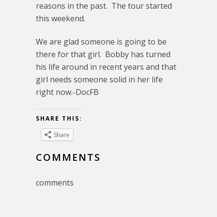
reasons in the past. The tour started
this weekend.
We are glad someone is going to be
there for that girl. Bobby has turned
his life around in recent years and that
girl needs someone solid in her life
right now.-DocFB
SHARE THIS:
Share
COMMENTS
comments