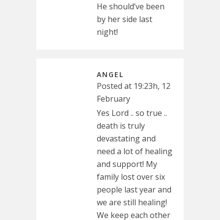
He should’ve been
by her side last
night!
ANGEL
Posted at 19:23h, 12
February
Yes Lord .. so true ..
death is truly
devastating and
need a lot of healing
and support! My
family lost over six
people last year and
we are still healing!
We keep each other