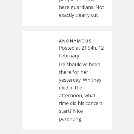
here guardians. Not
exactly clearly cut.
ANONYMOUS
Posted at 21:54h, 12
February
He should’ve been
there for her
yesterday. Whitney
died in the
afternoon, what
time did his concert
start? Nice
parenting.