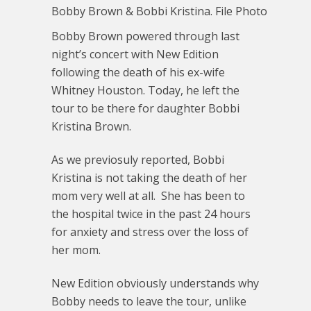
Bobby Brown & Bobbi Kristina. File Photo
Bobby Brown powered through last
night’s concert with New Edition
following the death of his ex-wife
Whitney Houston. Today, he left the
tour to be there for daughter Bobbi
Kristina Brown.
As we previosuly reported, Bobbi
Kristina is not taking the death of her
mom very well at all. She has been to
the hospital twice in the past 24 hours
for anxiety and stress over the loss of
her mom.
New Edition obviously understands why
Bobby needs to leave the tour, unlike