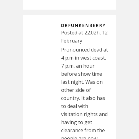
DRFUNKENBERRY
Posted at 22:02h, 12
February
Pronounced dead at
4 p.m in west coast,
7 p.m, an hour
before show time
last night. Was on
other side of
country. It also has
to deal with
visitation rights and
having to get
clearance from the
people are now