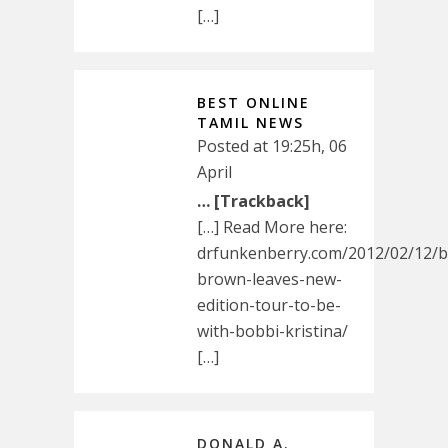
[…]
BEST ONLINE
TAMIL NEWS
Posted at 19:25h, 06
April
… [Trackback]
[…] Read More here:
drfunkenberry.com/2012/02/12/
brown-leaves-new-
edition-tour-to-be-
with-bobbi-kristina/
[…]
DONALD A.