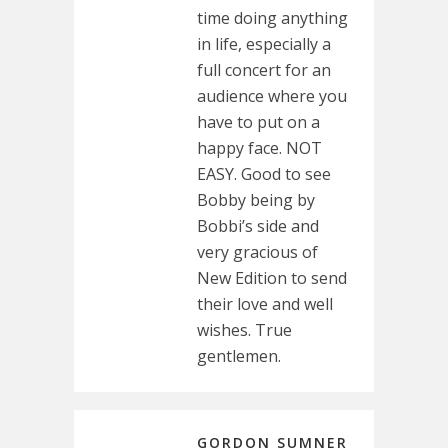
time doing anything
in life, especially a
full concert for an
audience where you
have to put on a
happy face. NOT
EASY. Good to see
Bobby being by
Bobbi’s side and
very gracious of
New Edition to send
their love and well
wishes. True
gentlemen.
GORDON SUMNER