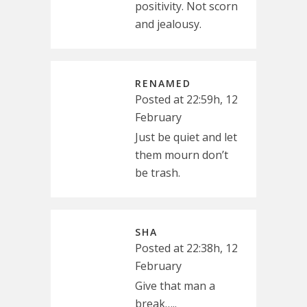
positivity. Not scorn
and jealousy.
RENAMED
Posted at 22:59h, 12
February
Just be quiet and let
them mourn don’t
be trash.
SHA
Posted at 22:38h, 12
February
Give that man a
break…..