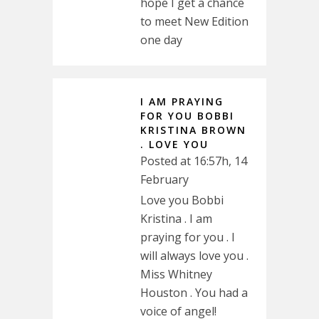
hope I get a chance
to meet New Edition
one day
I AM PRAYING
FOR YOU BOBBI
KRISTINA BROWN
. LOVE YOU
Posted at 16:57h, 14
February
Love you Bobbi
Kristina . I am
praying for you . I
will always love you .
Miss Whitney
Houston . You had a
voice of angel!