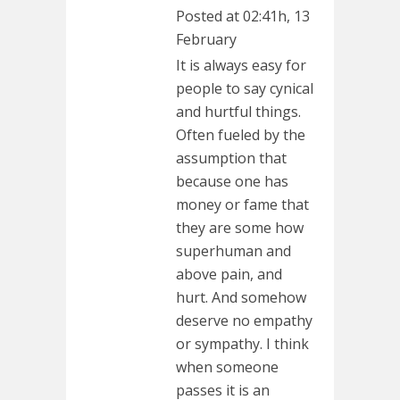
Posted at 02:41h, 13
February
It is always easy for
people to say cynical
and hurtful things.
Often fueled by the
assumption that
because one has
money or fame that
they are some how
superhuman and
above pain, and
hurt. And somehow
deserve no empathy
or sympathy. I think
when someone
passes it is an