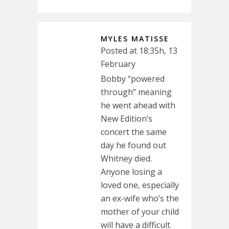
MYLES MATISSE
Posted at 18:35h, 13
February
Bobby “powered
through” meaning
he went ahead with
New Edition’s
concert the same
day he found out
Whitney died.
Anyone losing a
loved one, especially
an ex-wife who’s the
mother of your child
will have a difficult