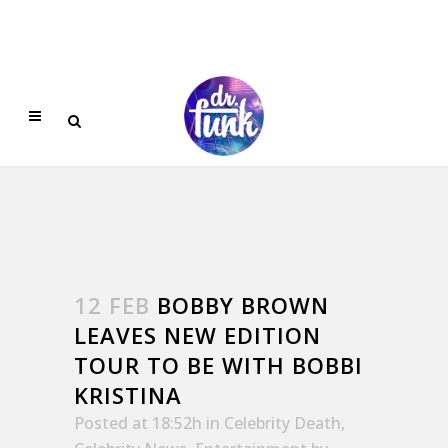
12 FEB
BOBBY BROWN
LEAVES NEW EDITION
TOUR TO BE WITH BOBBI
KRISTINA
Posted at 18:52h
in
Celebrity Death
,