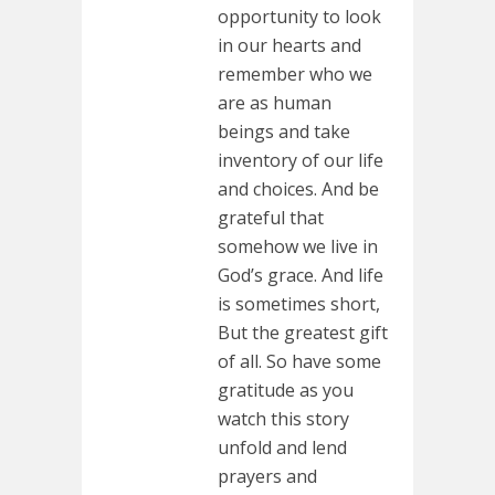
opportunity to look
in our hearts and
remember who we
are as human
beings and take
inventory of our life
and choices. And be
grateful that
somehow we live in
God’s grace. And life
is sometimes short,
But the greatest gift
of all. So have some
gratitude as you
watch this story
unfold and lend
prayers and