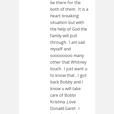
be there for the
both of them . It is a
heart breaking
situation but with
the help of God the
family will pull
through . I am sad
myself and
soooooooo many
other that Whitney
touch . I just want u
to know that , I got
back Bobby and I
know u will take
care of Bobbi
Kristina .Love
Donald Gantt . I