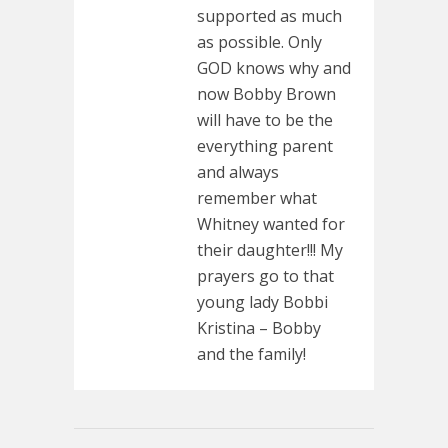
supported as much
as possible. Only
GOD knows why and
now Bobby Brown
will have to be the
everything parent
and always
remember what
Whitney wanted for
their daughter!!! My
prayers go to that
young lady Bobbi
Kristina – Bobby
and the family!