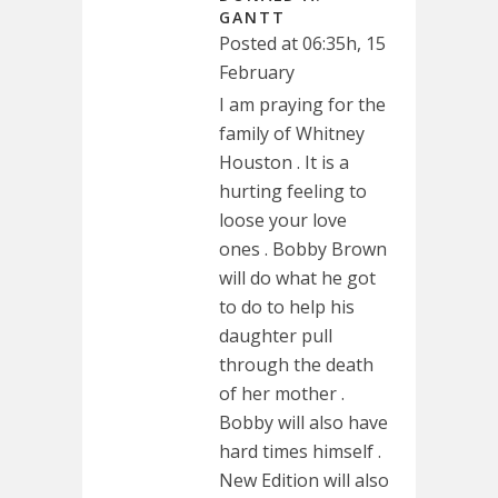
GANTT
Posted at 06:35h, 15
February
I am praying for the
family of Whitney
Houston . It is a
hurting feeling to
loose your love
ones . Bobby Brown
will do what he got
to do to help his
daughter pull
through the death
of her mother .
Bobby will also have
hard times himself .
New Edition will also