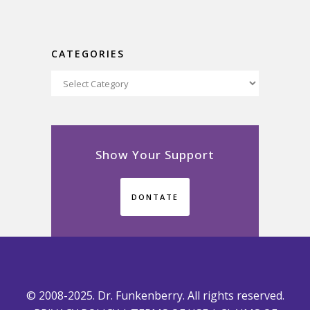
CATEGORIES
Categories
Show Your Support
DONTATE
© 2008-2025. Dr. Funkenberry. All rights reserved.