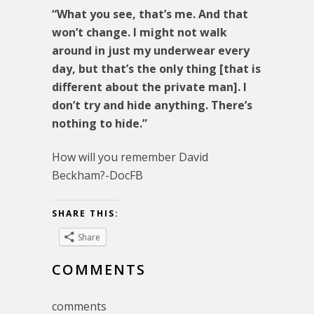
“What you see, that’s me. And that
won’t change. I might not walk
around in just my underwear every
day, but that’s the only thing [that is
different about the private man]. I
don’t try and hide anything. There’s
nothing to hide.”
How will you remember David
Beckham?-DocFB
SHARE THIS:
Share
COMMENTS
comments