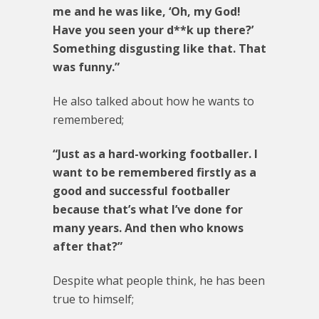
me and he was like, ‘Oh, my God!
Have you seen your d**k up there?’
Something disgusting like that. That
was funny.”
He also talked about how he wants to
remembered;
“Just as a hard-working footballer. I
want to be remembered firstly as a
good and successful footballer
because that’s what I’ve done for
many years. And then who knows
after that?”
Despite what people think, he has been
true to himself;