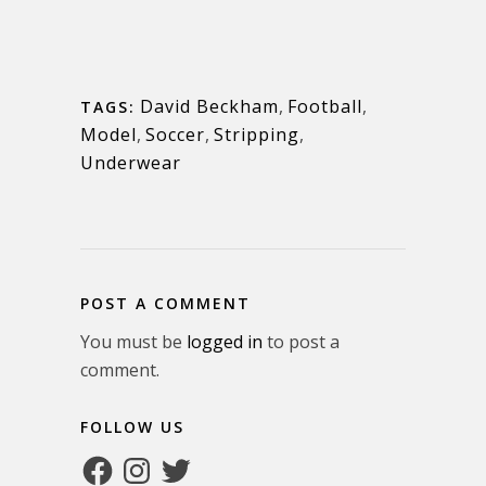
David Beckham
,
Football
,
TAGS:
Model
,
Soccer
,
Stripping
,
Underwear
POST A COMMENT
You must be
logged in
to post a
comment.
FOLLOW US
Facebook
Instagram
Twitter