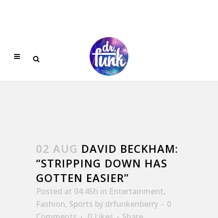
02 AUG
DAVID BECKHAM:
“STRIPPING DOWN HAS
GOTTEN EASIER”
Posted at 04:45h
in
Entertainment
,
Fashion
,
Sports
by
drfunkenberry
0
Comments
0
Likes
Share