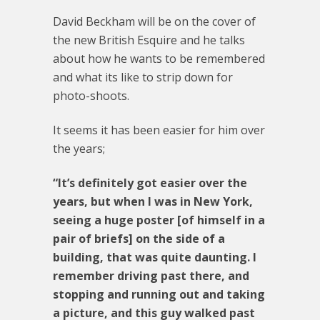
David Beckham will be on the cover of
the new British Esquire and he talks
about how he wants to be remembered
and what its like to strip down for
photo-shoots.
It seems it has been easier for him over
the years;
“It’s definitely got easier over the
years, but when I was in New York,
seeing a huge poster [of himself in a
pair of briefs] on the side of a
building, that was quite daunting. I
remember driving past there, and
stopping and running out and taking
a picture, and this guy walked past