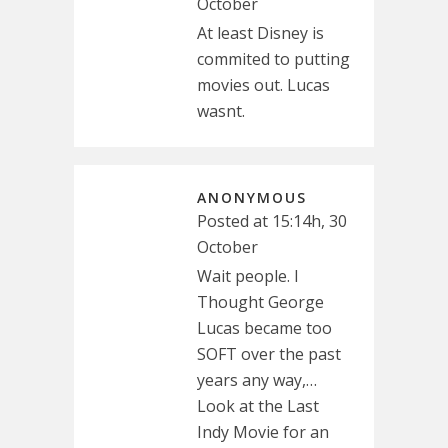
October
At least Disney is
commited to putting
movies out. Lucas
wasnt.
ANONYMOUS
Posted at 15:14h, 30
October
Wait people. I
Thought George
Lucas became too
SOFT over the past
years any way,…
Look at the Last
Indy Movie for an