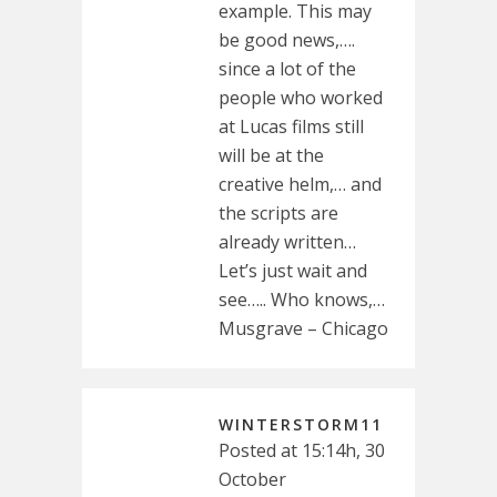
example. This may
be good news,….
since a lot of the
people who worked
at Lucas films still
will be at the
creative helm,… and
the scripts are
already written…
Let’s just wait and
see….. Who knows,…
Musgrave – Chicago
WINTERSTORM11
Posted at 15:14h, 30
October