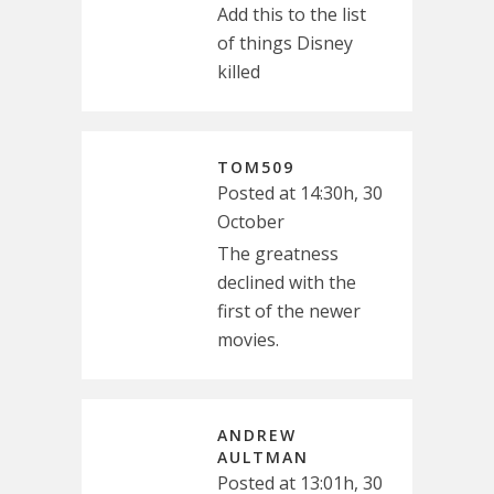
Add this to the list
of things Disney
killed
TOM509
Posted at 14:30h, 30
October
The greatness
declined with the
first of the newer
movies.
ANDREW
AULTMAN
Posted at 13:01h, 30