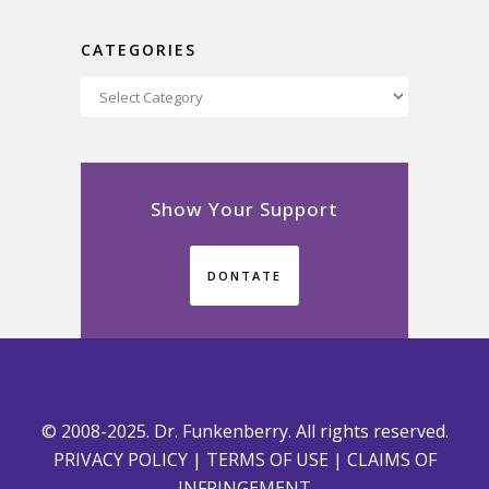
CATEGORIES
Categories
Show Your Support
DONTATE
© 2008-2025. Dr. Funkenberry. All rights reserved.
PRIVACY POLICY
|
TERMS OF USE
|
CLAIMS OF
INFRINGEMENT