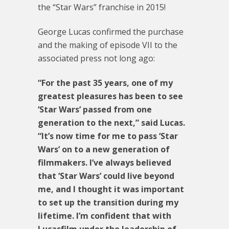
the “Star Wars” franchise in 2015!
George Lucas confirmed the purchase
and the making of episode VII to the
associated press not long ago:
“For the past 35 years, one of my
greatest pleasures has been to see
‘Star Wars’ passed from one
generation to the next,” said Lucas.
“It’s now time for me to pass ‘Star
Wars’ on to a new generation of
filmmakers. I’ve always believed
that ‘Star Wars’ could live beyond
me, and I thought it was important
to set up the transition during my
lifetime. I’m confident that with