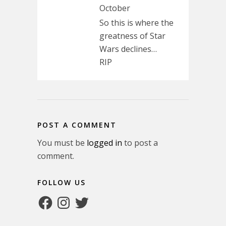
October
So this is where the
greatness of Star
Wars declines…
RIP
POST A COMMENT
You must be
logged in
to post a
comment.
FOLLOW US
Facebook
Instagram
Twitter