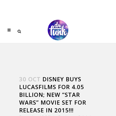
30 OCT
DISNEY BUYS
LUCASFILMS FOR 4.05
BILLION; NEW “STAR
WARS” MOVIE SET FOR
RELEASE IN 2015!!!