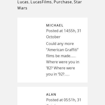
Lucas
,
LucasFilms
,
Purchase
,
Star
Wars
MICHAEL
Posted at 14:55h, 31
October
Could any more
“American Graffiti”
films be made……
Where were you in
’82? Where were
you in ’92?……
ALAN
Posted at 05:51h, 31