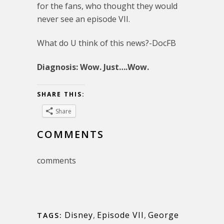
for the fans, who thought they would
never see an episode VII.
What do U think of this news?-DocFB
Diagnosis: Wow. Just….Wow.
SHARE THIS:
Share
COMMENTS
comments
Disney
,
Episode VII
,
George
TAGS: