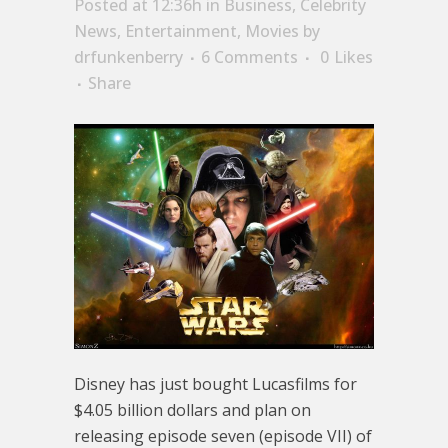
Posted at 12:36h
in
Business
,
Celebrity
News
,
Entertainment
,
Movies
by
drfunkenberry
6 Comments
0
Likes
Share
Disney has just bought Lucasfilms for
$4.05 billion dollars and plan on
releasing episode seven (episode VII) of