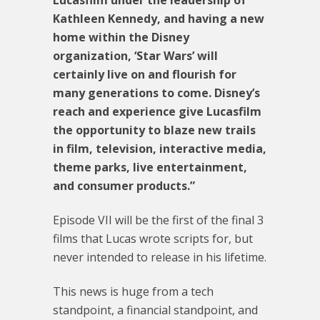
Lucasfilm under the leadership of
Kathleen Kennedy, and having a new
home within the Disney
organization, ‘Star Wars’ will
certainly live on and flourish for
many generations to come. Disney’s
reach and experience give Lucasfilm
the opportunity to blaze new trails
in film, television, interactive media,
theme parks, live entertainment,
and consumer products.”
Episode VII will be the first of the final 3
films that Lucas wrote scripts for, but
never intended to release in his lifetime.
This news is huge from a tech
standpoint, a financial standpoint, and