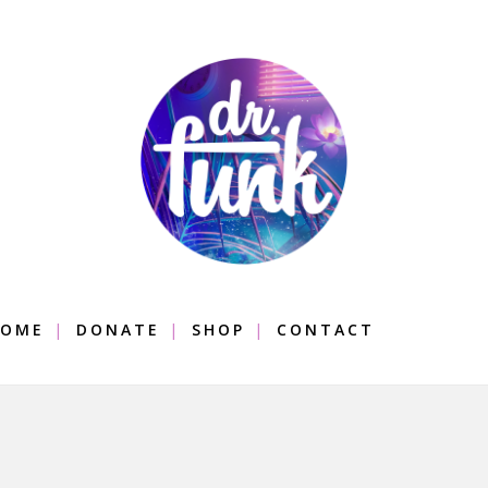
OME
DONATE
SHOP
CONTACT