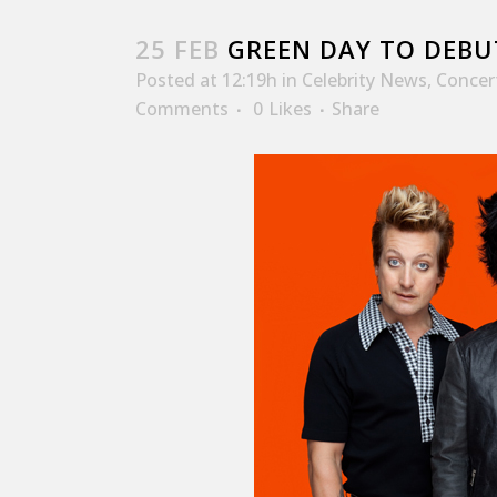
25 FEB
GREEN DAY TO DEBU
Posted at 12:19h
in
Celebrity News
,
Concer
Comments
0
Likes
Share