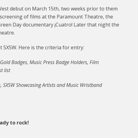
West debut on March 15th, two weeks prior to them
e screening of films at the Paramount Theatre, the
reen Day documentary ¡Cuatro! Later that night the
heatre.
 SXSW. Here is the criteria for entry:
 Gold Badges, Music Press Badge Holders, Film
 list
, SXSW Showcasing Artists and Music Wristband
eady to rock!