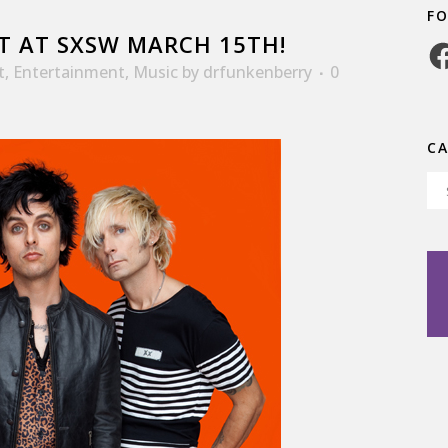
F
T AT SXSW MARCH 15TH!
Fa
t
,
Entertainment
,
Music
by
drfunkenberry
0
C
Ca