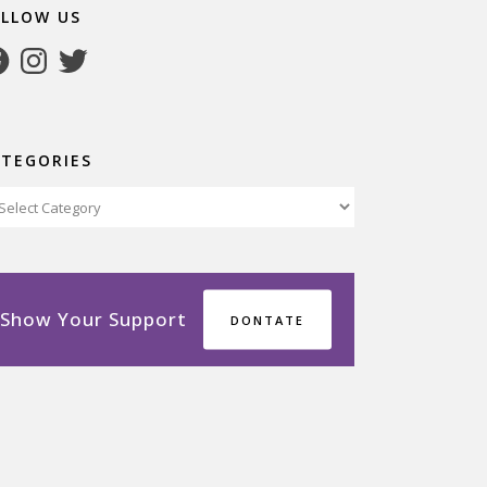
OLLOW US
cebook
Instagram
Twitter
ATEGORIES
tegories
Show Your Support
DONTATE