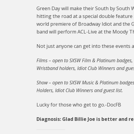
Green Day will make their South by South 
hitting the road at a special double featur
world premiere of Broadway Idiot and the G
band will perform ACL-Live at the Moody T
Not just anyone can get into these events at
Films – open to SXSW Film & Platinum badges,
Wristband holders, Idiot Club Winners and guest
Show – open to SXSW Music & Platinum badges
Holders, Idiot Club Winners and guest list.
Lucky for those who get to go.-DocFB
Diagnosis: Glad Billie Joe is better and r