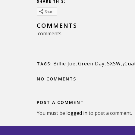
SHARE THIS:
Share
COMMENTS
comments
Billie Joe
,
Green Day
,
SXSW
,
¡Cua
TAGS:
NO COMMENTS
POST A COMMENT
You must be
logged in
to post a comment.