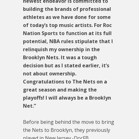
newest endeavor is committed to
building the brands of professional
athletes as we have done for some
of today’s top music artists. For Roc
Nation Sports to function at its full
potential, NBA rules stipulate that I
relinquish my ownership in the
Brooklyn Nets. It was a tough
decision but as I stated earlier, it’s
not about ownership.
Congratulations to The Nets on a
great season and making the
playoffs! I will always be a Brooklyn
Net.”
Before being behind the move to bring
the Nets to Brooklyn, they previously
played in New Jersey.-DocFB