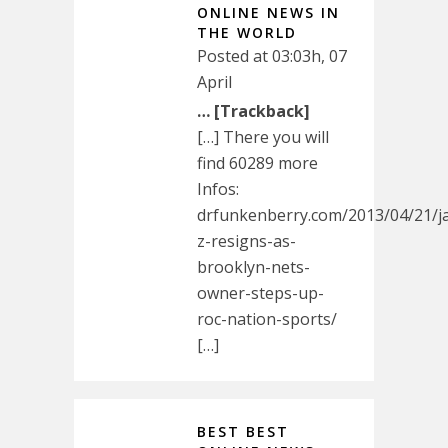
ONLINE NEWS IN
THE WORLD
Posted at 03:03h, 07
April
… [Trackback]
[…] There you will
find 60289 more
Infos:
drfunkenberry.com/2013/04/21/j
z-resigns-as-
brooklyn-nets-
owner-steps-up-
roc-nation-sports/
[…]
BEST BEST