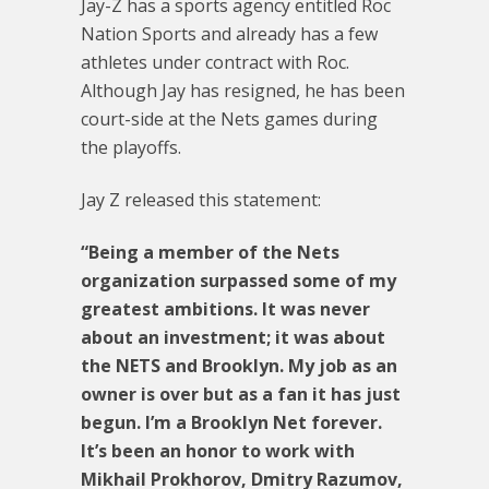
Jay-Z has a sports agency entitled Roc
Nation Sports and already has a few
athletes under contract with Roc.
Although Jay has resigned, he has been
court-side at the Nets games during
the playoffs.
Jay Z released this statement:
“Being a member of the Nets
organization surpassed some of my
greatest ambitions. It was never
about an investment; it was about
the NETS and Brooklyn. My job as an
owner is over but as a fan it has just
begun. I’m a Brooklyn Net forever.
It’s been an honor to work with
Mikhail Prokhorov, Dmitry Razumov,