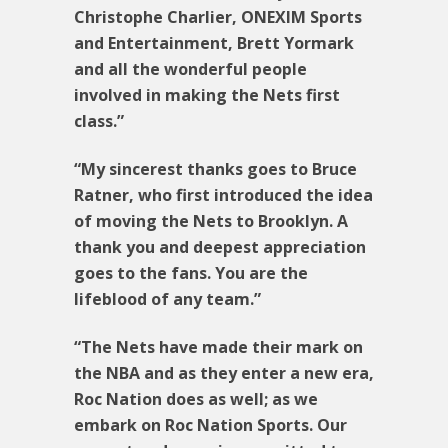
Christophe Charlier, ONEXIM Sports
and Entertainment, Brett Yormark
and all the wonderful people
involved in making the Nets first
class.”
“My sincerest thanks goes to Bruce
Ratner, who first introduced the idea
of moving the Nets to Brooklyn. A
thank you and deepest appreciation
goes to the fans. You are the
lifeblood of any team.”
“The Nets have made their mark on
the NBA and as they enter a new era,
Roc Nation does as well; as we
embark on Roc Nation Sports. Our