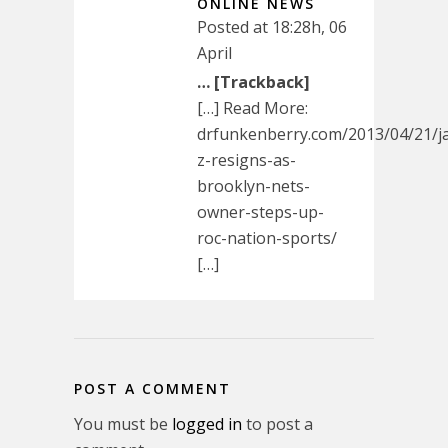
ONLINE NEWS
Posted at 18:28h, 06
April
… [Trackback]
[…] Read More:
drfunkenberry.com/2013/04/21/j
z-resigns-as-
brooklyn-nets-
owner-steps-up-
roc-nation-sports/
[…]
POST A COMMENT
You must be
logged in
to post a