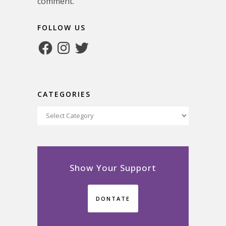
comment.
FOLLOW US
Facebook
Instagram
Twitter
CATEGORIES
Categories
Show Your Support
DONTATE