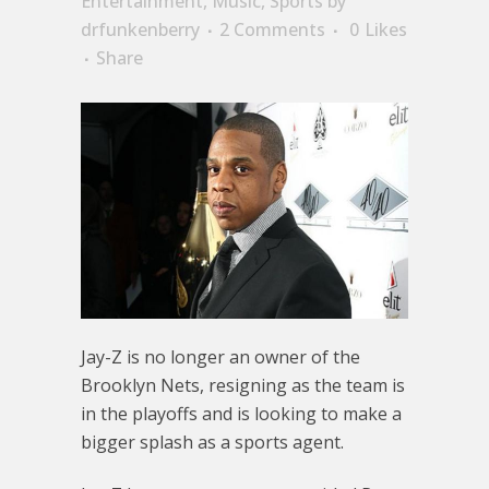
Entertainment
,
Music
,
Sports
by
drfunkenberry
2 Comments
0
Likes
Share
Jay-Z is no longer an owner of the
Brooklyn Nets, resigning as the team is
in the playoffs and is looking to make a
bigger splash as a sports agent.