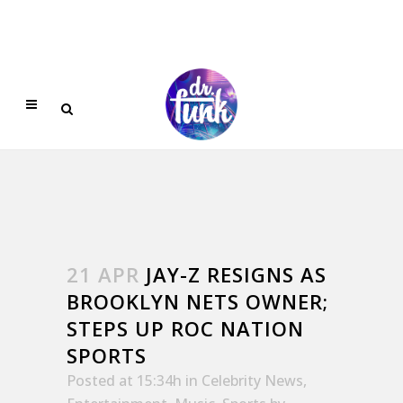
21 APR
JAY-Z RESIGNS AS
BROOKLYN NETS OWNER;
STEPS UP ROC NATION
SPORTS
Posted at 15:34h
in
Celebrity News
,