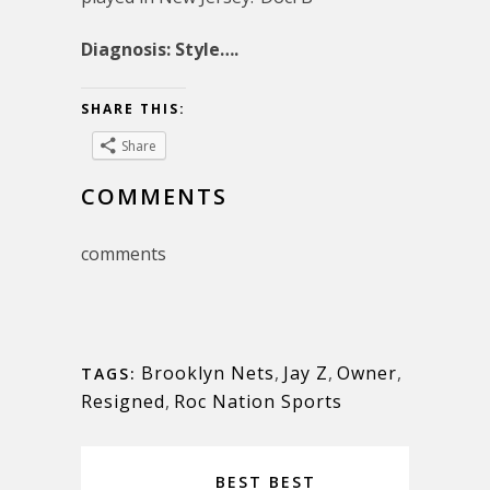
Diagnosis: Style….
SHARE THIS:
Share
COMMENTS
comments
Brooklyn Nets
,
Jay Z
,
Owner
,
TAGS:
Resigned
,
Roc Nation Sports
BEST BEST