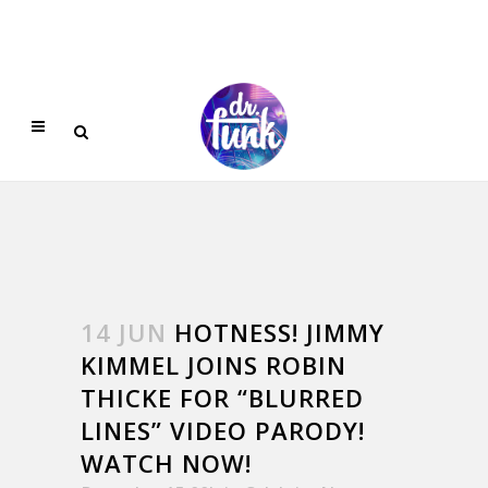
14 JUN
HOTNESS! JIMMY
KIMMEL JOINS ROBIN
THICKE FOR “BLURRED
LINES” VIDEO PARODY!
WATCH NOW!