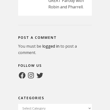
GREAT Parody with
Robin and Pharrell.
POST A COMMENT
You must be
logged in
to post a
comment.
FOLLOW US
Facebook
Instagram
Twitter
CATEGORIES
Categories