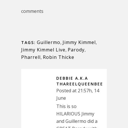
comments
Guillermo
,
Jimmy Kimmel
,
TAGS:
Jimmy Kimmel Live
,
Parody
,
Pharrell
,
Robin Thicke
DEBBIE A.K.A
THAREELQUEENBEE
Posted at 21:57h, 14
June
This is so
HILARIOUS Jimmy
and Guillermo did a