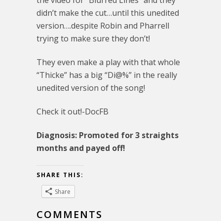
didn’t make the cut…until this unedited
version….despite Robin and Pharrell
trying to make sure they don’t!
They even make a play with that whole
“Thicke” has a big “Di@%” in the really
unedited version of the song!
Check it out!-DocFB
Diagnosis: Promoted for 3 straights
months and payed off!
SHARE THIS:
Share
COMMENTS