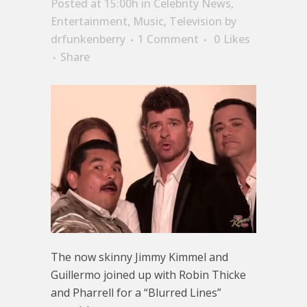
Posted at 15:00h
in
Celebrity News
,
Entertainment
,
Music
,
Television
by
drfunkenberry
1 Comment
0
Likes
Share
The now skinny Jimmy Kimmel and
Guillermo joined up with Robin Thicke
and Pharrell for a “Blurred Lines”