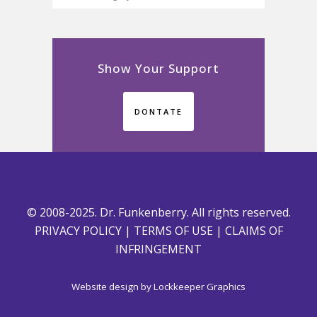
Show Your Support
DONTATE
© 2008-2025. Dr. Funkenberry. All rights reserved.
PRIVACY POLICY
|
TERMS OF USE
|
CLAIMS OF
INFRINGEMENT
Website design by
Lockkeeper Graphics