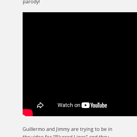
parody!
Guillermo and Jimmy are trying to be in
the video for “Blurred Lines” and they