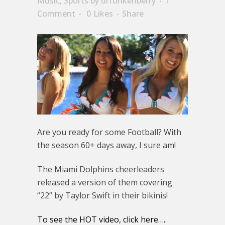
Music
,
Sports
by
drfunkenberry
1
Comment
0
Likes
Share
Are you ready for some Football? With
the season 60+ days away, I sure am!
The Miami Dolphins cheerleaders
released a version of them covering
“22” by Taylor Swift in their bikinis!
To see the HOT video, click here…..