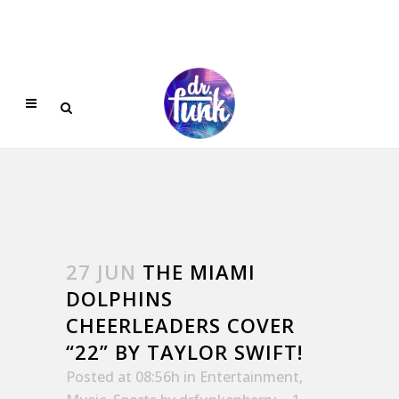
27 JUN
THE MIAMI
DOLPHINS
CHEERLEADERS COVER
“22” BY TAYLOR SWIFT!
Posted at 08:56h
in
Entertainment
,