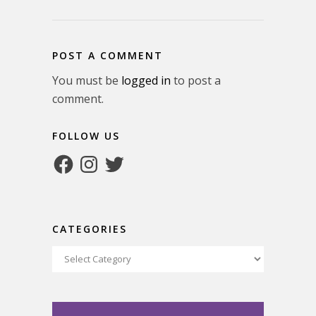
POST A COMMENT
You must be
logged in
to post a
comment.
FOLLOW US
Facebook
Instagram
Twitter
CATEGORIES
Categories