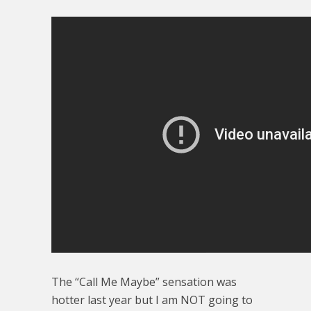
The “Call Me Maybe” sensation was
hotter last year but I am NOT going to