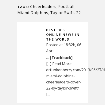
Cheerleaders
,
Football
,
TAGS:
Miami Dolphins
,
Taylor Swift. 22
BEST BEST
ONLINE NEWS IN
THE WORLD
Posted at 18:32h, 06
April
… [Trackback]
[…] Read More:
drfunkenberry.com/2013/06/27/t
miami-dolphins-
cheerleaders-cover-
22-by-taylor-swift/
[…]