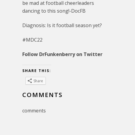
be mad at football cheerleaders
dancing to this song!-DocFB
Diagnosis: Is it football season yet?
#MDC22
Follow DrFunkenberry on Twitter
SHARE THIS:
Share
COMMENTS
comments