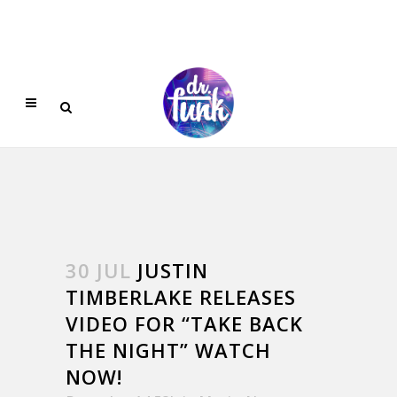
30 JUL
JUSTIN
TIMBERLAKE RELEASES
VIDEO FOR “TAKE BACK
THE NIGHT” WATCH
NOW!