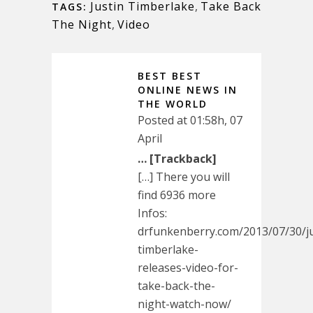
Justin Timberlake
,
Take Back
TAGS:
The Night
,
Video
BEST BEST
ONLINE NEWS IN
THE WORLD
Posted at 01:58h, 07
April
… [Trackback]
[…] There you will
find 6936 more
Infos:
drfunkenberry.com/2013/07/30/ju
timberlake-
releases-video-for-
take-back-the-
night-watch-now/