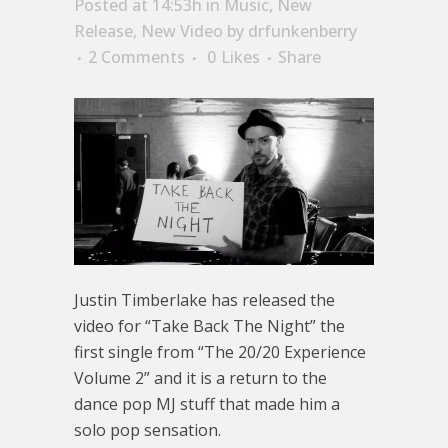
Posted at 14:53h
in
Music
,
New
Release
,
New Video
by
drfunkenberry
2 Comments
0
Likes
Share
Justin Timberlake has released the
video for “Take Back The Night” the
first single from “The 20/20 Experience
Volume 2” and it is a return to the
dance pop MJ stuff that made him a
solo pop sensation.