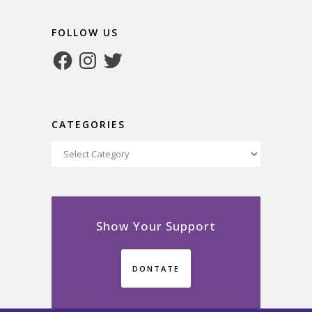
FOLLOW US
Facebook
Instagram
Twitter
CATEGORIES
Categories
Show Your Support
DONTATE