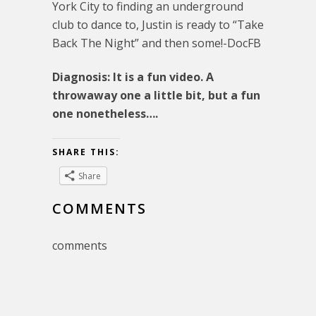
York City to finding an underground
club to dance to, Justin is ready to “Take
Back The Night” and then some!-DocFB
Diagnosis: It is a fun video. A
throwaway one a little bit, but a fun
one nonetheless….
SHARE THIS:
Share
COMMENTS
comments