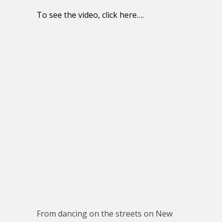
To see the video, click here….
From dancing on the streets on New