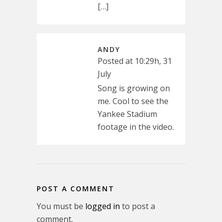
[…]
ANDY
Posted at 10:29h, 31
July
Song is growing on
me. Cool to see the
Yankee Stadium
footage in the video.
POST A COMMENT
You must be
logged in
to post a
comment.