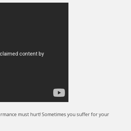
ormance must hurt! Sometimes you suffer for your