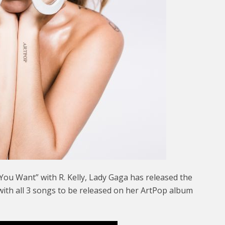
You Want” with R. Kelly, Lady Gaga has released the
with all 3 songs to be released on her ArtPop album