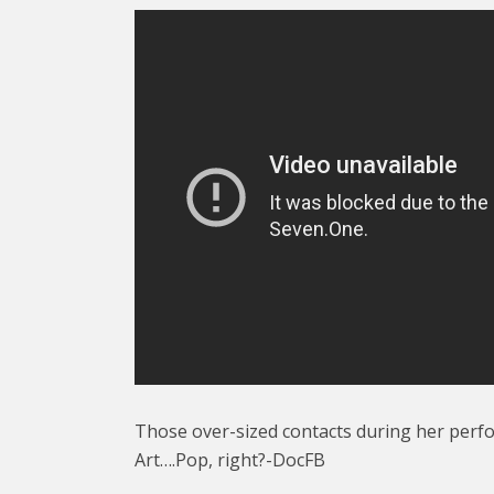
Those over-sized contacts during her perf
Art….Pop, right?-DocFB