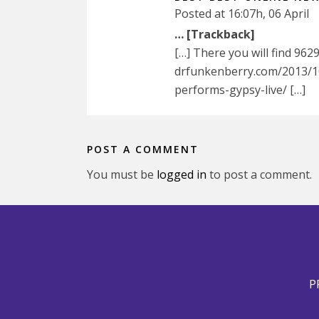
Posted at 16:07h, 06 April
… [Trackback]
[…] There you will find 962
drfunkenberry.com/2013/10
performs-gypsy-live/ […]
POST A COMMENT
You must be
logged in
to post a comment.
P