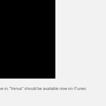
ve in, “Venus” should be available now on iTunes.