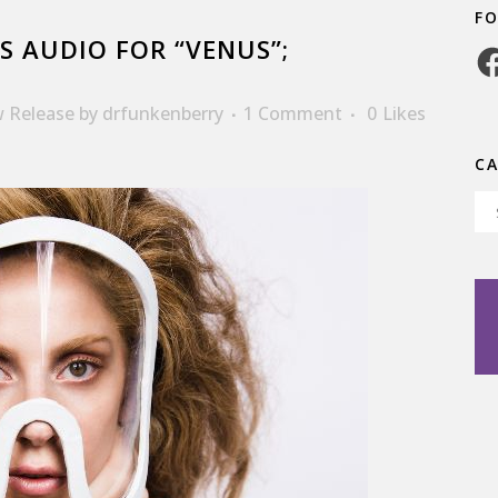
F
S AUDIO FOR “VENUS”;
Fa
 Release
by
drfunkenberry
1 Comment
0
Likes
C
Ca