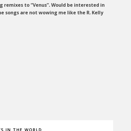
g remixes to “Venus”. Would be interested in
he songs are not wowing me like the R. Kelly
s
WS IN THE WORLD