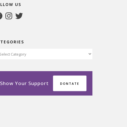
OLLOW US
cebook
Instagram
Twitter
ATEGORIES
tegories
Show Your Support
DONTATE