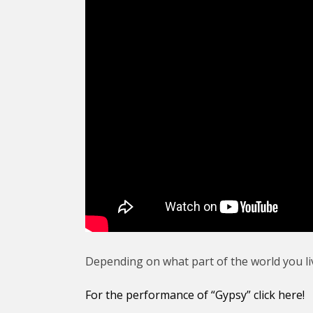
Depending on what part of the world you li
For the performance of “Gypsy” click here!