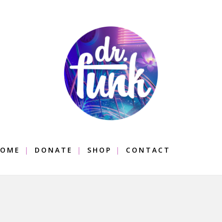
OME
DONATE
SHOP
CONTACT