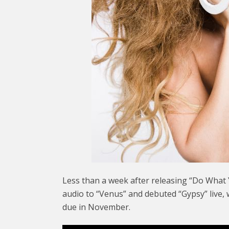
Less than a week after releasing “Do What 
audio to “Venus” and debuted “Gypsy” live, 
due in November.