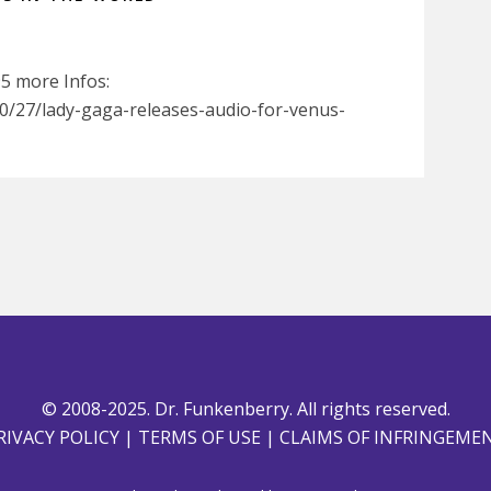
95 more Infos:
/27/lady-gaga-releases-audio-for-venus-
© 2008-2025. Dr. Funkenberry. All rights reserved.
RIVACY POLICY
|
TERMS OF USE
|
CLAIMS OF INFRINGEME