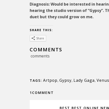
Diagnosis: Would be interested in hearin
hearing the studio version of “Gypsy”. T
duet but they could grow on me.
SHARE THIS:
Share
COMMENTS
comments
Artpop
,
Gypsy
,
Lady Gaga
,
Venu
TAGS:
1COMMENT
BEST BEST ONLINE NE