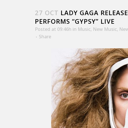
27 OCT
LADY GAGA RELEASE
PERFORMS “GYPSY” LIVE
Posted at 09:46h
in
Music
,
New Music
,
New
Share