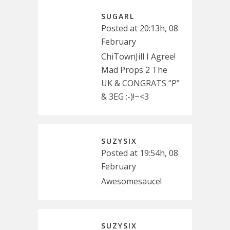
SUGARL
Posted at 20:13h, 08
February
ChiTownJill I Agree!
Mad Props 2 The
UK & CONGRATS “P”
& 3EG :-)!~<3
SUZYSIX
Posted at 19:54h, 08
February
Awesomesauce!
SUZYSIX