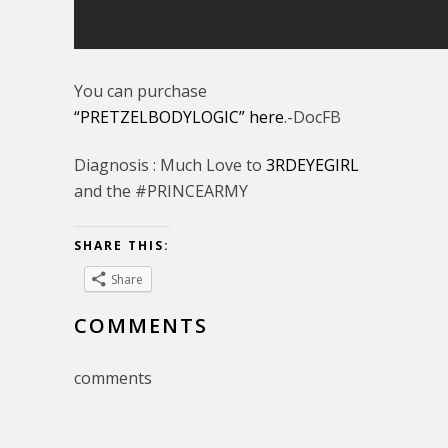
You can purchase
“PRETZELBODYLOGIC” here
.-DocFB
Diagnosis : Much Love to
3RDEYEGIRL
and the #PRINCEARMY
SHARE THIS:
Share
COMMENTS
comments