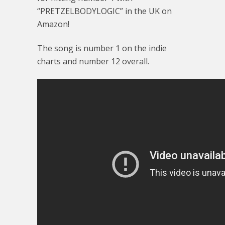
“PRETZELBODYLOGIC” in the UK on
Amazon!
The song is number 1 on the indie
charts and number 12 overall.