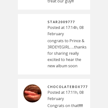
treat our guy!!!
STAR2009777
Posted at 17:14h, 08
February
congrats to Prince &
3RDEYEGIRL…..thanks
for sharing really
excited to hear the
new album soon
CHOCOLATEBOX777
Posted at 17:11h, 08
February
Congrats on that!!!!!!