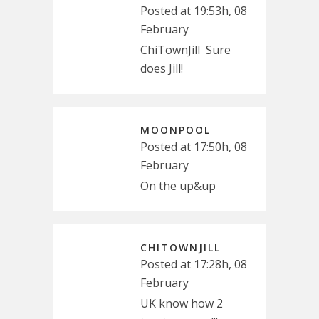
Posted at 19:53h, 08
February
ChiTownJill Sure
does Jill!
MOONPOOL
Posted at 17:50h, 08
February
On the up&up
CHITOWNJILL
Posted at 17:28h, 08
February
UK know how 2