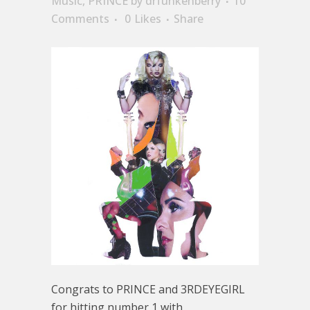
Music
,
PRINCE
by
drfunkenberry
10
Comments
0
Likes
Share
Congrats to PRINCE and 3RDEYEGIRL
for hitting number 1 with