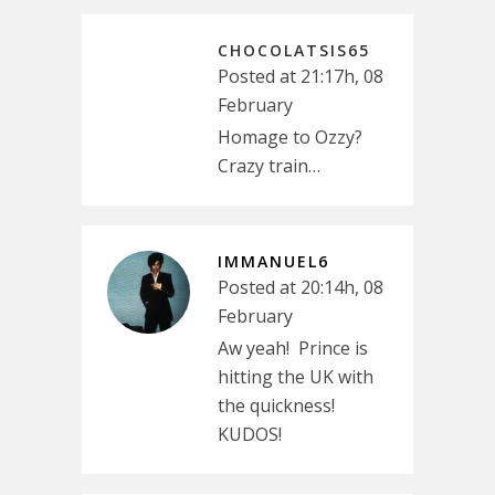
CHOCOLATSIS65
Posted at 21:17h, 08
February
Homage to Ozzy?
Crazy train…
IMMANUEL6
Posted at 20:14h, 08
February
Aw yeah! Prince is
hitting the UK with
the quickness!
KUDOS!