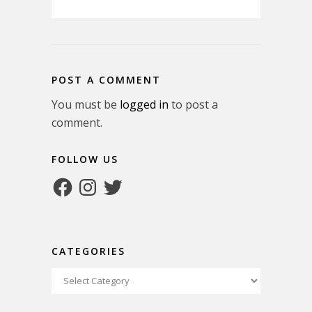
POST A COMMENT
You must be
logged in
to post a
comment.
FOLLOW US
Facebook
Instagram
Twitter
CATEGORIES
Categories