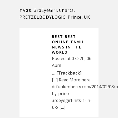
3rdEyeGirl
,
Charts
,
TAGS:
PRETZELBODYLOGIC
,
Prince
,
UK
BEST BEST
ONLINE TAMIL
NEWS IN THE
WORLD
Posted at 07:22h, 06
April
… [Trackback]
[…] Read More here:
drfunkenberry.com/2014/02/08/pr
by-prince-
3rdeyegirl-hits-1-in-
uk/ […]