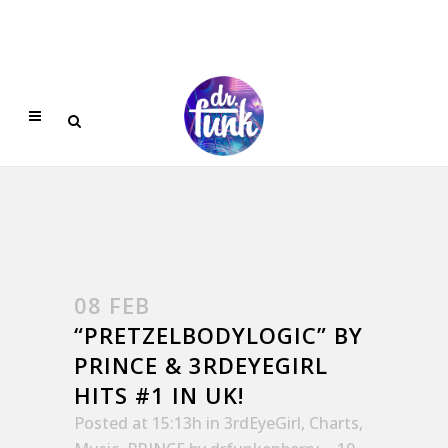
08 FEB
“PRETZELBODYLOGIC” BY
PRINCE & 3RDEYEGIRL
HITS #1 IN UK!
Posted at 15:13h
in
3rdEyeGirl
,
Charts
,