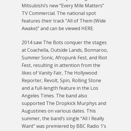
Mitsubishi’s new “Every Mile Matters”
TV Commercial. The national spot
features their track “All of Them (Wide
Awake)” and can be viewed HERE.
2014 saw The Bots conquer the stages
at Coachella, Outside Lands, Bonnaroo,
Summer Sonic, Afropunk Fest, and Riot
Fest, resulting in attention from the
likes of Vanity Fair, The Hollywood
Reporter, Revolt, Spin, Rolling Stone
and a full-length feature in the Los
Angeles Times. The band also
supported The Dropkick Murphys and
Augustines on various dates. This
summer, the band’s single “All I Really
Want” was premiered by BBC Radio 1’s