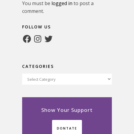
You must be
logged in
to post a
comment.
FOLLOW US
Facebook
Instagram
Twitter
CATEGORIES
Categories
Show Your Support
DONTATE