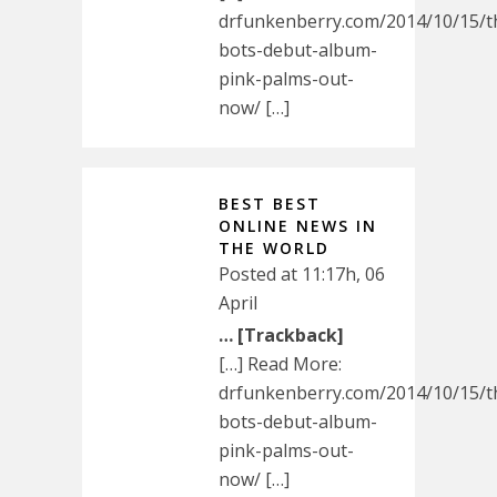
drfunkenberry.com/2014/10/15/t
bots-debut-album-
pink-palms-out-
now/ […]
BEST BEST
ONLINE NEWS IN
THE WORLD
Posted at 11:17h, 06
April
… [Trackback]
[…] Read More:
drfunkenberry.com/2014/10/15/t
bots-debut-album-
pink-palms-out-
now/ […]