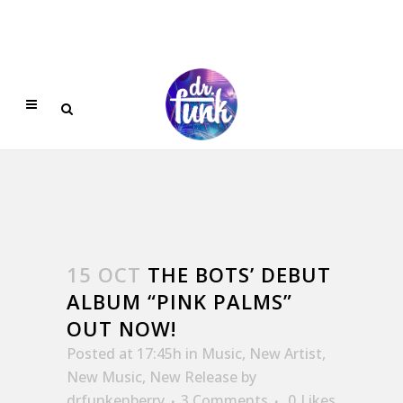
15 OCT
THE BOTS’ DEBUT
ALBUM “PINK PALMS”
OUT NOW!
Posted at 17:45h
in
Music
,
New Artist
,
New Music
,
New Release
by
drfunkenberry
3 Comments
0
Likes