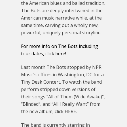
the American blues and ballad tradition.
The Bots are deeply intertwined in the
American music narrative while, at the
same time, carving out a wholly new,
powerful, uniquely personal storyline.
For more info on The Bots including
tour dates, click here!
Last month The Bots stopped by NPR
Music’s offices in Washington, DC for a
Tiny Desk Concert. To watch the band
perform stripped down versions of
their songs “All of Them (Wide Awake)”,
“Blinded”, and “All I Really Want” from
the new album, click HERE.
The band is currently starring in