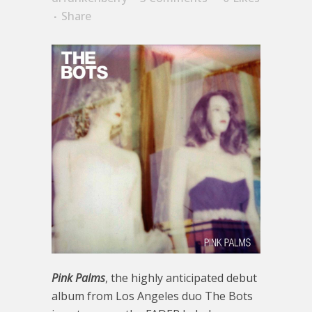
Share
Pink Palms
, the highly anticipated debut
album from Los Angeles duo The Bots