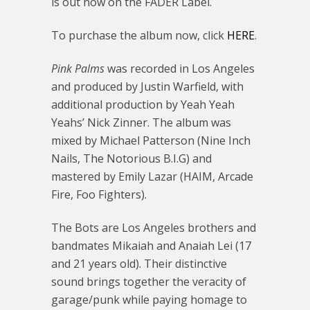
is out now on the FADER Label.
To purchase the album now, click
HERE
.
Pink Palms
was recorded in Los Angeles
and produced by Justin Warfield, with
additional production by Yeah Yeah
Yeahs’ Nick Zinner. The album was
mixed by Michael Patterson (Nine Inch
Nails, The Notorious B.I.G) and
mastered by Emily Lazar (HAIM, Arcade
Fire, Foo Fighters).
The Bots are Los Angeles brothers and
bandmates Mikaiah and Anaiah Lei (17
and 21 years old). Their distinctive
sound brings together the veracity of
garage/punk while paying homage to