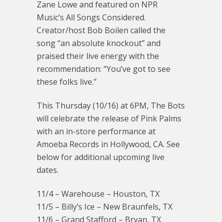
Zane Lowe and featured on NPR
Music’s All Songs Considered.
Creator/host Bob Boilen called the
song “an absolute knockout” and
praised their live energy with the
recommendation: “You’ve got to see
these folks live.”
This Thursday (10/16) at 6PM, The Bots
will celebrate the release of Pink Palms
with an in-store performance at
Amoeba Records in Hollywood, CA. See
below for additional upcoming live
dates.
11/4 – Warehouse – Houston, TX
11/5 – Billy’s Ice – New Braunfels, TX
11/6 – Grand Stafford – Bryan, TX