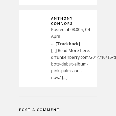
ANTHONY
CONNORS
Posted at 08:00h, 04
April
… [Trackback]
[…] Read More here:
drfunkenberry.com/2014/10/15/t
bots-debut-album-
pink-palms-out-
now/ […]
POST A COMMENT