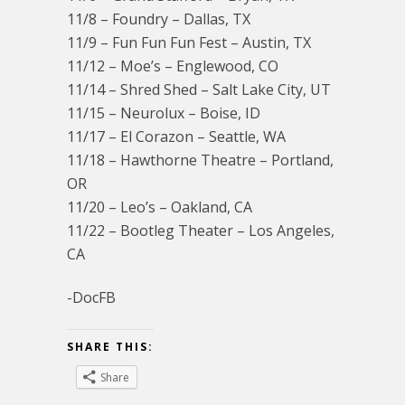
11/8 – Foundry – Dallas, TX
11/9 – Fun Fun Fun Fest – Austin, TX
11/12 – Moe’s – Englewood, CO
11/14 – Shred Shed – Salt Lake City, UT
11/15 – Neurolux – Boise, ID
11/17 – El Corazon – Seattle, WA
11/18 – Hawthorne Theatre – Portland,
OR
11/20 – Leo’s – Oakland, CA
11/22 – Bootleg Theater – Los Angeles,
CA
-DocFB
SHARE THIS:
Share