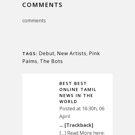
COMMENTS
comments
Debut
,
New Artists
,
Pink
TAGS:
Palms
,
The Bots
BEST BEST
ONLINE TAMIL
NEWS IN THE
WORLD
Posted at 16:30h, 06
April
… [Trackback]
[…] Read More here: