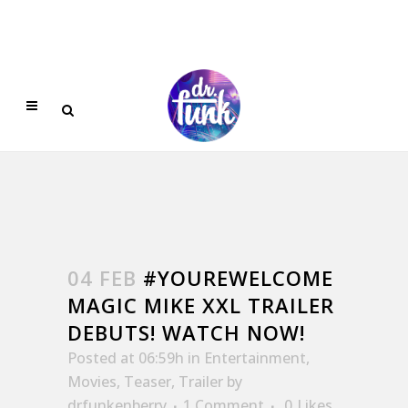
04 FEB
#YOUREWELCOME
MAGIC MIKE XXL TRAILER
DEBUTS! WATCH NOW!
Posted at 06:59h
in
Entertainment
,
Movies
,
Teaser
,
Trailer
by
drfunkenberry
1 Comment
0
Likes