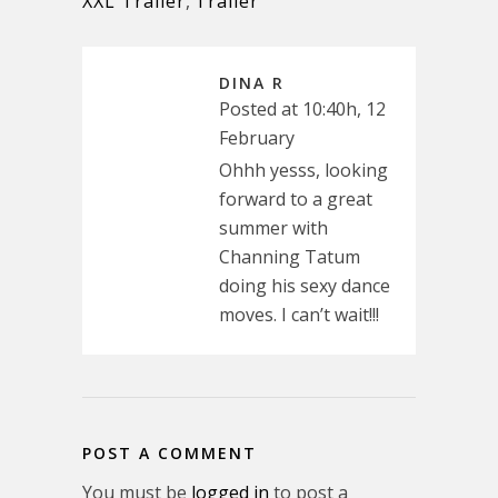
XXL Trailer
,
Trailer
DINA R
Posted at 10:40h, 12
February
Ohhh yesss, looking
forward to a great
summer with
Channing Tatum
doing his sexy dance
moves. I can’t wait!!!
POST A COMMENT
You must be
logged in
to post a