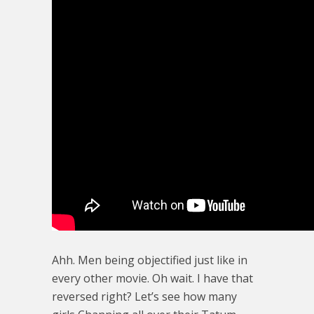
Ahh. Men being objectified just like in
every other movie. Oh wait. I have that
reversed right? Let’s see how many