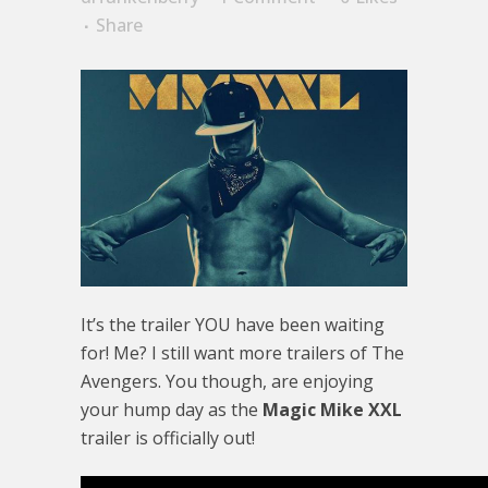
Share
It’s the trailer YOU have been waiting
for! Me? I still want more trailers of The
Avengers. You though, are enjoying
your hump day as the
Magic Mike XXL
trailer is officially out!