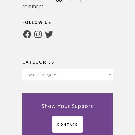
comment.
FOLLOW US
Facebook
Instagram
Twitter
CATEGORIES
Categories
Show Your Support
DONTATE