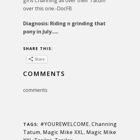
girls Channing all over their Tatum
over this one.-DocFB
Diagnosis: Riding n grinding that
pony in July…..
SHARE THIS:
Share
COMMENTS
comments
#YOUREWELCOME
,
Channing
TAGS:
Tatum
,
Magic Mike XXL
,
Magic Mike