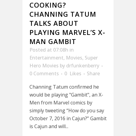
COOKING?
CHANNING TATUM
TALKS ABOUT
PLAYING MARVEL’S X-
MAN GAMBIT
Posted at 07:08h
in
Entertainment
,
Movies
,
Super
Hero Movies
by
drfunkenberry
0 Comments
0
Likes
Share
Channing Tatum confirmed he
would be playing "Gambit", an X-
Men from Marvel comics by
simply tweeting “How do you say
October 7, 2016 in Cajun?” Gambit
is Cajun and will...