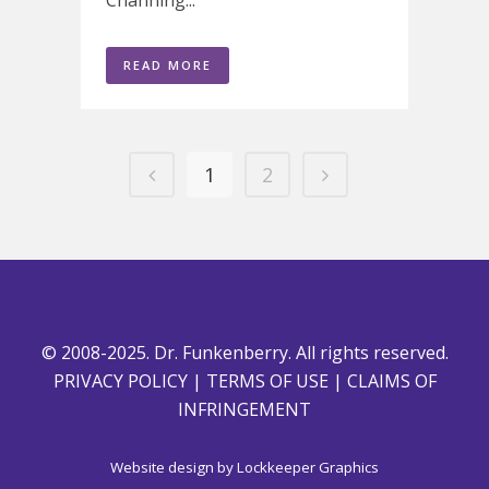
READ MORE
1
2
© 2008-2025. Dr. Funkenberry. All rights reserved.
PRIVACY POLICY
|
TERMS OF USE
|
CLAIMS OF
INFRINGEMENT
Website design by
Lockkeeper Graphics