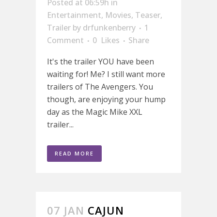
Posted at 06:59h
in
Entertainment
,
Movies
,
Teaser
,
Trailer
by
drfunkenberry
1
Comment
0
Likes
Share
It's the trailer YOU have been
waiting for! Me? I still want more
trailers of The Avengers. You
though, are enjoying your hump
day as the Magic Mike XXL
trailer...
READ MORE
07 JAN
CAJUN