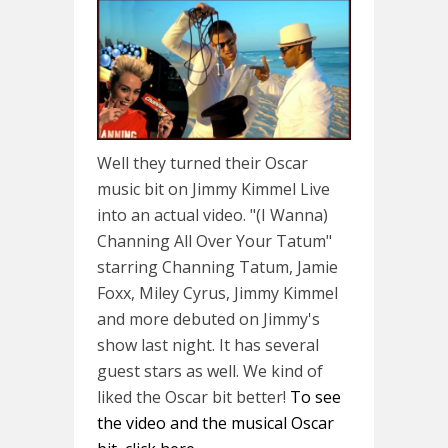
Well they turned their Oscar
music bit on Jimmy Kimmel Live
into an actual video. "(I Wanna)
Channing All Over Your Tatum"
starring Channing Tatum, Jamie
Foxx, Miley Cyrus, Jimmy Kimmel
and more debuted on Jimmy's
show last night. It has several
guest stars as well. We kind of
liked the Oscar bit better!
To see
the video and the musical Oscar