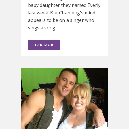
baby daughter they named Everly
last week. But Channing's mind
appears to be on a singer who
sings a song...
READ MORE