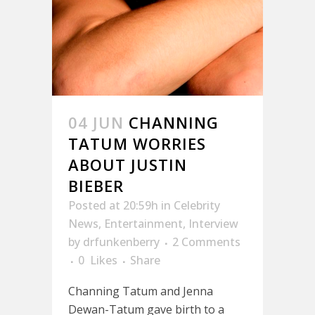
04 JUN
CHANNING
TATUM WORRIES
ABOUT JUSTIN
BIEBER
Posted at 20:59h
in
Celebrity
News
,
Entertainment
,
Interview
by
drfunkenberry
2 Comments
0
Likes
Share
Channing Tatum and Jenna
Dewan-Tatum gave birth to a