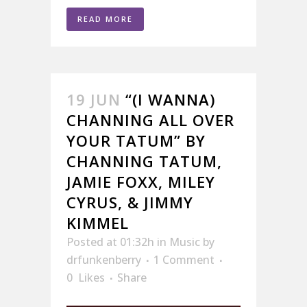
READ MORE
19 JUN
“(I WANNA)
CHANNING ALL OVER
YOUR TATUM” BY
CHANNING TATUM,
JAMIE FOXX, MILEY
CYRUS, & JIMMY
KIMMEL
Posted at 01:32h
in
Music
by
drfunkenberry
1 Comment
0
Likes
Share