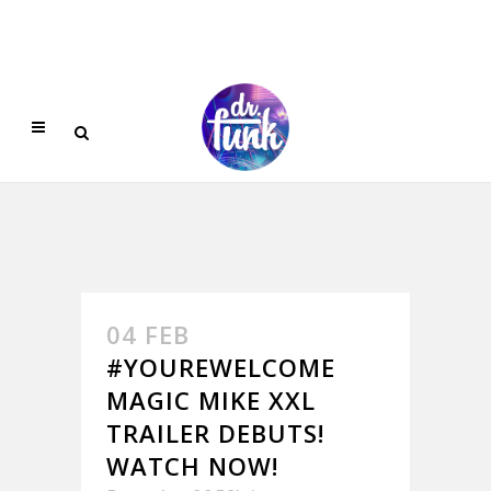
04 FEB
#YOUREWELCOME
MAGIC MIKE XXL
TRAILER DEBUTS!
WATCH NOW!