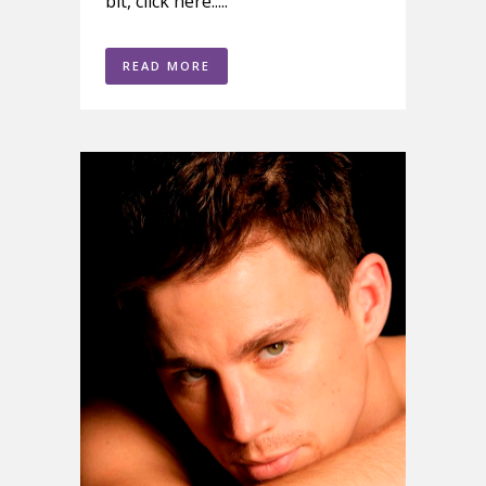
bit, click here.....
READ MORE