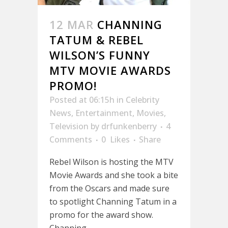
12 MAR
CHANNING
TATUM & REBEL
WILSON’S FUNNY
MTV MOVIE AWARDS
PROMO!
Posted at 06:15h
in
Celebrity
News
,
Entertainment
,
Movies
,
Television
by
drfunkenberry
4
Comments
0
Likes
Share
Rebel Wilson is hosting the MTV
Movie Awards and she took a bite
from the Oscars and made sure
to spotlight Channing Tatum in a
promo for the award show.
Channing...