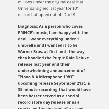
millions under the original deal that
Universal signed last year for $31
million but opted out of.-DocFB
Diagnosis: As a person who Loves
PRINCE’s music, I am happy with the
deal. I want everything under 1
umbrella and I wanted it to be
Warner Bros. at first until the way
they handled the Purple Rain Deluxe
release last year and their
underwhelming announcement of
“Piano & A Microphone 1983”
upcoming release September 21st, a
35 minute recording that would have
been better served as a special
record store day release or as a
special edition instead of a stand