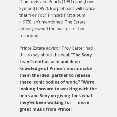
Diamonds and Pearls (1991) and [Love
Symbol] (1992). Purpleheadz will notice
that “For You” Prince’s first album
(1978) isn’t mentioned. The Estate
already owned the master to that
recording.
Prince Estate advisor Troy Carter had
this to say about the deal;
“The Sony
team’s enthusiasm and deep
knowledge of Prince’s music make
them the ideal partner to release
these iconic bodies of work,”
“We’re
looking forward to working with the
heirs and Sony on giving fans what
they’ve been waiting for — more
great music from Prince.”