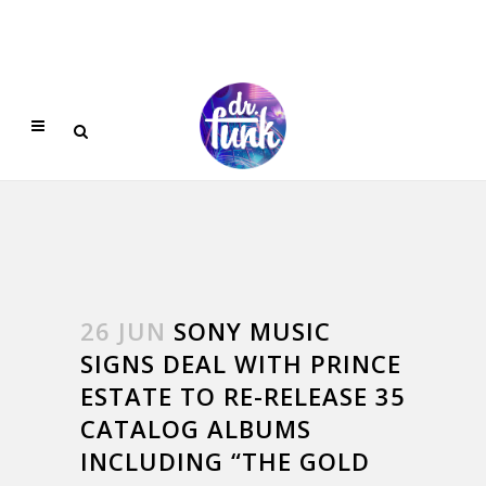
26 JUN
SONY MUSIC
SIGNS DEAL WITH PRINCE
ESTATE TO RE-RELEASE 35
CATALOG ALBUMS
INCLUDING “THE GOLD