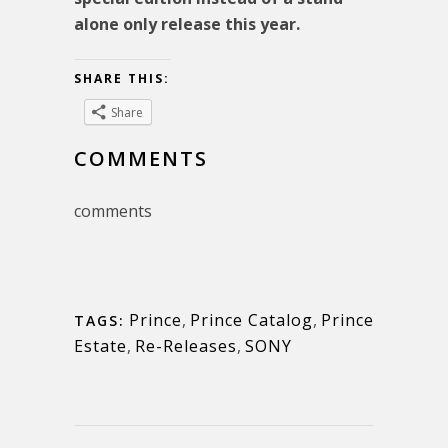
alone only release this year.
SHARE THIS:
Share
COMMENTS
comments
Prince
,
Prince Catalog
,
Prince
TAGS:
Estate
,
Re-Releases
,
SONY