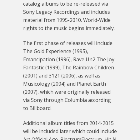
catalog albums to be re-released via
Sony Legacy Recordings and includes
material from 1995-2010. World-Wide
rights to the music begins immediately.
The first phase of releases will include
The Gold Experience (1995),
Emancipation (1996), Rave Un2 The Joy
Fantastic (1999), The Rainbow Children
(2001) and 3121 (2006), as well as
Musicology (2004) and Planet Earth
(2007), which were originally released
via Sony through Columbia according
to Billboard.
Additional album titles from 2014-2015
will be included later which could include
Art Official Age, PlectrumElectrum, Hit N