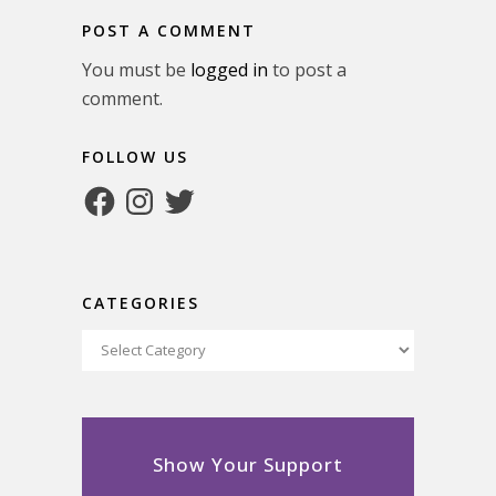
POST A COMMENT
You must be
logged in
to post a
comment.
FOLLOW US
Facebook
Instagram
Twitter
CATEGORIES
Categories
Show Your Support