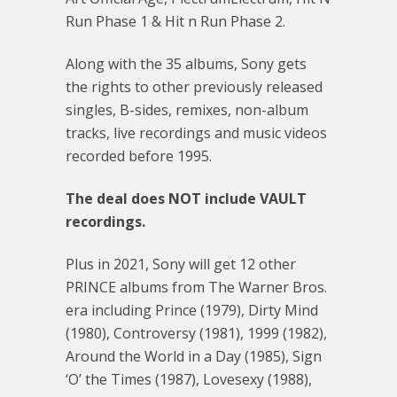
Run Phase 1 & Hit n Run Phase 2.
Along with the 35 albums, Sony gets
the rights to other previously released
singles, B-sides, remixes, non-album
tracks, live recordings and music videos
recorded before 1995.
The deal does NOT include VAULT
recordings.
Plus in 2021, Sony will get 12 other
PRINCE albums from The Warner Bros.
era including Prince (1979), Dirty Mind
(1980), Controversy (1981), 1999 (1982),
Around the World in a Day (1985), Sign
‘O’ the Times (1987), Lovesexy (1988),