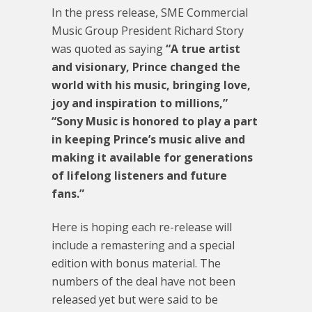
In the press release, SME Commercial
Music Group President Richard Story
was quoted as saying
“A true artist
and visionary, Prince changed the
world with his music, bringing love,
joy and inspiration to millions,”
“Sony Music is honored to play a part
in keeping Prince’s music alive and
making it available for generations
of lifelong listeners and future
fans.”
Here is hoping each re-release will
include a remastering and a special
edition with bonus material. The
numbers of the deal have not been
released yet but were said to be