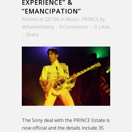
EXPERIENCE” &
“EMANCIPATION”
Posted at 23:16h
in
Music
,
PRINCE
by
drfunkenberry
0 Comments
0
Likes
Share
The Sony deal with the PRINCE Estate is
now official and the details include 35