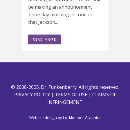
be making an announcement
Thursday morning in London
that Jackson...
READ MORE
© 2008-2025. Dr. Funkenberry. All rights reserved.
PRIVACY POLICY
|
TERMS OF USE
|
CLAIMS OF
INFRINGEMENT
Website design by
Lockkeeper Graphics