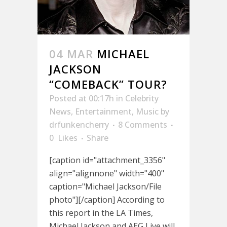
04 MAR
MICHAEL
JACKSON
“COMEBACK” TOUR?
Posted at 00:17h
in
Celebrity
News
,
Entertainment
,
Music
by
drfunkencherry
8 Comments
0
Likes
Share
[caption id="attachment_3356"
align="alignnone" width="400"
caption="Michael Jackson/File
photo"][/caption] According to
this report in the LA Times,
Michael Jackson and AEG Live will