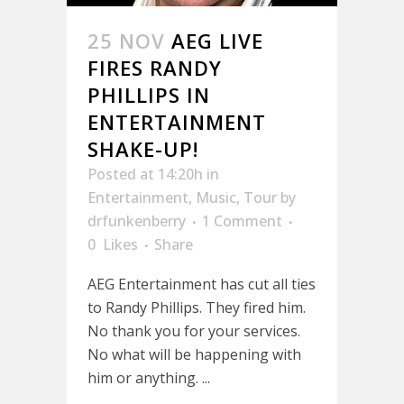
25 NOV
AEG LIVE
FIRES RANDY
PHILLIPS IN
ENTERTAINMENT
SHAKE-UP!
Posted at 14:20h
in
Entertainment
,
Music
,
Tour
by
drfunkenberry
1 Comment
0
Likes
Share
AEG Entertainment has cut all ties
to Randy Phillips. They fired him.
No thank you for your services.
No what will be happening with
him or anything. ...