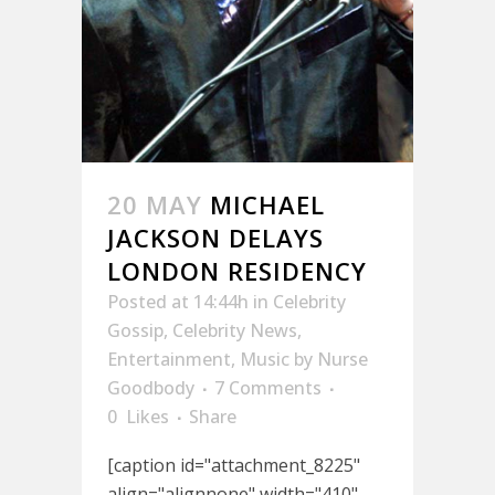
20 MAY
MICHAEL
JACKSON DELAYS
LONDON RESIDENCY
Posted at 14:44h
in
Celebrity
Gossip
,
Celebrity News
,
Entertainment
,
Music
by
Nurse
Goodbody
7 Comments
0
Likes
Share
[caption id="attachment_8225"
align="alignnone" width="410"