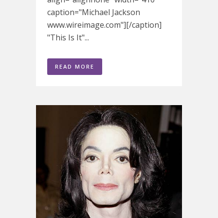
caption="Michael Jackson
www.wireimage.com"][/caption]
"This Is It"...
READ MORE