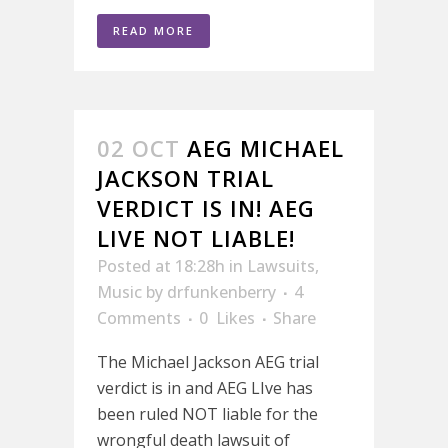
READ MORE
02 OCT
AEG MICHAEL
JACKSON TRIAL
VERDICT IS IN! AEG
LIVE NOT LIABLE!
Posted at 18:28h
in
Lawsuits
,
Music
by
drfunkenberry
4
Comments
0
Likes
Share
The Michael Jackson AEG trial
verdict is in and AEG LIve has
been ruled NOT liable for the
wrongful death lawsuit of