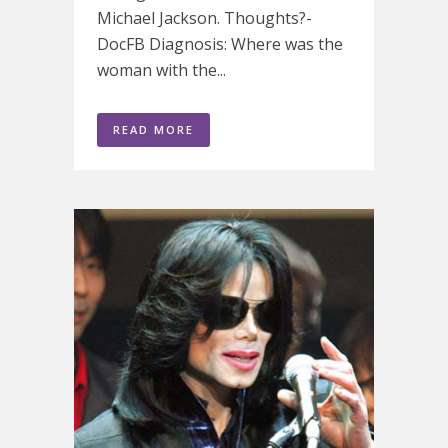
Michael Jackson. Thoughts?-
DocFB Diagnosis: Where was the
woman with the...
READ MORE