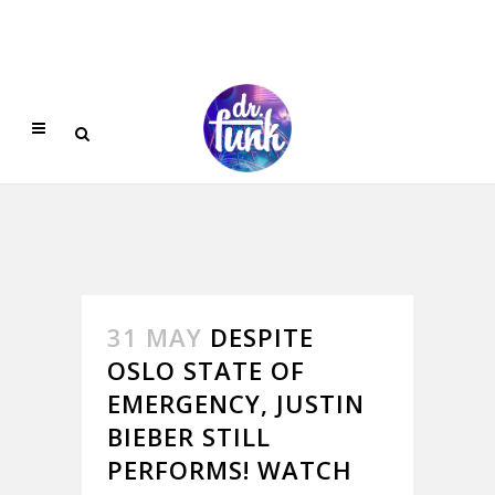
31 MAY
DESPITE
OSLO STATE OF
EMERGENCY, JUSTIN
BIEBER STILL
PERFORMS! WATCH