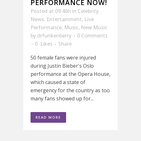
PERFORMANCE NOW!
Posted at 09:46h
in
Celebrity
News
,
Entertainment
,
Live
Performance
,
Music
,
New Music
by
drfunkenberry
0 Comments
0
Likes
Share
50 female fans were injured
during Justin Bieber's Oslo
performance at the Opera House,
which caused a state of
emergency for the country as too
many fans showed up for...
READ MORE