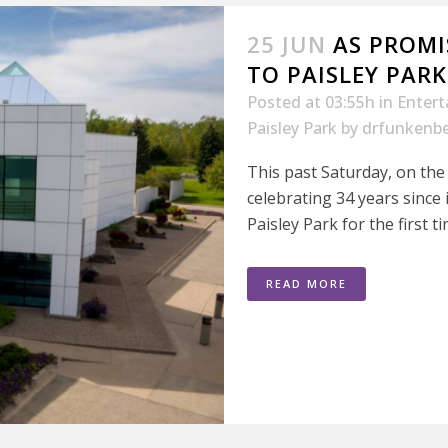
25 JUN
AS PROMI
TO PAISLEY PARK
Posted at 03:55h
in
Enter
Paisley Park
by
drfunkenbe
This past Saturday, on the
celebrating 34 years since i
Paisley Park for the first ti
READ MORE