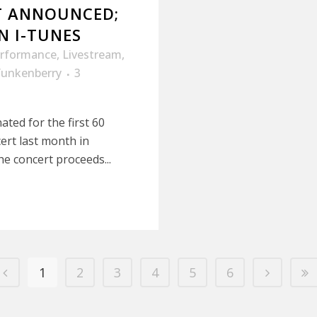
RT ANNOUNCED;
N I-TUNES
erformance
,
Livestream
,
funkenberry
3
ated for the first 60
ert last month in
he concert proceeds...
1
2
3
4
5
6