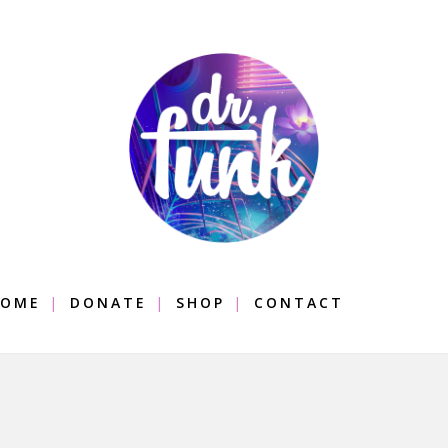
OME
DONATE
SHOP
CONTACT