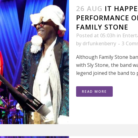
26 AUG
IT HAPPE
PERFORMANCE O
FAMILY STONE
Posted at 05:03h
in
Enter
by
drfunkenberry
3 Com
Although Family Stone ban
with Sly Stone, the band w
legend joined the band to p
READ MORE