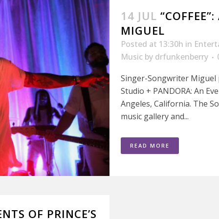
14 JUL
“COFFEE”:
MIGUEL
Posted at 13:30h
in
Enter
Music
by
drfunkenberry
Singer-Songwriter Miguel
Studio + PANDORA: An Even
Angeles, California. The So
music gallery and...
READ MORE
NTS OF PRINCE’S