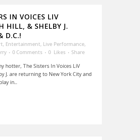
RS IN VOICES LIV
 HILL, & SHELBY J.
 D.C.!
rt
,
Entertainment
,
Live Performance
,
rry
0 Comments
0
Likes
Share
ny hotter, The Sisters In Voices LiV
lby J. are returning to New York City and
ay in...