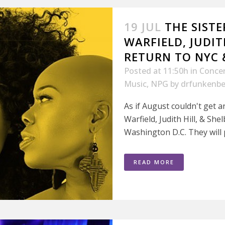
19 JUL
THE SISTE
WARFIELD, JUDITH
RETURN TO NYC &
Posted at 11:50h
in
Conce
Music
,
NPG
by
drfunkenbe
As if August couldn't get a
Warfield, Judith Hill, & She
Washington D.C. They will pl
READ MORE