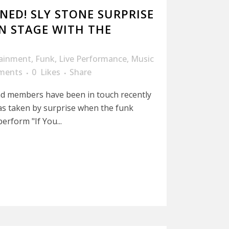
NED! SLY STONE SURPRISE
N STAGE WITH THE
tainment
,
Funk
,
Live Performance
,
Music
ments
0
Likes
Share
d members have been in touch recently
as taken by surprise when the funk
erform "If You...