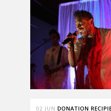
02 JUN
DONATION RECIPIE