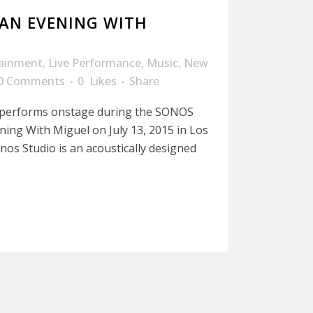
 AN EVENING WITH
tainment
,
Live Performance
,
Music
,
New
0 Comments
0
Likes
Share
 performs onstage during the SONOS
ing With Miguel on July 13, 2015 in Los
nos Studio is an acoustically designed