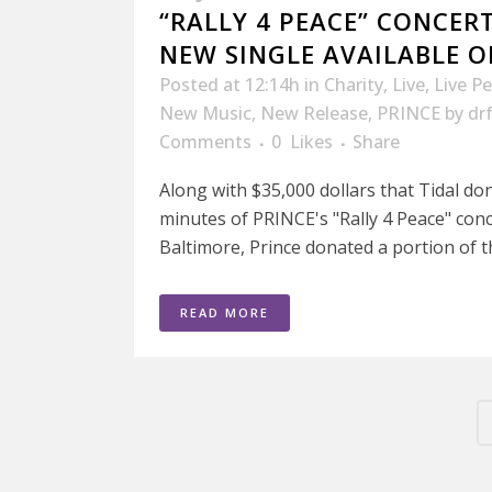
“RALLY 4 PEACE” CONCE
NEW SINGLE AVAILABLE O
Posted at 12:14h
in
Charity
,
Live
,
Live P
New Music
,
New Release
,
PRINCE
by
dr
Comments
0
Likes
Share
Along with $35,000 dollars that Tidal don
minutes of PRINCE's "Rally 4 Peace" conc
Baltimore, Prince donated a portion of t
READ MORE