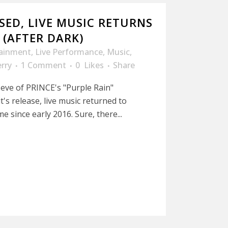
SED, LIVE MUSIC RETURNS
 (AFTER DARK)
tainment
,
Live Performance
,
Music
,
rry
1 Comment
0
Likes
Share
 eve of PRINCE's "Purple Rain"
t's release, live music returned to
me since early 2016. Sure, there...