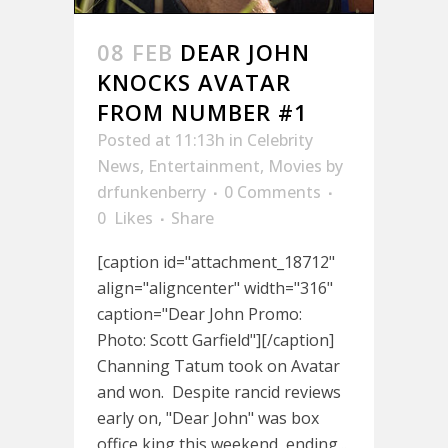
08 FEB
DEAR JOHN
KNOCKS AVATAR
FROM NUMBER #1
Posted at 11:13h
in
Celebrity
News
,
Entertainment
,
Movies
by
drfunkenberry
0 Comments
0
Likes
Share
[caption id="attachment_18712"
align="aligncenter" width="316"
caption="Dear John Promo:
Photo: Scott Garfield"][/caption]
Channing Tatum took on Avatar
and won. Despite rancid reviews
early on, "Dear John" was box
office king this weekend, ending...