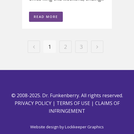
READ MORE
1
2
3
© 2008-2025. Dr. Funkenberry. All rights reserved.
PRIVACY POLICY
|
TERMS OF USE
|
CLAIMS OF
INFRINGEMENT
Website design by
Lockkeeper Graphics