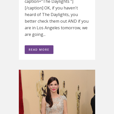
caption="The Daylights "]
[/caption] OK, if you haven't
heard of The Daylights, you
better check them out AND if you
are in Los Angeles tomorrow, we
are going...
READ MORE