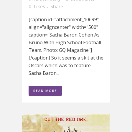
0
Likes
Share
[caption id="attachment_10699"
align="aligncenter" width="500"
caption="Sacha Baron Cohen As
Bruno With High School Football
Team. Photo: GQ Magazine"]
[/caption] So it seems a skit at the
Oscars which was to feature
Sacha Baron...
READ MORE