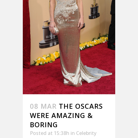
08 MAR
THE OSCARS
WERE AMAZING &
BORING
Posted at 15:38h
in
Celebrity