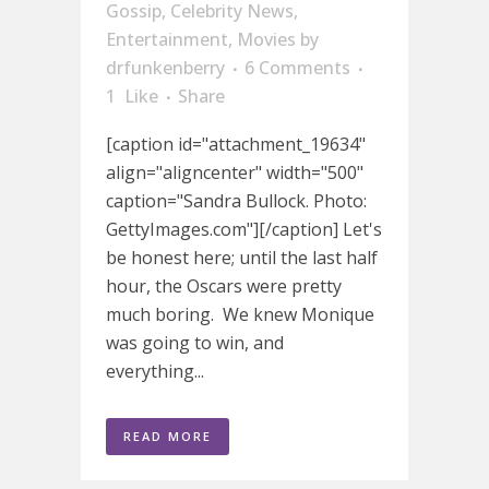
Gossip
,
Celebrity News
,
Entertainment
,
Movies
by
drfunkenberry
6 Comments
1
Like
Share
[caption id="attachment_19634"
align="aligncenter" width="500"
caption="Sandra Bullock. Photo:
GettyImages.com"][/caption] Let's
be honest here; until the last half
hour, the Oscars were pretty
much boring. We knew Monique
was going to win, and
everything...
READ MORE