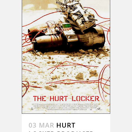
03 MAR
HURT