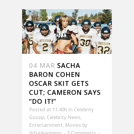
04 MAR
SACHA
BARON COHEN
OSCAR SKIT GETS
CUT; CAMERON SAYS
“DO IT!”
Posted at 11:40h
in
Celebrity
Gossip
,
Celebrity News
,
Entertainment
,
Movies
by
drfunkenberry
3 Comments