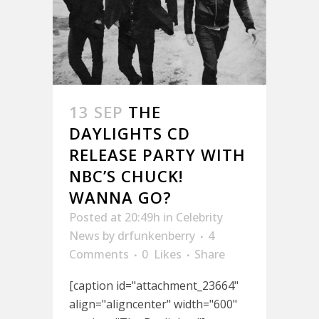
13 SEP
THE
DAYLIGHTS CD
RELEASE PARTY WITH
NBC’S CHUCK!
WANNA GO?
Posted at 20:49h
in
Celebrity
News
by
drfunkenberry
4
Comments
0
Likes
Share
[caption id="attachment_23664"
align="aligncenter" width="600"