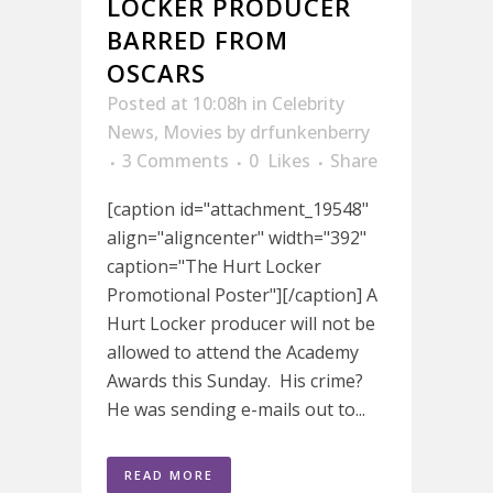
LOCKER PRODUCER
BARRED FROM
OSCARS
Posted at 10:08h
in
Celebrity
News
,
Movies
by
drfunkenberry
3 Comments
0
Likes
Share
[caption id="attachment_19548"
align="aligncenter" width="392"
caption="The Hurt Locker
Promotional Poster"][/caption] A
Hurt Locker producer will not be
allowed to attend the Academy
Awards this Sunday. His crime?
He was sending e-mails out to...
READ MORE