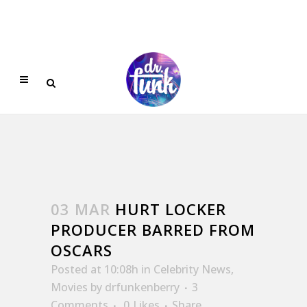
03 MAR
HURT LOCKER
PRODUCER BARRED FROM
OSCARS
Posted at 10:08h
in
Celebrity News
,
Movies
by
drfunkenberry
3
Comments
0
Likes
Share