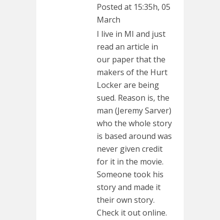
Posted at 15:35h, 05
March
I live in MI and just
read an article in
our paper that the
makers of the Hurt
Locker are being
sued. Reason is, the
man (Jeremy Sarver)
who the whole story
is based around was
never given credit
for it in the movie.
Someone took his
story and made it
their own story.
Check it out online.