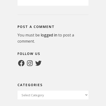
POST A COMMENT
You must be
logged in
to post a
comment.
FOLLOW US
Facebook
Instagram
Twitter
CATEGORIES
Categories