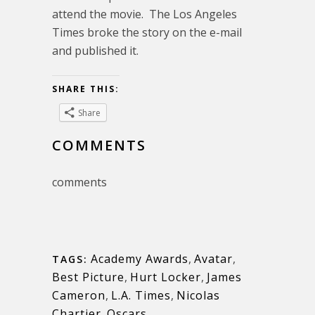
attend the movie. The Los Angeles
Times broke the story on the e-mail
and published it.
SHARE THIS:
Share
COMMENTS
comments
Academy Awards
,
Avatar
,
TAGS:
Best Picture
,
Hurt Locker
,
James
Cameron
,
L.A. Times
,
Nicolas
Chartier
,
Oscars