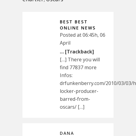
BEST BEST
ONLINE NEWS
Posted at 06:45h, 06
April
… [Trackback]
[…] There you will
find 77837 more
Infos:
drfunkenberry.com/2010/03/03/h
locker-producer-
barred-from-
oscars/ […]
DANA