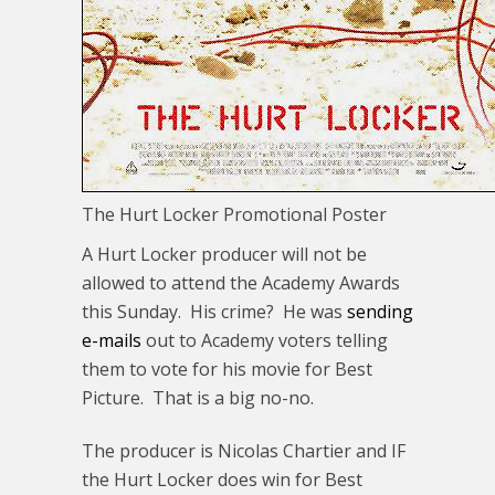
The Hurt Locker Promotional Poster
A Hurt Locker producer will not be
allowed to attend the Academy Awards
this Sunday. His crime? He was
sending
e-mails
out to Academy voters telling
them to vote for his movie for Best
Picture. That is a big no-no.
The producer is Nicolas Chartier and IF
the Hurt Locker does win for Best