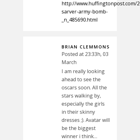
http://www.huffingtonpost.com/2
sarver-army-bomb-
_n_485690.html
BRIAN CLEMMONS
Posted at 23:33h, 03
March
I am really looking
ahead to see the
oscars soon. All the
stars walking by,
especially the girls
in their skinny
dresses ;). Avatar will
be the biggest
winner i think…