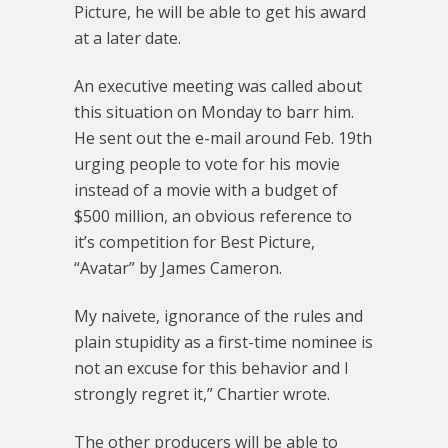
Picture, he will be able to get his award
at a later date.
An executive meeting was called about
this situation on Monday to barr him.
He sent out the e-mail around Feb. 19th
urging people to vote for his movie
instead of a movie with a budget of
$500 million, an obvious reference to
it’s competition for Best Picture,
“Avatar” by James Cameron.
My naivete, ignorance of the rules and
plain stupidity as a first-time nominee is
not an excuse for this behavior and I
strongly regret it,” Chartier wrote.
The other producers will be able to