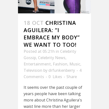
18 OCT
CHRISTINA
AGUILERA: “I
EMBRACE MY BODY”
WE WANT TO TOO!
Posted at 05:21h
in
Celebrity
Gossip
,
Celebrity News
,
Entertainment
,
Fashion
,
Music
,
Television
by
drfunkenberry
4
Comments
0
Likes
Share
It seems over the past couple of
years people have been talking
more about Christina Aguilera's
waist line more than her larger