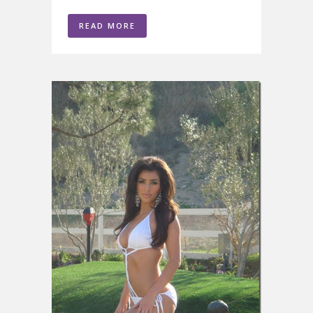
READ MORE