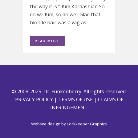
the way it is."-Kim Kardashian So
do we Kim, so do we. Glad that
blonde hair was a wig as...
READ MORE
© 2008-2025. Dr. Funkenberry. All rights reserved.
PRIVACY POLICY
|
TERMS OF USE
|
CLAIMS OF
INFRINGEMENT
Website design by
Lockkeeper Graphics