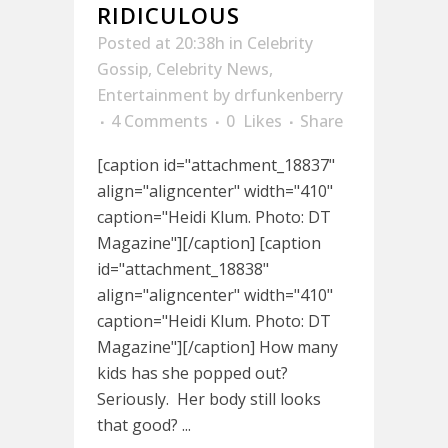
RIDICULOUS
Posted at 20:38h
in
Celebrity
Gossip
,
Celebrity News
,
Entertainment
by
drfunkenberry
4 Comments
0
Likes
Share
[caption id="attachment_18837"
align="aligncenter" width="410"
caption="Heidi Klum. Photo: DT
Magazine"][/caption] [caption
id="attachment_18838"
align="aligncenter" width="410"
caption="Heidi Klum. Photo: DT
Magazine"][/caption] How many
kids has she popped out?
Seriously. Her body still looks
that good? ...