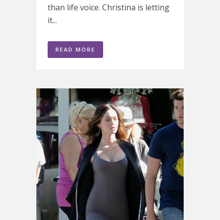
than life voice. Christina is letting
it...
READ MORE