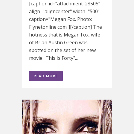
[caption id="attachment_28505"
align="aligncenter" width="500"
caption="Megan Fox. Photo:
Flynetonline.com"][/caption] The
hotness that is Megan Fox, wife
of Brian Austin Green was
spotted on the set of her new
movie "This Is Forty"...
READ MORE