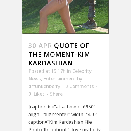
30 APR
QUOTE OF
THE MOMENT-KIM
KARDASHIAN
Posted at 15:17h
in
Celebrity
News
,
Entertainment
by
drfunkenberry
2 Comments
0
Likes
Share
[caption id="attachment_6950"
align="aligncenter" width="410"
caption="Kim Kardashian File
Photo"][/caption] "I love my body