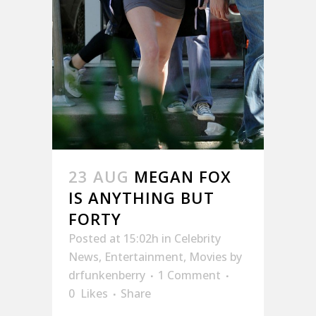
23 AUG
MEGAN FOX
IS ANYTHING BUT
FORTY
Posted at 15:02h
in
Celebrity
News
,
Entertainment
,
Movies
by
drfunkenberry
1 Comment
0
Likes
Share