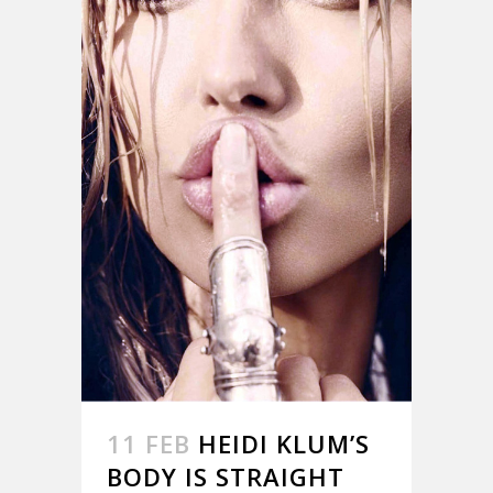
11 FEB
HEIDI KLUM’S
BODY IS STRAIGHT