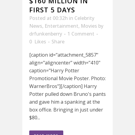
$160 MILLION IN
FIRST 5 DAYS
Posted at 00:32h
in
Celebrity
News
,
Entertainment
,
Movies
by
drfunkenberry
1 Comment
0
Likes
Share
[caption id="attachment_5857"
align="aligncenter" width="410"
caption="Harry Potter
Promotional Movie Poster. Photo:
WarnerBros"][/caption] Harry
Potter pulled down Bruno's pants
and gave him a spanking at the
box office. Bringing in just under
$80...