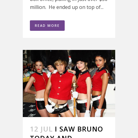
million. He ended up on top of...
READ MORE
12 JUL
I SAW BRUNO