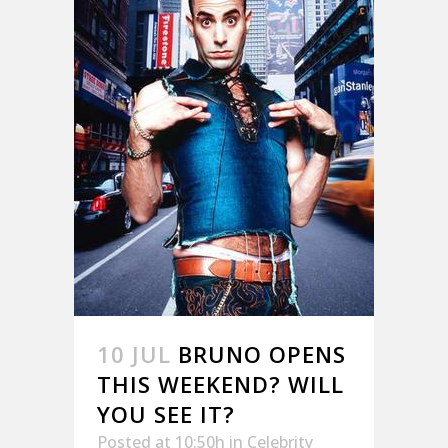
10 JUL
BRUNO OPENS
THIS WEEKEND? WILL
YOU SEE IT?
Posted at 10:50h
in
Celebrity