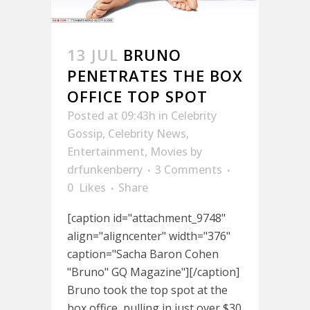
13 JUL
BRUNO
PENETRATES THE BOX
OFFICE TOP SPOT
Posted at 09:43h
in
Celebrity
Gossip
,
Celebrity News
,
Entertainment
,
Movies
by
drfunkenberry
3 Comments
0
Likes
Share
[caption id="attachment_9748"
align="aligncenter" width="376"
caption="Sacha Baron Cohen
"Bruno" GQ Magazine"][/caption]
Bruno took the top spot at the
box office, pulling in just over $30