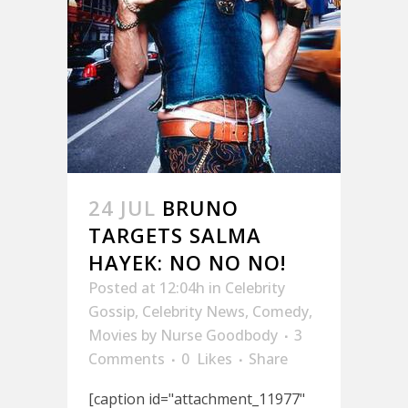
24 JUL
BRUNO
TARGETS SALMA
HAYEK: NO NO NO!
Posted at 12:04h
in
Celebrity
Gossip
,
Celebrity News
,
Comedy
,
Movies
by
Nurse Goodbody
3
Comments
0
Likes
Share
[caption id="attachment_11977"