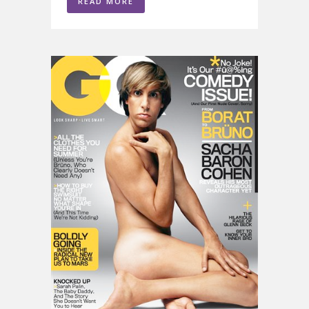
READ MORE