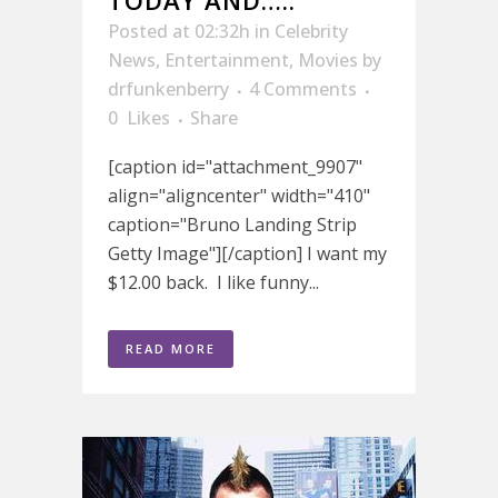
TODAY AND…..
Posted at 02:32h
in
Celebrity
News
,
Entertainment
,
Movies
by
drfunkenberry
4 Comments
0
Likes
Share
[caption id="attachment_9907"
align="aligncenter" width="410"
caption="Bruno Landing Strip
Getty Image"][/caption] I want my
$12.00 back. I like funny...
READ MORE