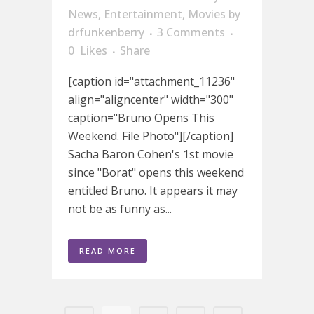
News
,
Entertainment
,
Movies
by
drfunkenberry
3 Comments
0
Likes
Share
[caption id="attachment_11236"
align="aligncenter" width="300"
caption="Bruno Opens This
Weekend. File Photo"][/caption]
Sacha Baron Cohen's 1st movie
since "Borat" opens this weekend
entitled Bruno. It appears it may
not be as funny as...
READ MORE