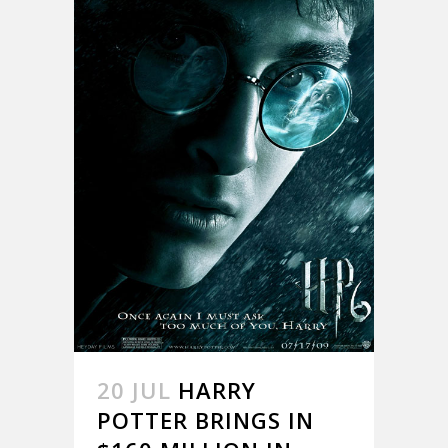
20 JUL
HARRY
POTTER BRINGS IN