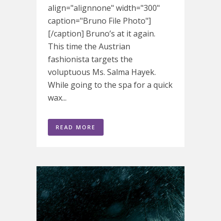
align="alignnone" width="300"
caption="Bruno File Photo"]
[/caption] Bruno’s at it again.
This time the Austrian
fashionista targets the
voluptuous Ms. Salma Hayek.
While going to the spa for a quick
wax...
READ MORE