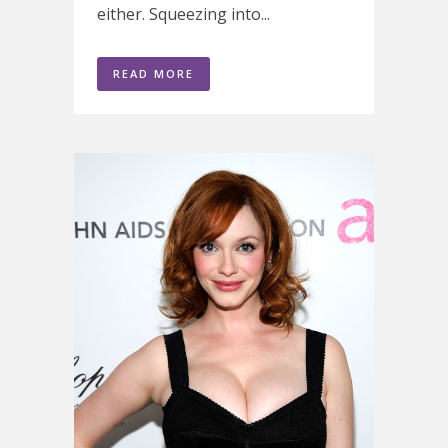
either. Squeezing into...
READ MORE