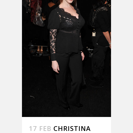
17 FEB
CHRISTINA