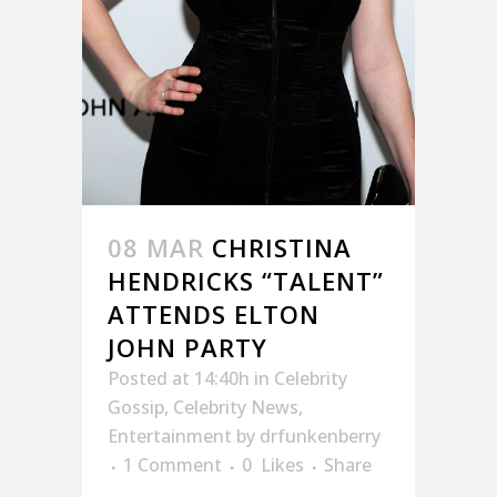
08 MAR
CHRISTINA
HENDRICKS “TALENT”
ATTENDS ELTON
JOHN PARTY
Posted at 14:40h
in
Celebrity
Gossip
,
Celebrity News
,
Entertainment
by
drfunkenberry
1 Comment
0
Likes
Share