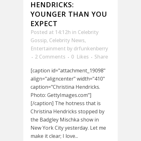
HENDRICKS:
YOUNGER THAN YOU
EXPECT
Posted at 14:12h
in
Celebrity
Gossip
,
Celebrity News
,
Entertainment
by
drfunkenberry
2 Comments
0
Likes
Share
[caption id="attachment_19098"
align="aligncenter" width="410"
caption="Christina Hendricks.
Photo: GettyImages.com"]
[/caption] The hotness that is
Christina Hendricks stopped by
the Badgley Mischka show in
New York City yesterday. Let me
make it clear; I love...