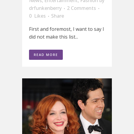
News
,
Entertainment
,
Fashion
by
drfunkenberry
2 Comments
0
Likes
Share
First and foremost, I want to say I
did not make this list...
READ MORE