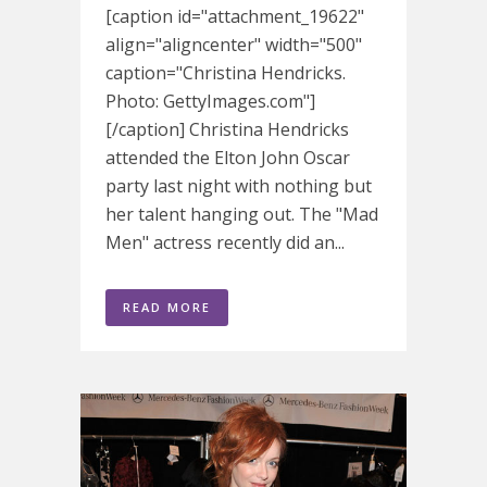
[caption id="attachment_19622"
align="aligncenter" width="500"
caption="Christina Hendricks.
Photo: GettyImages.com"]
[/caption] Christina Hendricks
attended the Elton John Oscar
party last night with nothing but
her talent hanging out. The "Mad
Men" actress recently did an...
READ MORE