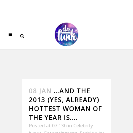
08 JAN
…AND THE
2013 (YES, ALREADY)
HOTTEST WOMAN OF
THE YEAR IS….
Posted at 07:13h
in
Celebrity