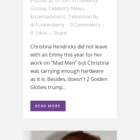
Posted at 01:35h
in
Celebrity
Gossip
,
Celebrity News
,
Entertainment
,
Television
by
drfunkenberry
0 Comments
0
Likes
Share
Christina Hendricks did not leave
with an Emmy this year for her
work on "Mad Men" but Christina
was carrying enough hardware
as it is. Besides, doesn't 2 Golden
Globes trump...
READ MORE