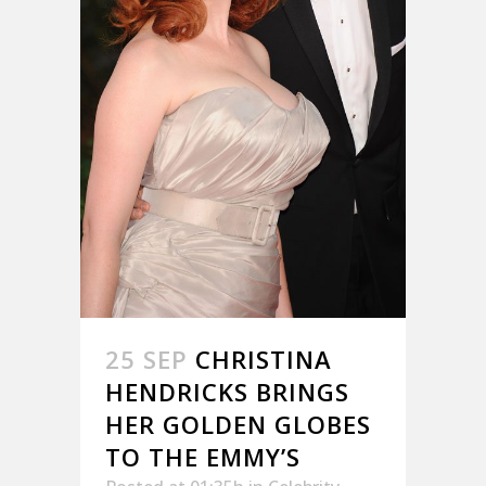
25 SEP
CHRISTINA
HENDRICKS BRINGS
HER GOLDEN GLOBES
TO THE EMMY’S