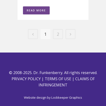
READ MORE
1
2
© 2008-2025. Dr. Funkenberry. All rights reserved.
PRIVACY POLICY
|
TERMS OF USE
|
CLAIMS OF
INFRINGEMENT
Website design by
Lockkeeper Graphics