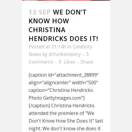
13 SEP
WE DON’T
KNOW HOW
CHRISTINA
HENDRICKS DOES IT!
Posted at 21:14h
in
Celebrity
News
by
drfunkenberry
3
Comments
0
Likes
Share
[caption id="attachment_28899"
align="aligncenter" width="500"
caption="Christina Hendricks.
Photo GettyImages.com"]
[/caption] Christina Hendricks
attended the premiere of "We
Don't Know How She Does It" last
night. We don't know she does it