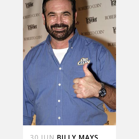
30 JUN
BILLY MAYS