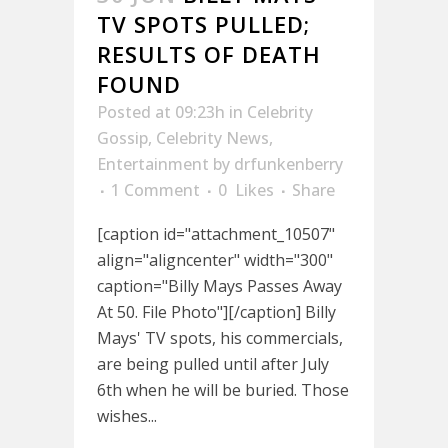
TV SPOTS PULLED;
RESULTS OF DEATH
FOUND
Posted at 09:23h
in
Celebrity
Gossip
,
Celebrity News
,
Entertainment
by
drfunkenberry
1 Comment
0
Likes
Share
[caption id="attachment_10507"
align="aligncenter" width="300"
caption="Billy Mays Passes Away
At 50. File Photo"][/caption] Billy
Mays' TV spots, his commercials,
are being pulled until after July
6th when he will be buried. Those
wishes...