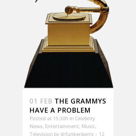
01 FEB
THE GRAMMYS
HAVE A PROBLEM
Posted at 15:30h
in
Celebrity
News
,
Entertainment
,
Music
,
Television
by
drfunkenberry
12