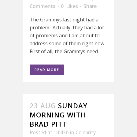
Comments
0
Likes
Share
The Grammys last night had a
problem. Actually, they had a lot
of problems and I am about to
address some of them right now.
First of all, the Grammys need...
READ MORE
23 AUG
SUNDAY
MORNING WITH
BRAD PITT
Posted at 10:43h
in
Celebrity