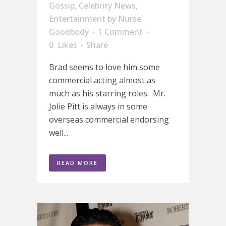
Gossip
,
Celebrity News
,
Entertainment
by
Nurse
Goodbody
1 Comment
0
Likes
Share
Brad seems to love him some
commercial acting almost as
much as his starring roles. Mr.
Jolie Pitt is always in some
overseas commercial endorsing
well...
READ MORE