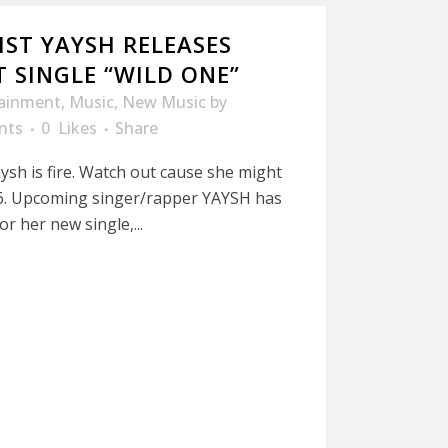
IST YAYSH RELEASES
 SINGLE “WILD ONE”
tainment
,
Music
,
New Music
by
nts
0
Likes
Share
ysh is fire. Watch out cause she might
016. Upcoming singer/rapper YAYSH has
or her new single,...