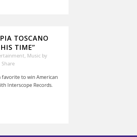
 PIA TOSCANO
THIS TIME”
ertainment
,
Music
by
Share
 favorite to win American
 with Interscope Records.