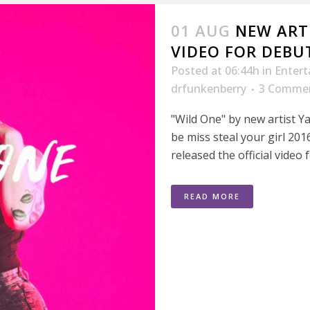
01 AUG
NEW ART
VIDEO FOR DEBUT
Posted at 06:44h
in
Enter
drfunkenberry
3 Comme
"Wild One" by new artist Ya
be miss steal your girl 2
released the official video f
READ MORE