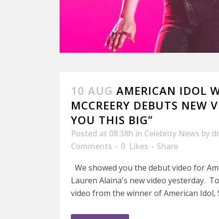
10 AUG
AMERICAN IDOL 
MCCREERY DEBUTS NEW VI
YOU THIS BIG”
Posted at 08:38h
in
Celebrity News
by
d
Comments
0
Likes
Share
We showed you the debut video for Am
Lauren Alaina's new video yesterday. To
video from the winner of American Idol, S