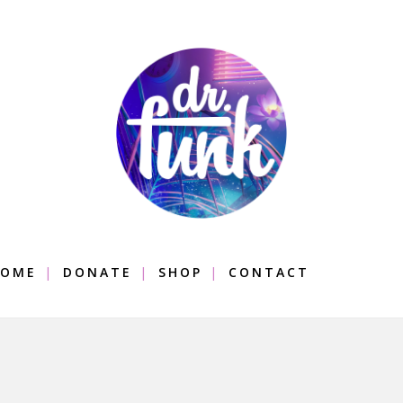
OME
DONATE
SHOP
CONTACT