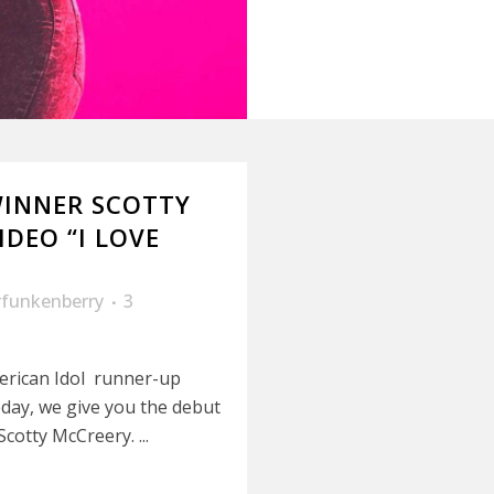
WINNER SCOTTY
DEO “I LOVE
rfunkenberry
3
erican Idol runner-up
day, we give you the debut
cotty McCreery. ...