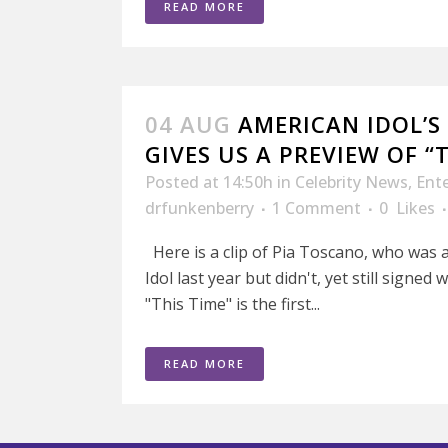
READ MORE
04 AUG
AMERICAN IDOL’S
GIVES US A PREVIEW OF “
Posted at 14:50h
in
Celebrity News
,
Ent
drfunkenberry
1 Comment
0
Likes
Here is a clip of Pia Toscano, who was a
Idol last year but didn't, yet still signed
"This Time" is the first...
READ MORE