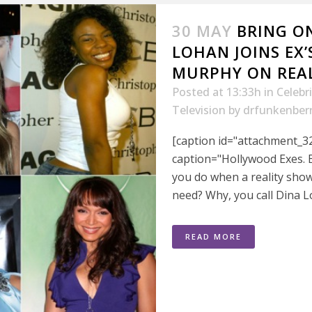
30 MAY
BRING O
LOHAN JOINS EX’
MURPHY ON REA
Posted at 13:33h
in
Celebr
Television
by
drfunkenber
[caption id="attachment_32
caption="Hollywood Exes. 
you do when a reality sho
need? Why, you call Dina L
READ MORE