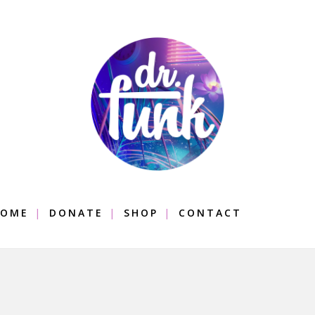
OME
DONATE
SHOP
CONTACT