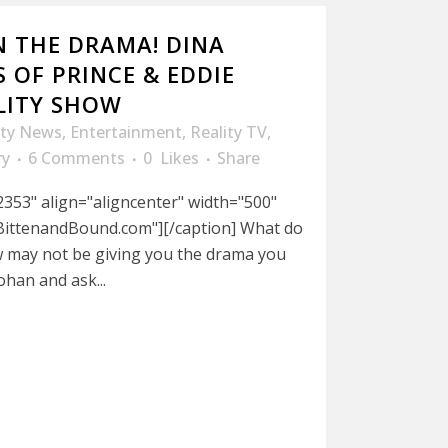
N THE DRAMA! DINA
S OF PRINCE & EDDIE
LITY SHOW
ity News
,
Entertainment
,
Reality TV
,
ry
6 Comments
0
Likes
Share
353" align="aligncenter" width="500"
BittenandBound.com"][/caption] What do
w may not be giving you the drama you
ohan and ask...