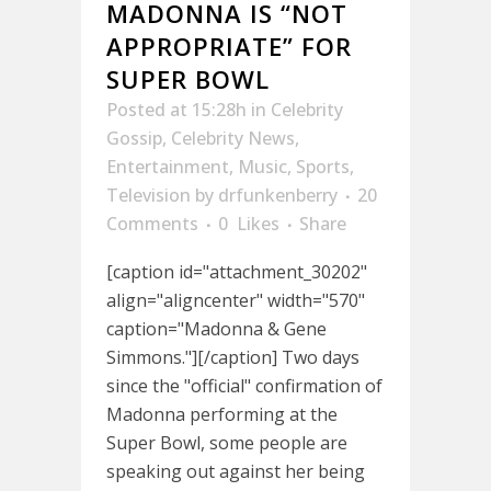
MADONNA IS “NOT
APPROPRIATE” FOR
SUPER BOWL
Posted at 15:28h
in
Celebrity
Gossip
,
Celebrity News
,
Entertainment
,
Music
,
Sports
,
Television
by
drfunkenberry
20
Comments
0
Likes
Share
[caption id="attachment_30202"
align="aligncenter" width="570"
caption="Madonna & Gene
Simmons."][/caption] Two days
since the "official" confirmation of
Madonna performing at the
Super Bowl, some people are
speaking out against her being