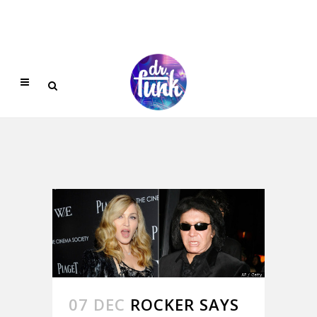
07 DEC
ROCKER SAYS