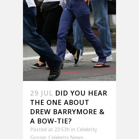
29 JUL
DID YOU HEAR
THE ONE ABOUT
DREW BARRYMORE &
A BOW-TIE?
Posted at 23:53h
in
Celebrity
Gossip
,
Celebrity News
,