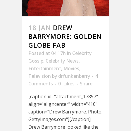
18 JAN
DREW
BARRYMORE: GOLDEN
GLOBE FAB
Posted at 04:17h
in
Celebrity
Gossip
,
Celebrity News
,
Entertainment
,
Movies
,
Television
by
drfunkenberry
4
Comments
0
Likes
Share
[caption id="attachment_17897"
align="aligncenter" width="410"
caption="Drew Barrymore. Photo:
GettyImages.com"][/caption]
Drew Barrymore looked like the