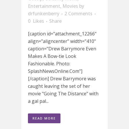
Entertainment
,
Movies
by
drfunkenberry
2 Comments
0
Likes
Share
[caption id="attachment_12266"
align="aligncenter" width="410"
caption="Drew Barrymore Even
Makes A Bow-tie Look
Fashionable. Photo:
SplashNewsOnline.Com"]
[/caption] Drew Barrymore was
caught leaving the set of her
movie "Going The Distance" with
a gal pal...
READ MORE