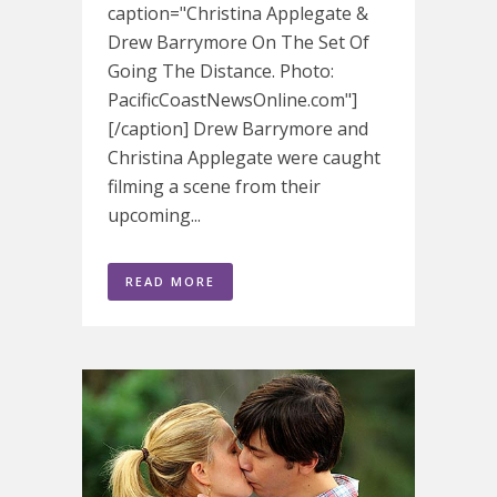
caption="Christina Applegate &
Drew Barrymore On The Set Of
Going The Distance. Photo:
PacificCoastNewsOnline.com"]
[/caption] Drew Barrymore and
Christina Applegate were caught
filming a scene from their
upcoming...
READ MORE