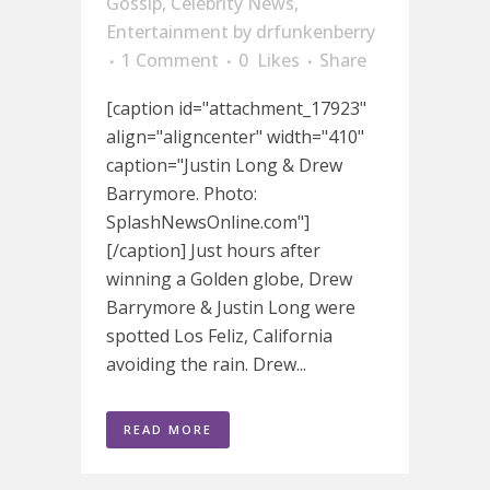
Gossip
,
Celebrity News
,
Entertainment
by
drfunkenberry
1 Comment
0
Likes
Share
[caption id="attachment_17923"
align="aligncenter" width="410"
caption="Justin Long & Drew
Barrymore. Photo:
SplashNewsOnline.com"]
[/caption] Just hours after
winning a Golden globe, Drew
Barrymore & Justin Long were
spotted Los Feliz, California
avoiding the rain. Drew...
READ MORE