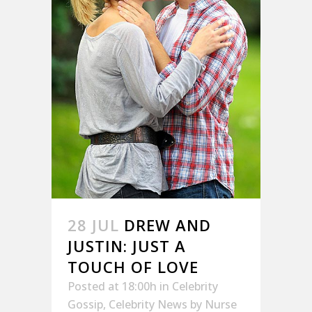
28 JUL
DREW AND
JUSTIN: JUST A
TOUCH OF LOVE
Posted at 18:00h
in
Celebrity
Gossip
,
Celebrity News
by
Nurse