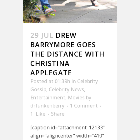
29 JUL
DREW
BARRYMORE GOES
THE DISTANCE WITH
CHRISTINA
APPLEGATE
Posted at 01:39h
in
Celebrity
Gossip
,
Celebrity News
,
Entertainment
,
Movies
by
drfunkenberry
1 Comment
1
Like
Share
[caption id="attachment_12133"
align="aligncenter" width="410"