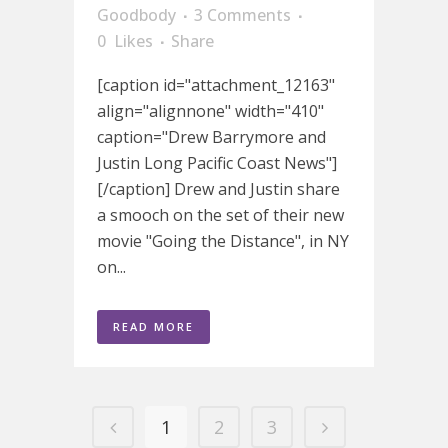
Goodbody
3 Comments
0
Likes
Share
[caption id="attachment_12163"
align="alignnone" width="410"
caption="Drew Barrymore and
Justin Long Pacific Coast News"]
[/caption] Drew and Justin share
a smooch on the set of their new
movie "Going the Distance", in NY
on...
READ MORE
1
2
3