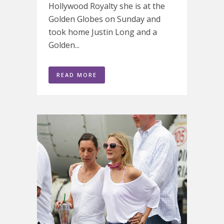
Hollywood Royalty she is at the
Golden Globes on Sunday and
took home Justin Long and a
Golden...
READ MORE