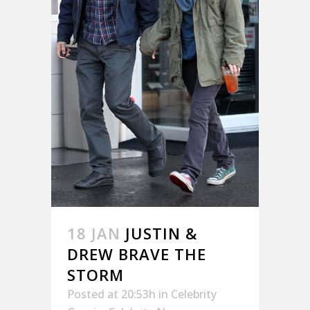
18 JAN
JUSTIN &
DREW BRAVE THE
STORM
Posted at 20:53h
in
Celebrity