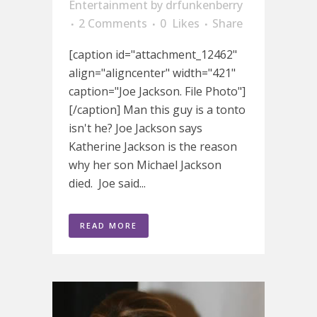
Entertainment
by
drfunkenberry
2 Comments
0
Likes
Share
[caption id="attachment_12462"
align="aligncenter" width="421"
caption="Joe Jackson. File Photo"]
[/caption] Man this guy is a tonto
isn't he? Joe Jackson says
Katherine Jackson is the reason
why her son Michael Jackson
died. Joe said...
READ MORE