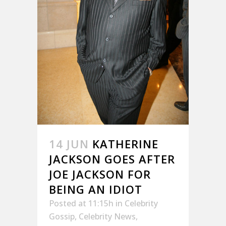
14 JUN
KATHERINE
JACKSON GOES AFTER
JOE JACKSON FOR
BEING AN IDIOT
Posted at 11:15h
in
Celebrity
Gossip
,
Celebrity News
,