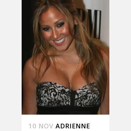
10 NOV
ADRIENNE