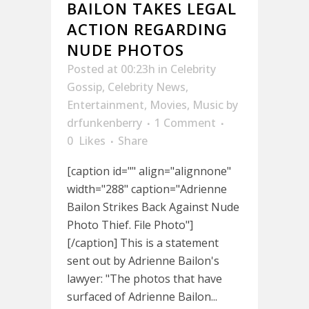
BAILON TAKES LEGAL
ACTION REGARDING
NUDE PHOTOS
Posted at 00:23h
in
Celebrity
Gossip
,
Celebrity News
,
Entertainment
,
Movies
,
Music
by
drfunkenberry
1 Comment
0
Likes
Share
[caption id="" align="alignnone"
width="288" caption="Adrienne
Bailon Strikes Back Against Nude
Photo Thief. File Photo"]
[/caption] This is a statement
sent out by Adrienne Bailon's
lawyer: "The photos that have
surfaced of Adrienne Bailon...