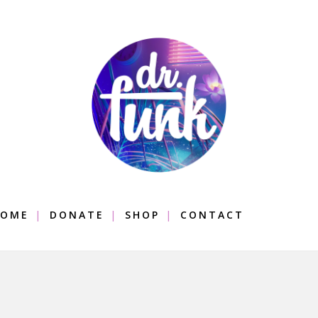
OME
DONATE
SHOP
CONTACT