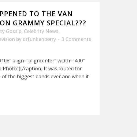
PPENED TO THE VAN
ON GRAMMY SPECIAL???
ity Gossip
,
Celebrity News
,
evision
by
drfunkenberry
3 Comments
108" align="aligncenter" width="400"
Photo"][/caption] It was touted for
 of the biggest bands ever and when it