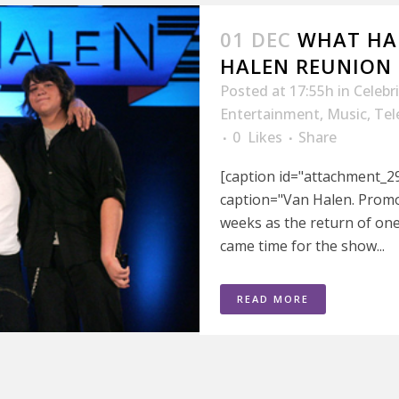
01 DEC
WHAT HA
HALEN REUNION 
Posted at 17:55h
in
Celebr
Entertainment
,
Music
,
Tel
0
Likes
Share
[caption id="attachment_29
caption="Van Halen. Promo 
weeks as the return of one
came time for the show...
READ MORE