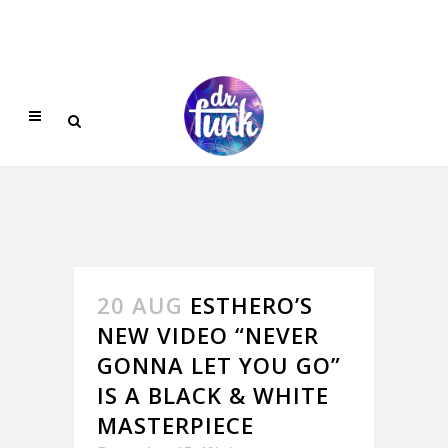
20 AUG
ESTHERO’S
NEW VIDEO “NEVER
GONNA LET YOU GO”
IS A BLACK & WHITE
MASTERPIECE