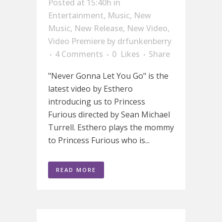
Posted at 15:40h
in
Entertainment
,
Music
,
New
Music
,
New Release
,
New Video
,
Video Premiere
by
drfunkenberry
4 Comments
0
Likes
Share
"Never Gonna Let You Go" is the
latest video by Esthero
introducing us to Princess
Furious directed by Sean Michael
Turrell. Esthero plays the mommy
to Princess Furious who is...
READ MORE