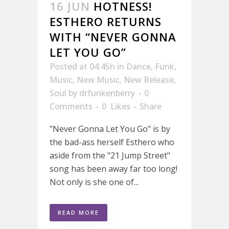
16 JUN
HOTNESS!
ESTHERO RETURNS
WITH “NEVER GONNA
LET YOU GO”
Posted at 04:45h
in
Dance
,
Funk
,
Music
,
New Music
,
New Release
,
Soul
by
drfunkenberry
0
Comments
0
Likes
Share
"Never Gonna Let You Go" is by
the bad-ass herself Esthero who
aside from the "21 Jump Street"
song has been away far too long!
Not only is she one of...
READ MORE