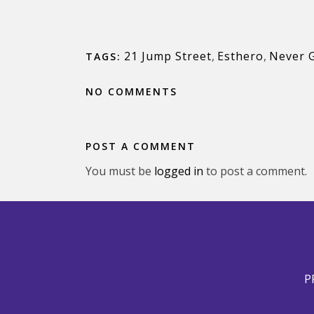
21 Jump Street
,
Esthero
,
Never 
TAGS:
NO COMMENTS
POST A COMMENT
You must be
logged in
to post a comment.
P