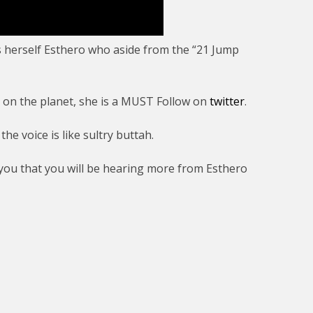
s herself Esthero who aside from the “21 Jump
s on the planet, she is a MUST Follow on
twitter
.
he voice is like sultry buttah.
ou that you will be hearing more from Esthero