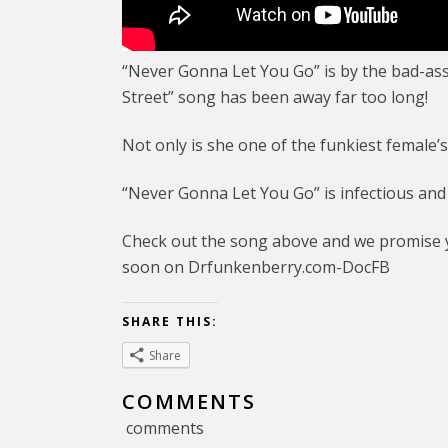
“Never Gonna Let You Go” is by the bad-as
Street” song has been away far too long!
Not only is she one of the funkiest female’
“Never Gonna Let You Go” is infectious and t
Check out the song above and we promise y
soon on Drfunkenberry.com-DocFB
SHARE THIS:
Share
COMMENTS
comments