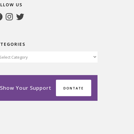
OLLOW US
cebook
Instagram
Twitter
ATEGORIES
tegories
Show Your Support
DONTATE