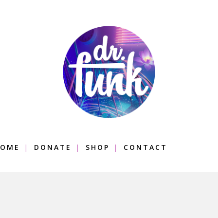
OME
DONATE
SHOP
CONTACT