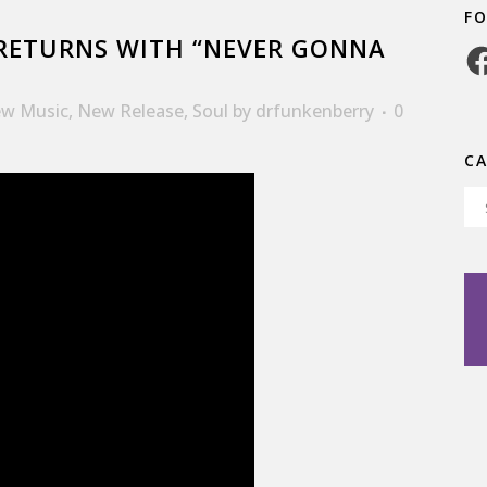
F
RETURNS WITH “NEVER GONNA
Fa
w Music
,
New Release
,
Soul
by
drfunkenberry
0
C
Ca