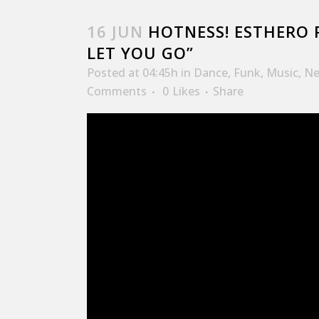
16 JUN
HOTNESS! ESTHERO 
LET YOU GO”
Posted at 04:45h
in
Dance
,
Funk
,
Music
,
Ne
Comments
0
Likes
Share