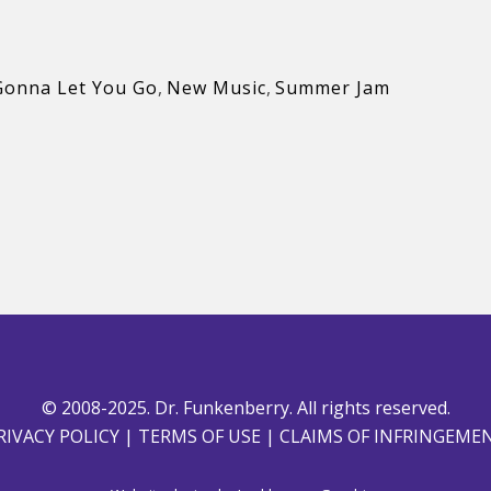
Gonna Let You Go
,
New Music
,
Summer Jam
© 2008-2025. Dr. Funkenberry. All rights reserved.
RIVACY POLICY
|
TERMS OF USE
|
CLAIMS OF INFRINGEME