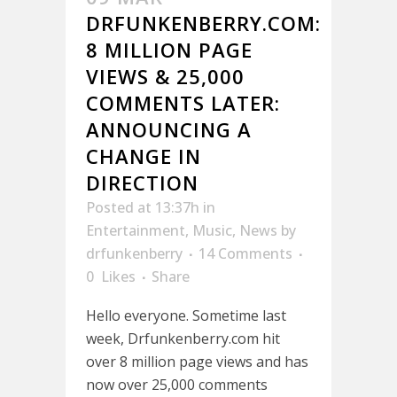
DRFUNKENBERRY.COM:
8 MILLION PAGE
VIEWS & 25,000
COMMENTS LATER:
ANNOUNCING A
CHANGE IN
DIRECTION
Posted at 13:37h
in
Entertainment
,
Music
,
News
by
drfunkenberry
14 Comments
0
Likes
Share
Hello everyone. Sometime last
week, Drfunkenberry.com hit
over 8 million page views and has
now over 25,000 comments