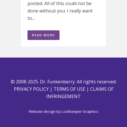
posted. All of this could not be
done without you. I really want
to...
READ MORE
© 2008-2025. Dr. Funkenberry. All rights reserved.
PRIVACY POLICY
|
TERMS OF USE
|
CLAIMS OF
INFRINGEMENT
Website design by
Lockkeeper Graphics