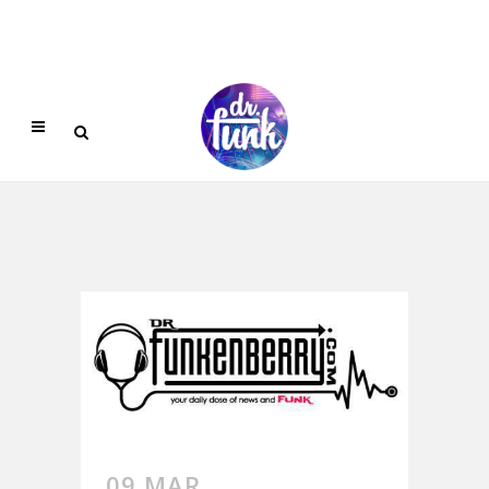
09 MAR