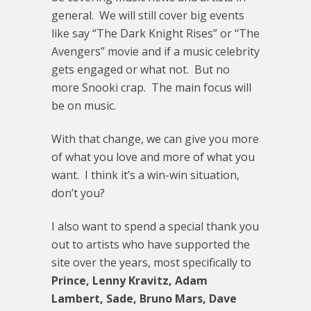
general. We will still cover big events
like say “The Dark Knight Rises” or “The
Avengers” movie and if a music celebrity
gets engaged or what not. But no
more Snooki crap. The main focus will
be on music.
With that change, we can give you more
of what you love and more of what you
want. I think it’s a win-win situation,
don’t you?
I also want to spend a special thank you
out to artists who have supported the
site over the years, most specifically to
Prince, Lenny Kravitz, Adam
Lambert, Sade, Bruno Mars, Dave