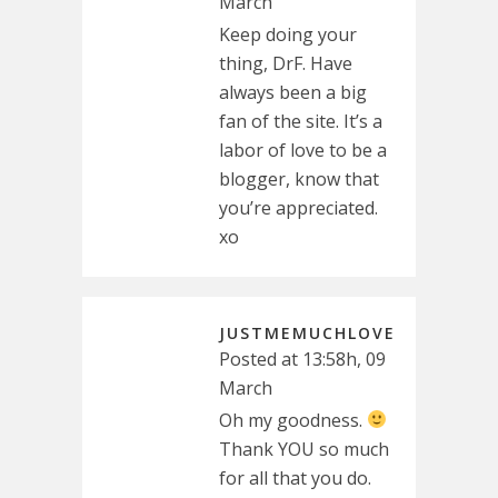
March
Keep doing your
thing, DrF. Have
always been a big
fan of the site. It’s a
labor of love to be a
blogger, know that
you’re appreciated.
xo
JUSTMEMUCHLOVE
Posted at 13:58h, 09
March
Oh my goodness.
Thank YOU so much
for all that you do.