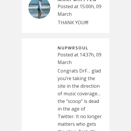
Posted at 15:00h, 09
March
THANK YOU!!!!
NUPWRSOUL
Posted at 14:37h, 09
March
Congrats DrF… glad
you’re taking the
site in the direction
of music coverage…
the “scoop” is dead
in the age of
Twitter. It no longer
matters who gets