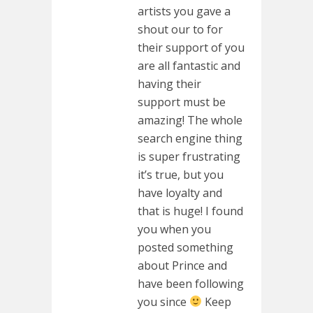
artists you gave a
shout our to for
their support of you
are all fantastic and
having their
support must be
amazing! The whole
search engine thing
is super frustrating
it’s true, but you
have loyalty and
that is huge! I found
you when you
posted something
about Prince and
have been following
you since
Keep