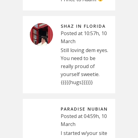
SHAZ IN FLORIDA
Posted at 10:57h, 10
March
Still loving dem eyes.
You need to be
really proud of
yourself sweetie.
{{{{{hugs}}}}}}
PARADISE NUBIAN
Posted at 04:59h, 10
March
I started w/your site