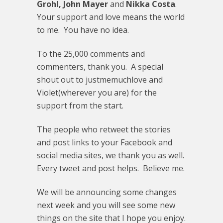
Grohl, John Mayer
and
Nikka Costa
.
Your support and love means the world
to me. You have no idea.
To the 25,000 comments and
commenters, thank you. A special
shout out to justmemuchlove and
Violet(wherever you are) for the
support from the start.
The people who retweet the stories
and post links to your Facebook and
social media sites, we thank you as well.
Every tweet and post helps. Believe me.
We will be announcing some changes
next week and you will see some new
things on the site that I hope you enjoy.