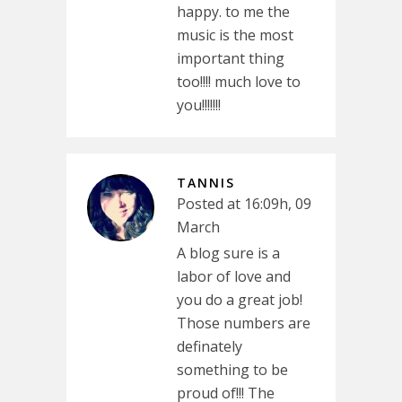
happy. to me the
music is the most
important thing
too!!!! much love to
you!!!!!!!
TANNIS
Posted at 16:09h, 09
March
A blog sure is a
labor of love and
you do a great job!
Those numbers are
definately
something to be
proud of!!! The