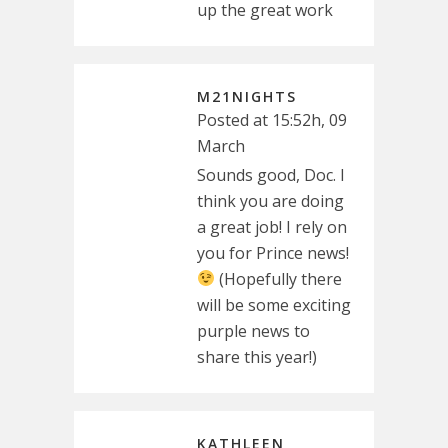
up the great work
M21NIGHTS
Posted at 15:52h, 09
March
Sounds good, Doc. I
think you are doing
a great job! I rely on
you for Prince news!
(Hopefully there
will be some exciting
purple news to
share this year!)
KATHLEEN