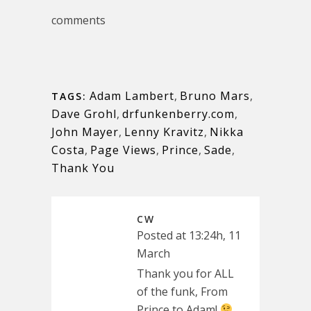
comments
Adam Lambert
,
Bruno Mars
,
TAGS:
Dave Grohl
,
drfunkenberry.com
,
John Mayer
,
Lenny Kravitz
,
Nikka
Costa
,
Page Views
,
Prince
,
Sade
,
Thank You
CW
Posted at 13:24h, 11
March
Thank you for ALL
of the funk, From
Prince to Adam!