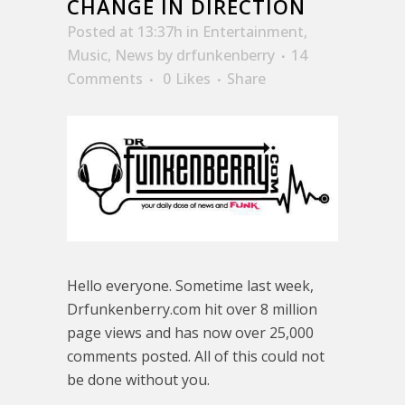
CHANGE IN DIRECTION
Posted at 13:37h
in
Entertainment
,
Music
,
News
by
drfunkenberry
14
Comments
0
Likes
Share
Hello everyone. Sometime last week,
Drfunkenberry.com hit over 8 million
page views and has now over 25,000
comments posted. All of this could not
be done without you.