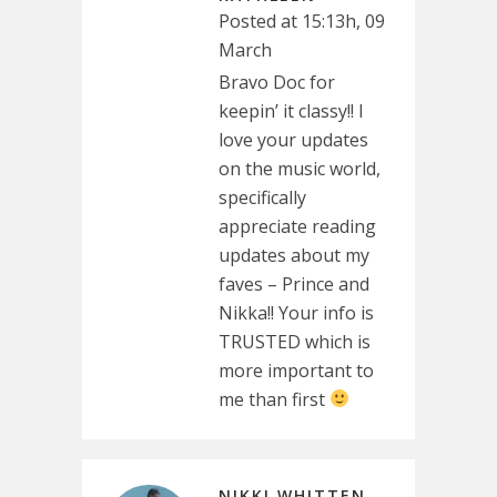
Posted at 15:13h, 09
March
Bravo Doc for
keepin’ it classy!! I
love your updates
on the music world,
specifically
appreciate reading
updates about my
faves – Prince and
Nikka!! Your info is
TRUSTED which is
more important to
me than first
NIKKI WHITTEN