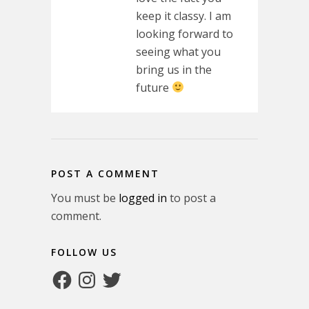
keep it classy. I am
looking forward to
seeing what you
bring us in the
future
POST A COMMENT
You must be
logged in
to post a
comment.
FOLLOW US
Facebook
Instagram
Twitter