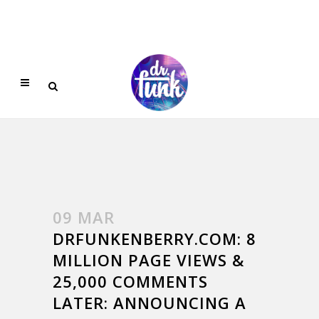
09 MAR
DRFUNKENBERRY.COM: 8
MILLION PAGE VIEWS &
25,000 COMMENTS
LATER: ANNOUNCING A