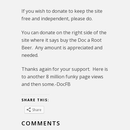
If you wish to donate to keep the site
free and independent, please do.
You can donate on the right side of the
site where it says buy the Doc a Root
Beer. Any amount is appreciated and
needed.
Thanks again for your support. Here is
to another 8 million funky page views
and then some.-DocFB
SHARE THIS:
Share
COMMENTS