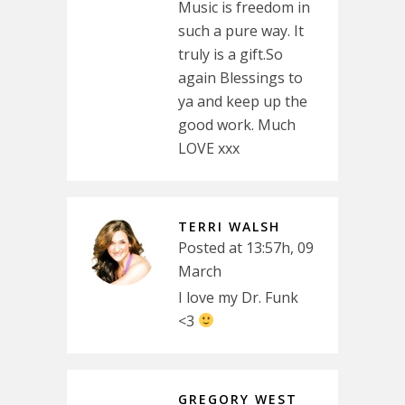
Music is freedom in
such a pure way. It
truly is a gift.So
again Blessings to
ya and keep up the
good work. Much
LOVE xxx
TERRI WALSH
Posted at 13:57h, 09
March
I love my Dr. Funk
<3
GREGORY WEST