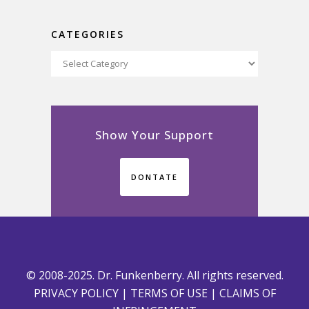
CATEGORIES
Categories
Show Your Support
DONTATE
© 2008-2025. Dr. Funkenberry. All rights reserved.
PRIVACY POLICY
|
TERMS OF USE
|
CLAIMS OF