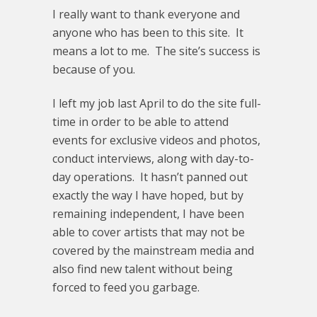
I really want to thank everyone and
anyone who has been to this site. It
means a lot to me. The site’s success is
because of you.
I left my job last April to do the site full-
time in order to be able to attend
events for exclusive videos and photos,
conduct interviews, along with day-to-
day operations. It hasn’t panned out
exactly the way I have hoped, but by
remaining independent, I have been
able to cover artists that may not be
covered by the mainstream media and
also find new talent without being
forced to feed you garbage.