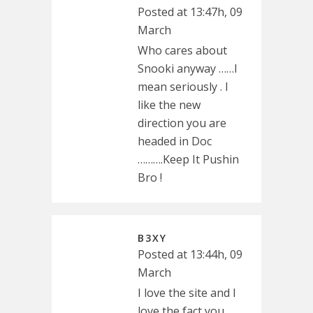
Posted at 13:47h, 09
March
Who cares about
Snooki anyway ……I
mean seriously . I
like the new
direction you are
headed in Doc
……….Keep It Pushin
Bro !
B3XY
Posted at 13:44h, 09
March
I love the site and I
love the fact you