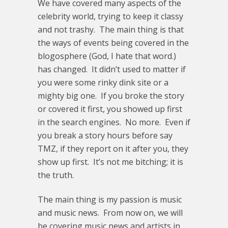
We have covered many aspects of the
celebrity world, trying to keep it classy
and not trashy. The main thing is that
the ways of events being covered in the
blogosphere (God, I hate that word.)
has changed. It didn’t used to matter if
you were some rinky dink site or a
mighty big one. If you broke the story
or covered it first, you showed up first
in the search engines. No more. Even if
you break a story hours before say
TMZ, if they report on it after you, they
show up first. It’s not me bitching; it is
the truth.
The main thing is my passion is music
and music news. From now on, we will
be covering music news and artists in