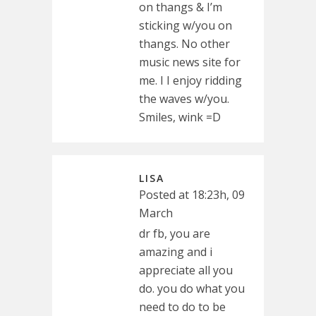
on thangs & I’m
sticking w/you on
thangs. No other
music news site for
me. I I enjoy ridding
the waves w/you.
Smiles, wink =D
LISA
Posted at 18:23h, 09
March
dr fb, you are
amazing and i
appreciate all you
do. you do what you
need to do to be