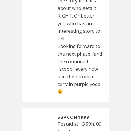
the story first, it’s
about who gets it
RIGHT. Or better
yet, who has an
interesting story to
tell.
Looking forward to
the next phase. (and
the continued
“scoop” every now
and then from a
certain purple yoda
SBACON1999
Posted at 13:59h, 09