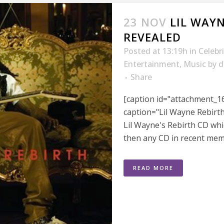
23 NOV
LIL WAY
REVEALED
Posted at 13:19h
in
Celebr
Entertainment
,
Music
by
d
Share
[caption id="attachment_16
caption="Lil Wayne Rebirth
Lil Wayne's Rebirth CD wh
then any CD in recent mem
READ MORE