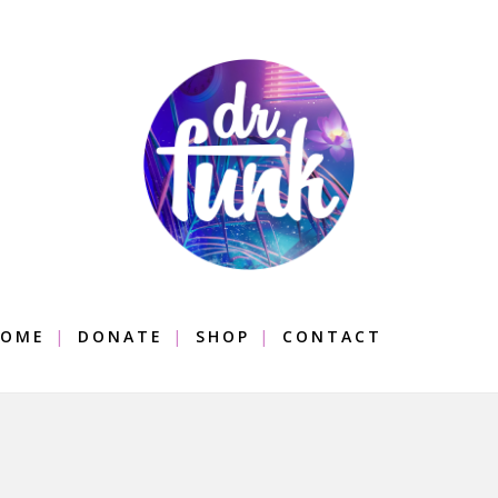
OME
DONATE
SHOP
CONTACT