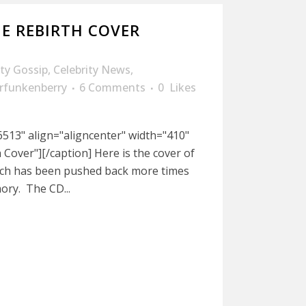
NE REBIRTH COVER
ity Gossip
,
Celebrity News
,
rfunkenberry
6 Comments
0
Likes
513" align="aligncenter" width="410"
 Cover"][/caption] Here is the cover of
ich has been pushed back more times
ory. The CD...