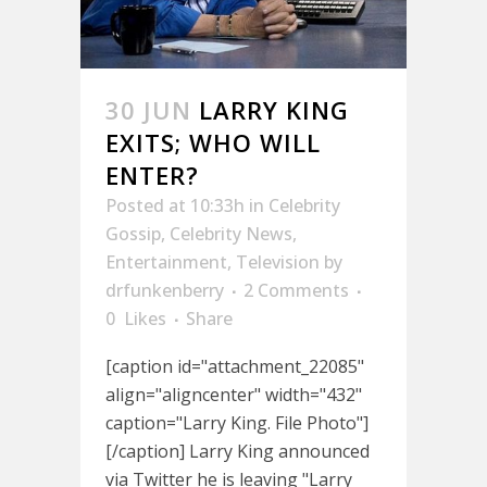
30 JUN
LARRY KING
EXITS; WHO WILL
ENTER?
Posted at 10:33h
in
Celebrity
Gossip
,
Celebrity News
,
Entertainment
,
Television
by
drfunkenberry
2 Comments
0
Likes
Share
[caption id="attachment_22085"
align="aligncenter" width="432"
caption="Larry King. File Photo"]
[/caption] Larry King announced
via Twitter he is leaving "Larry