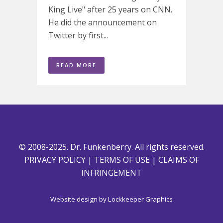
King Live" after 25 years on CNN.
He did the announcement on
Twitter by first...
READ MORE
© 2008-2025. Dr. Funkenberry. All rights reserved.
PRIVACY POLICY
|
TERMS OF USE
|
CLAIMS OF
INFRINGEMENT
Website design by
Lockkeeper Graphics