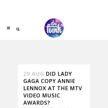
29 AUG
DID LADY
GAGA COPY ANNIE
LENNOX AT THE MTV
VIDEO MUSIC
AWARDS?