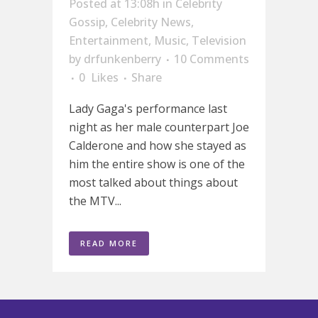
Posted at 13:08h
in
Celebrity
Gossip
,
Celebrity News
,
Entertainment
,
Music
,
Television
by
drfunkenberry
10 Comments
0
Likes
Share
Lady Gaga's performance last
night as her male counterpart Joe
Calderone and how she stayed as
him the entire show is one of the
most talked about things about
the MTV...
READ MORE