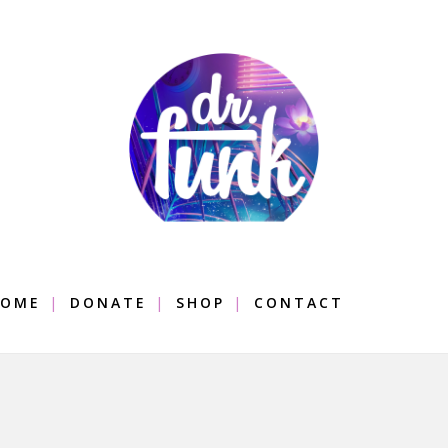
OME
DONATE
SHOP
CONTACT