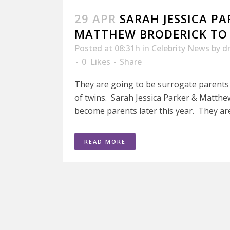
29 APR
SARAH JESSICA PA
MATTHEW BRODERICK TO 
Posted at 08:31h
in
Celebrity News
by
d
0
Likes
Share
They are going to be surrogate parents
of twins. Sarah Jessica Parker & Matthe
become parents later this year. They are 
READ MORE