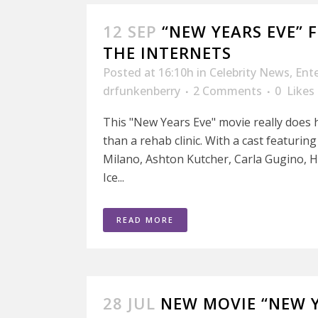
12 SEP
“NEW YEARS EVE” 
THE INTERNETS
Posted at 16:10h
in
Celebrity News
,
Ent
drfunkenberry
2 Comments
0
Likes
This "New Years Eve" movie really does h
than a rehab clinic. With a cast featuring
Milano, Ashton Kutcher, Carla Gugino, Ha
Ice...
READ MORE
28 JUL
NEW MOVIE “NEW Y