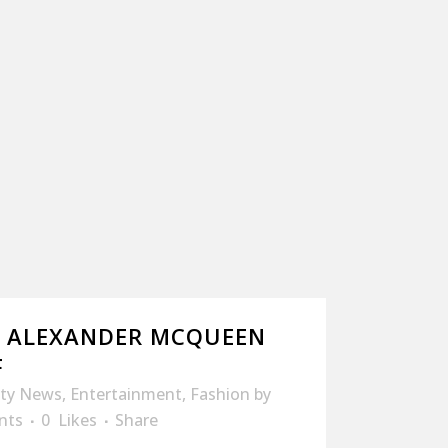
: ALEXANDER MCQUEEN
F
ity News
,
Entertainment
,
Fashion
by
nts
0
Likes
Share