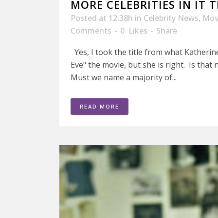
MORE CELEBRITIES IN IT
Posted at 12:38h
in
Celebrity News
,
Mov
Comments
0
Likes
Share
Yes, I took the title from what Katherin
Eve" the movie, but she is right. Is tha
Must we name a majority of...
READ MORE