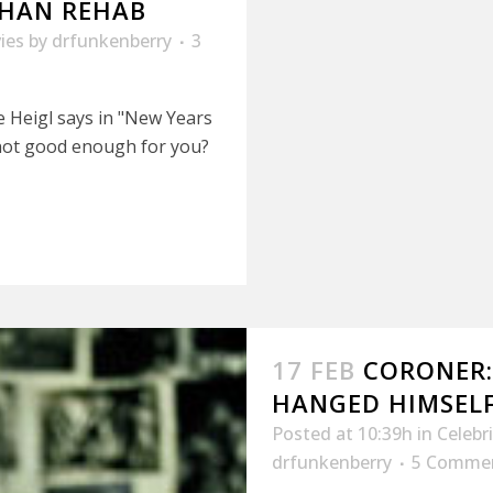
 THAN REHAB
ies
by
drfunkenberry
3
e Heigl says in "New Years
t not good enough for you?
17 FEB
CORONER
HANGED HIMSEL
Posted at 10:39h
in
Celebr
drfunkenberry
5 Comme