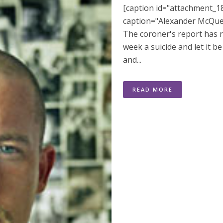
[caption id="attachment_18
caption="Alexander McQueen
The coroner's report has 
week a suicide and let it
and...
READ MORE