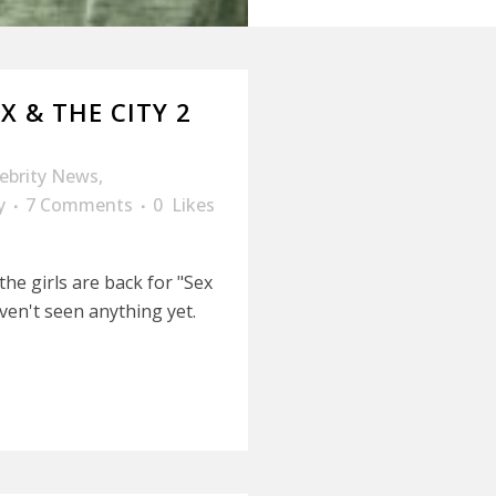
EX & THE CITY 2
lebrity News
,
y
7 Comments
0
Likes
he girls are back for "Sex
ven't seen anything yet.