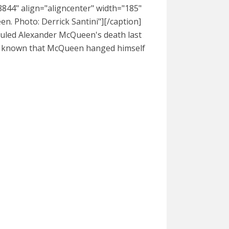
844" align="aligncenter" width="185"
. Photo: Derrick Santini"][/caption]
ruled Alexander McQueen's death last
 be known that McQueen hanged himself