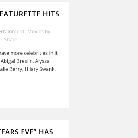
FEATURETTE HITS
ertainment
,
Movies
by
Share
ave more celebrities in it
 Abigal Breslin, Alyssa
lle Berry, Hilary Swank,
EARS EVE” HAS