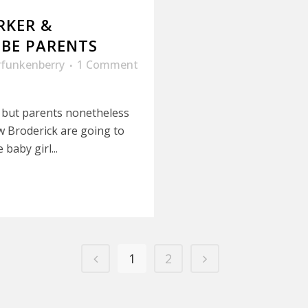
RKER &
BE PARENTS
rfunkenberry
1 Comment
 but parents nonetheless
w Broderick are going to
baby girl...
1
2