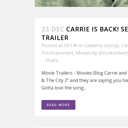
23 DEC
CARRIE IS BACK! S
TRAILER
Posted at 09:14h
in
Celebrity Gossip
,
Ce
Entertainment
,
Movies
by
drfunkenberr
Share
Movie Trailers - Movies Blog Carrie and t
& The City 2" and they are saying you ha
Gotta love the song...
READ MORE