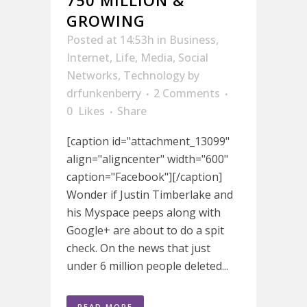
GROWING
Posted at 14:53h
in
Business
,
Internet
,
Life
,
Media
,
Social
Networks
,
Technology
by
drfunkenberry
2 Comments
0
Likes
Share
[caption id="attachment_13099"
align="aligncenter" width="600"
caption="Facebook"][/caption]
Wonder if Justin Timberlake and
his Myspace peeps along with
Google+ are about to do a spit
check. On the news that just
under 6 million people deleted...
READ MORE