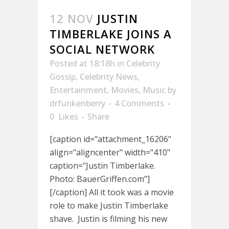
12 NOV
JUSTIN
TIMBERLAKE JOINS A
SOCIAL NETWORK
Posted at 18:18h
in
Celebrity
Gossip
,
Celebrity News
,
Entertainment
,
Movies
,
Music
by
drfunkenberry
4 Comments
0
Likes
Share
[caption id="attachment_16206"
align="aligncenter" width="410"
caption="Justin Timberlake.
Photo: BauerGriffen.com"]
[/caption] All it took was a movie
role to make Justin Timberlake
shave. Justin is filming his new