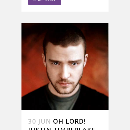
30 JUN
OH LORD!
JUSTIN TIMBERLAKE