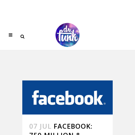
07 JUL
FACEBOOK:
750 MILLION &