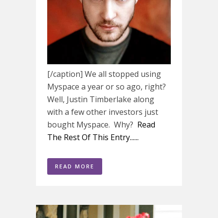
[/caption] We all stopped using
Myspace a year or so ago, right?
Well, Justin Timberlake along
with a few other investors just
bought Myspace. Why?
Read
The Rest Of This Entry......
READ MORE