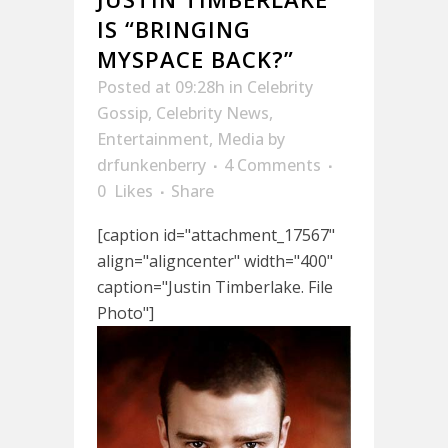
IS “BRINGING
MYSPACE BACK?”
Posted at 09:28h
in
Celebrity
Gossip
,
Celebrity News
,
Entertainment
,
Media
by
drfunkenberry
4 Comments
0
Likes
Share
[caption id="attachment_17567"
align="aligncenter" width="400"
caption="Justin Timberlake. File
Photo"]