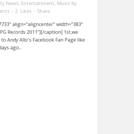
ity News
,
Entertainment
,
Music
by
ents
2
Likes
Share
733" align="aligncenter" width="383"
PG Records 2011"][/caption] 1st,we
to Andy Allo's Facebook Fan Page like
days ago...