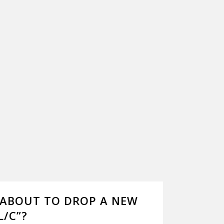
E ABOUT TO DROP A NEW
L/C”?