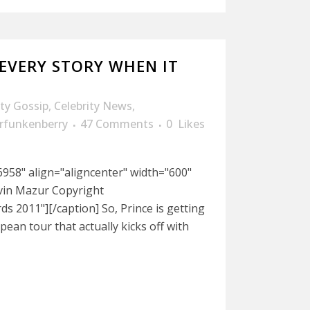
2 EVERY STORY WHEN IT
ity Gossip
,
Celebrity News
,
rfunkenberry
47 Comments
0
Likes
958" align="aligncenter" width="600"
evin Mazur Copyright
 2011"][/caption] So, Prince is getting
ean tour that actually kicks off with