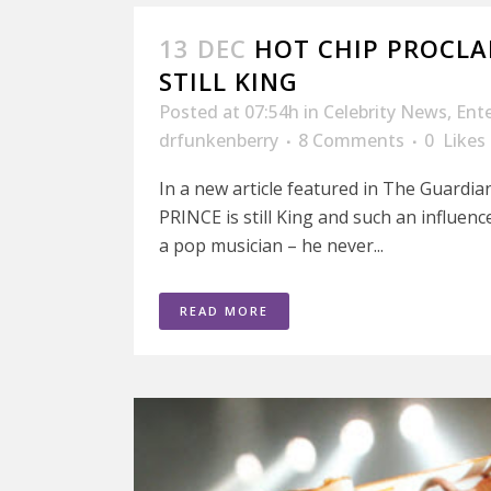
13 DEC
HOT CHIP PROCLAI
STILL KING
Posted at 07:54h
in
Celebrity News
,
Ent
drfunkenberry
8 Comments
0
Likes
In a new article featured in The Guardia
PRINCE is still King and such an influenc
a pop musician – he never...
READ MORE