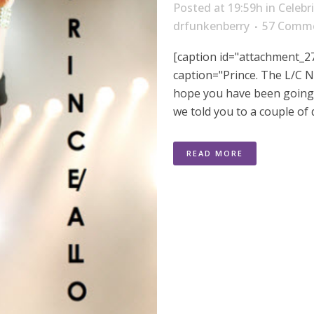
Posted at 19:59h
in
Celebr
drfunkenberry
57 Comm
[caption id="attachment_27
caption="Prince. The L/C N
hope you have been going 
we told you to a couple of 
READ MORE