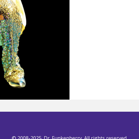
© 2008-2025. Dr. Funkenberry. All rights reserved.