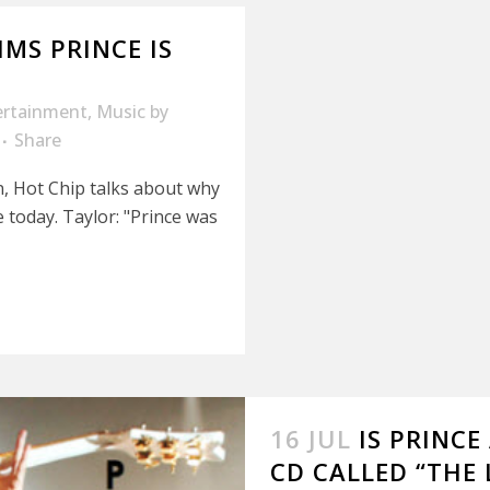
MS PRINCE IS
ertainment
,
Music
by
Share
n, Hot Chip talks about why
e today. Taylor: "Prince was
16 JUL
IS PRINC
CD CALLED “THE 