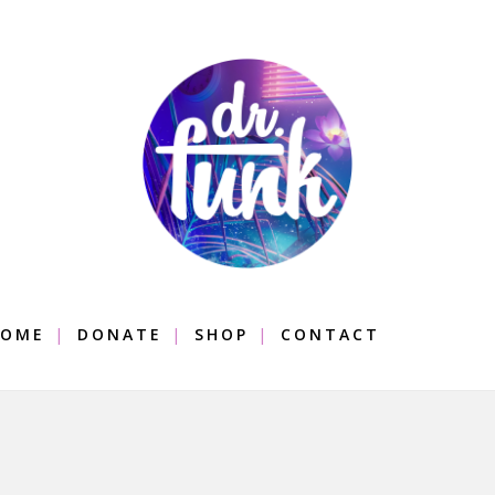
OME
DONATE
SHOP
CONTACT