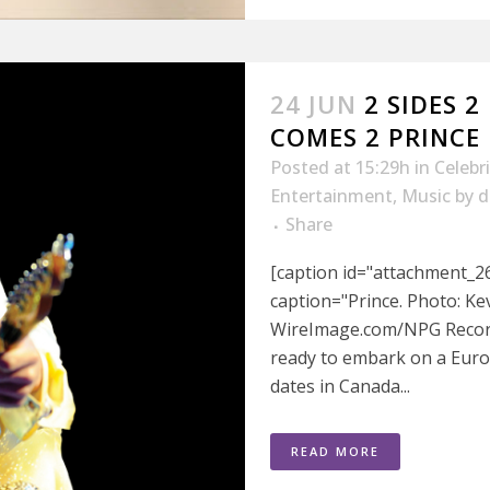
24 JUN
2 SIDES 
COMES 2 PRINCE
Posted at 15:29h
in
Celebr
Entertainment
,
Music
by
d
Share
[caption id="attachment_26
caption="Prince. Photo: K
WireImage.com/NPG Records
ready to embark on a Europ
dates in Canada...
READ MORE