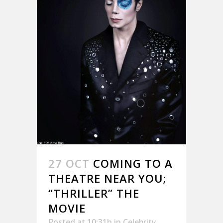
27 OCT
COMING TO A
THEATRE NEAR YOU;
“THRILLER” THE
MOVIE
Posted at 10:31h
in
Celebrity