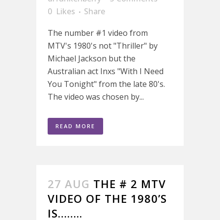
0
Likes
Share
The number #1 video from
MTV's 1980's not "Thriller" by
Michael Jackson but the
Australian act Inxs "With I Need
You Tonight" from the late 80's.
The video was chosen by...
READ MORE
27 AUG
THE # 2 MTV
VIDEO OF THE 1980’S
IS……..