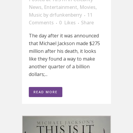
News
,
Entertainment
,
Movies
,
Music
by
drfunkenberry
11
Comments
0
Likes
Share
The day after it was announced
that Michael Jackson made $275
million after his death, it looks
like they found a way to make
another quarter of a billion
dollars;...
READ MORE