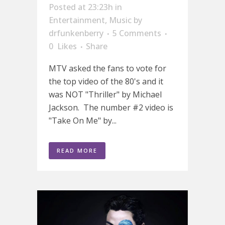
Posted at 23:23h
in
Entertainment
,
Music
by
drfunkenberry
5 Comments
0
Likes
Share
MTV asked the fans to vote for
the top video of the 80's and it
was NOT "Thriller" by Michael
Jackson. The number #2 video is
"Take On Me" by...
READ MORE