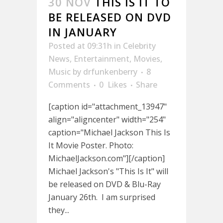
30 NOV
THIS IS IT TO
BE RELEASED ON DVD
IN JANUARY
Posted at 09:31h
in
Celebrity
News
,
Entertainment
,
Movies
,
Music
by
drfunkenberry
8
Comments
0
Likes
Share
[caption id="attachment_13947"
align="aligncenter" width="254"
caption="Michael Jackson This Is
It Movie Poster. Photo:
MichaelJackson.com"][/caption]
Michael Jackson's "This Is It" will
be released on DVD & Blu-Ray
January 26th. I am surprised
they...