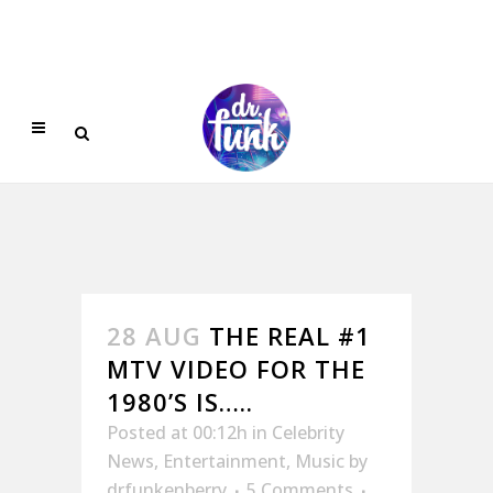
28 AUG
THE REAL #1
MTV VIDEO FOR THE
1980’S IS…..
Posted at 00:12h
in
Celebrity
News
,
Entertainment
,
Music
by
drfunkenberry
5 Comments