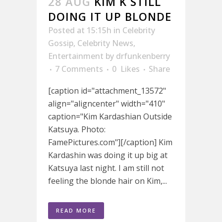
28 AUG
KIM K STILL
DOING IT UP BLONDE
Posted at 15:15h
in
Celebrity
Gossip
,
Celebrity News
,
Entertainment
by
drfunkenberry
7 Comments
0
Likes
Share
[caption id="attachment_13572"
align="aligncenter" width="410"
caption="Kim Kardashian Outside
Katsuya. Photo:
FamePictures.com"][/caption] Kim
Kardashin was doing it up big at
Katsuya last night. I am still not
feeling the blonde hair on Kim,...
READ MORE