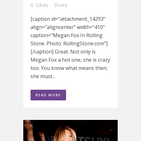
0
Likes
Share
[caption id="attachment_14293"
align="aligncenter" width="410"
caption="Megan Fox In Rolling
Stone. Photo: RollingStone.com"]
[/caption] Great. Not only is
Megan Fox a hot one, she is crazy
too. You know what means then;
she must...
READ MORE