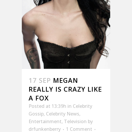
17 SEP
MEGAN
REALLY IS CRAZY LIKE
A FOX
Posted at 13:39h
in
Celebrity
Gossip
,
Celebrity News
,
Entertainment
,
Television
by
drfunkenberry
1 Comment