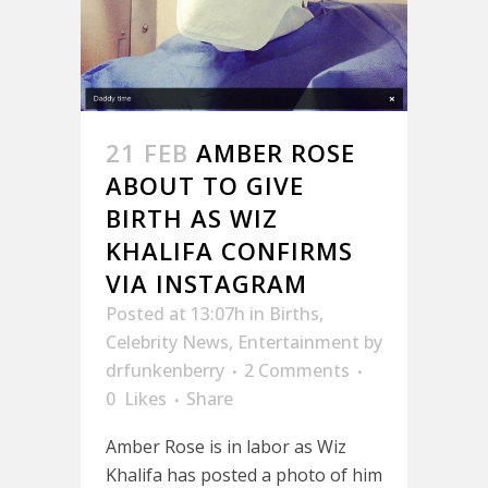
21 FEB
AMBER ROSE
ABOUT TO GIVE
BIRTH AS WIZ
KHALIFA CONFIRMS
VIA INSTAGRAM
Posted at 13:07h
in
Births
,
Celebrity News
,
Entertainment
by
drfunkenberry
2 Comments
0
Likes
Share
Amber Rose is in labor as Wiz
Khalifa has posted a photo of him