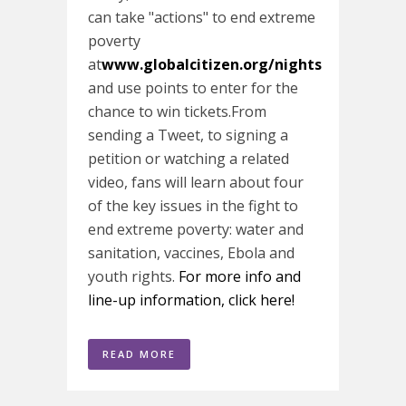
can take "actions" to end extreme
poverty
at
www.globalcitizen.org/nights
and use points to enter for the
chance to win tickets.From
sending a Tweet, to signing a
petition or watching a related
video, fans will learn about four
of the key issues in the fight to
end extreme poverty: water and
sanitation, vaccines, Ebola and
youth rights.
For more info and
line-up information, click here!
READ MORE