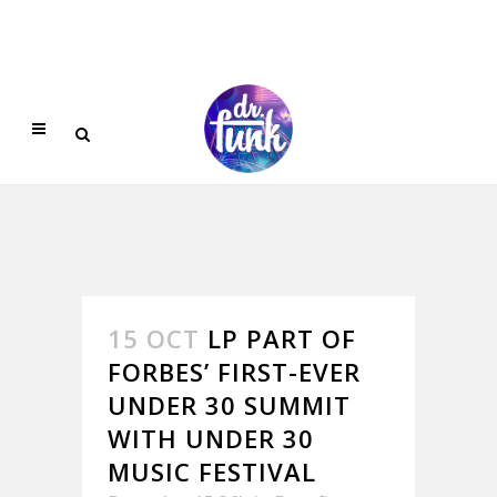
15 OCT
LP PART OF
FORBES’ FIRST-EVER
UNDER 30 SUMMIT
WITH UNDER 30
MUSIC FESTIVAL