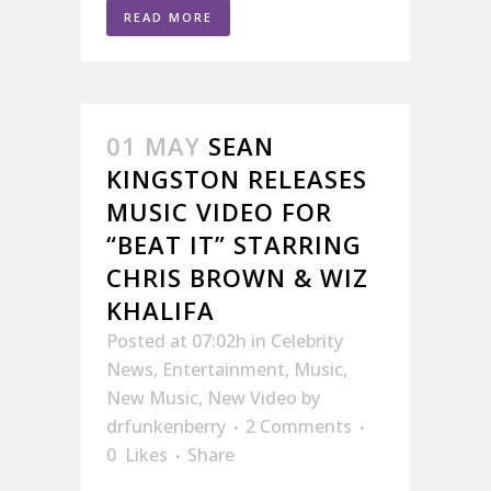
READ MORE
01 MAY
SEAN
KINGSTON RELEASES
MUSIC VIDEO FOR
“BEAT IT” STARRING
CHRIS BROWN & WIZ
KHALIFA
Posted at 07:02h
in
Celebrity
News
,
Entertainment
,
Music
,
New Music
,
New Video
by
drfunkenberry
2 Comments
0
Likes
Share