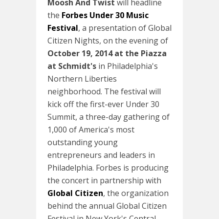
Moosh And Twist
will headline
the
Forbes Under 30 Music
Festival
, a presentation of Global
Citizen Nights, on the evening of
October 19, 2014
at the Piazza
at Schmidt's
in Philadelphia's
Northern Liberties
neighborhood. The festival will
kick off the first-ever Under 30
Summit, a three-day gathering of
1,000 of America's most
outstanding young
entrepreneurs and leaders in
Philadelphia. Forbes is producing
the concert in partnership with
Global Citizen
, the organization
behind the annual Global Citizen
Festival in New York's Central