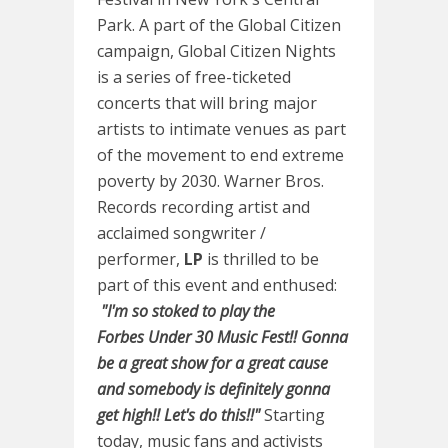
Park. A part of the Global Citizen
campaign, Global Citizen Nights
is a series of free-ticketed
concerts that will bring major
artists to intimate venues as part
of the movement to end extreme
poverty by 2030. Warner Bros.
Records recording artist and
acclaimed songwriter /
performer,
LP
is thrilled to be
part of this event and enthused:
"I'm so stoked to play the
Forbes Under 30 Music Fest!! Gonna
be a great show for a great cause
and somebody is definitely gonna
get high!! Let's do this!!"
Starting
today, music fans and activists