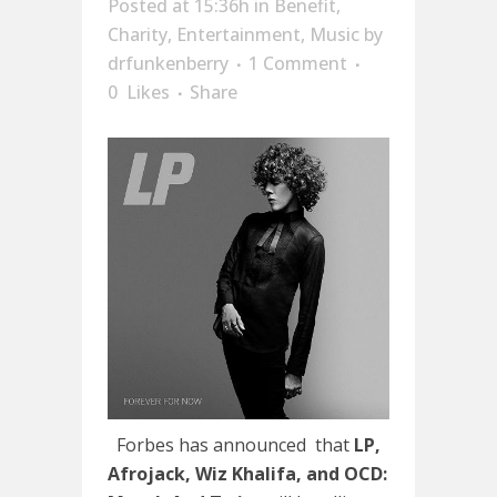
Posted at 15:36h
in
Benefit
,
Charity
,
Entertainment
,
Music
by
drfunkenberry
1 Comment
0
Likes
Share
Forbes has announced that
LP,
Afrojack, Wiz Khalifa, and
OCD: