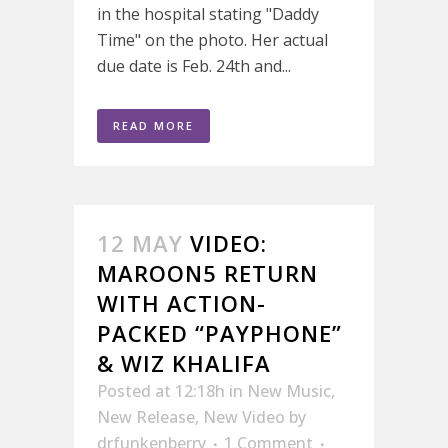
in the hospital stating "Daddy
Time" on the photo. Her actual
due date is Feb. 24th and...
READ MORE
12 MAY
VIDEO:
MAROON5 RETURN
WITH ACTION-
PACKED “PAYPHONE”
& WIZ KHALIFA
Posted at 12:18h
in
New Music
,
New Release
,
New Video
by
drfunkenberry
1 Comment