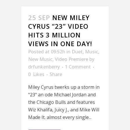
25 SEP
NEW MILEY
CYRUS “23” VIDEO
HITS 3 MILLION
VIEWS IN ONE DAY!
Posted at 09:52h
in
Duet
,
Music
,
New Music
,
Video Premiere
by
drfunkenberry
1 Comment
0
Likes
Share
Miley Cyrus twerks up a storm in
"23" an ode Michael Jordan and
the Chicago Bulls and features
Wiz Khalifa, Juicy J., and Mike Will
Made It. almost every single...