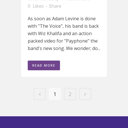
0
Likes
Share
As soon as Adam Levine is done
with "The Voice", his band is back
with Wiz Khalifa and an action
packed video for "Payphone" the
band's new song. We wonder; do...
READ MORE
1
2