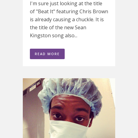
I'm sure just looking at the title
of "Beat It" featuring Chris Brown
is already causing a chuckle. It is
the title of the new Sean
Kingston song also...
READ MORE