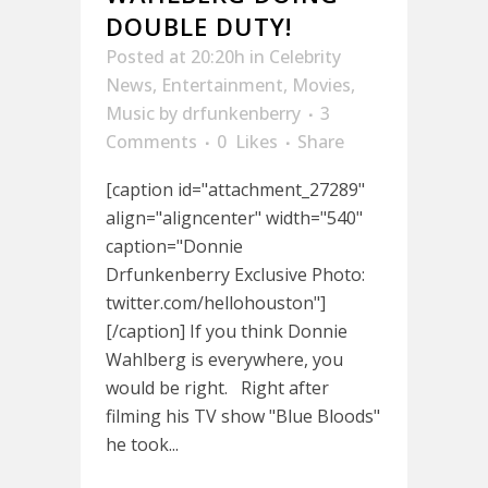
DOUBLE DUTY!
Posted at 20:20h
in
Celebrity
News
,
Entertainment
,
Movies
,
Music
by
drfunkenberry
3
Comments
0
Likes
Share
[caption id="attachment_27289"
align="aligncenter" width="540"
caption="Donnie
Drfunkenberry Exclusive Photo:
twitter.com/hellohouston"]
[/caption] If you think Donnie
Wahlberg is everywhere, you
would be right. Right after
filming his TV show "Blue Bloods"
he took...