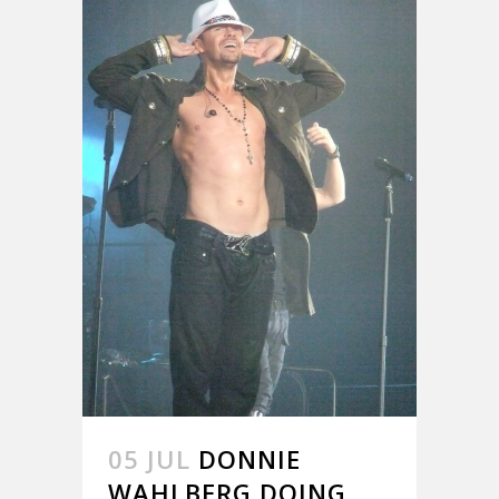
05 JUL
DONNIE
WAHLBERG DOING