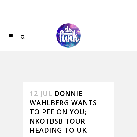
12 JUL
DONNIE
WAHLBERG WANTS
TO PEE ON YOU;
NKOTBSB TOUR
HEADING TO UK