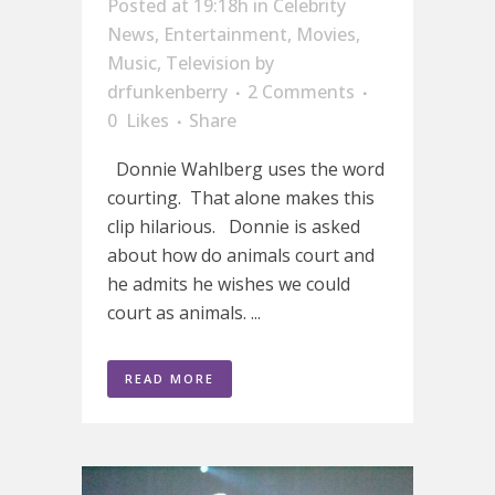
Posted at 19:18h
in
Celebrity
News
,
Entertainment
,
Movies
,
Music
,
Television
by
drfunkenberry
2 Comments
0
Likes
Share
Donnie Wahlberg uses the word
courting. That alone makes this
clip hilarious. Donnie is asked
about how do animals court and
he admits he wishes we could
court as animals. ...
READ MORE