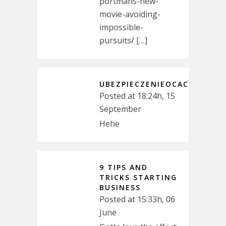
portmans-new-
movie-avoiding-
impossible-
pursuits/ […]
UBEZPIECZENIEOCAC
Posted at 18:24h, 15
September
Hehe
9 TIPS AND
TRICKS STARTING
BUSINESS
Posted at 15:33h, 06
June