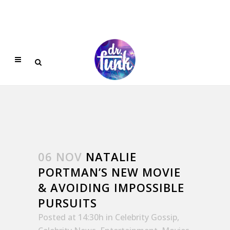
06 NOV
NATALIE
PORTMAN’S NEW MOVIE
& AVOIDING IMPOSSIBLE
PURSUITS
Posted at 14:30h
in
Celebrity Gossip
,