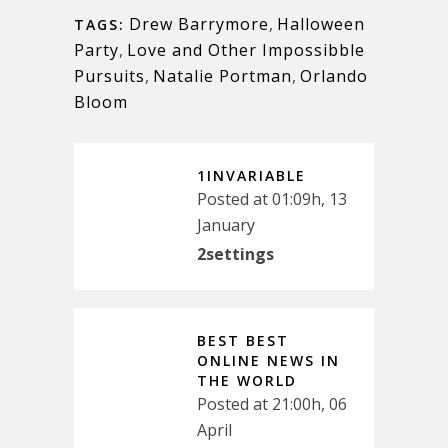
Drew Barrymore
,
Halloween
TAGS:
Party
,
Love and Other Impossibble
Pursuits
,
Natalie Portman
,
Orlando
Bloom
1INVARIABLE
Posted at 01:09h, 13
January
2settings
BEST BEST
ONLINE NEWS IN
THE WORLD
Posted at 21:00h, 06
April