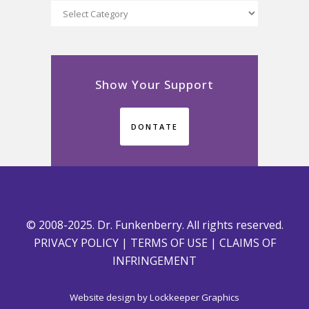
Categories
Show Your Support
DONTATE
© 2008-2025. Dr. Funkenberry. All rights reserved.
PRIVACY POLICY
|
TERMS OF USE
|
CLAIMS OF
INFRINGEMENT
Website design by
Lockkeeper Graphics