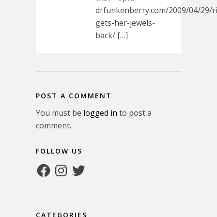
drfunkenberry.com/2009/04/29/r
gets-her-jewels-
back/ […]
POST A COMMENT
You must be
logged in
to post a
comment.
FOLLOW US
Facebook
Instagram
Twitter
CATEGORIES