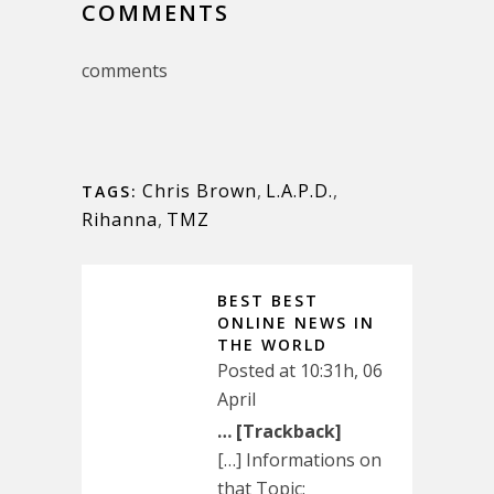
COMMENTS
comments
Chris Brown
,
L.A.P.D.
,
TAGS:
Rihanna
,
TMZ
BEST BEST
ONLINE NEWS IN
THE WORLD
Posted at 10:31h, 06
April
… [Trackback]
[…] Informations on
that Topic: