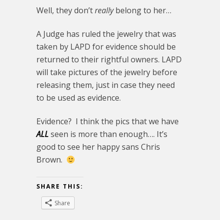
Well, they don’t
really
belong to her…
A Judge has ruled the jewelry that was
taken by LAPD for evidence should be
returned to their rightful owners. LAPD
will take pictures of the jewelry before
releasing them, just in case they need
to be used as evidence.
Evidence? I think the pics that we have
ALL
seen is more than enough…. It’s
good to see her happy sans Chris
Brown.
SHARE THIS:
Share