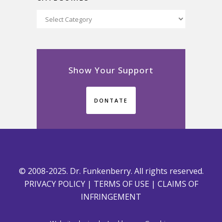
Categories
Show Your Support
DONTATE
© 2008-2025. Dr. Funkenberry. All rights reserved.
PRIVACY POLICY
|
TERMS OF USE
|
CLAIMS OF
INFRINGEMENT