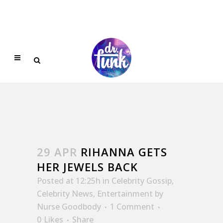
29 APR
RIHANNA GETS
HER JEWELS BACK
Posted at 12:25h
in
Celebrity Gossip
,
Celebrity News
,
Entertainment
by
Nurse Goodbody
1 Comment
0
Likes
Share