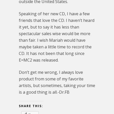
outside the United States.
Speaking of her new CD, I have a few
friends that love the CD. I haven’t heard
it yet, but to say it has less than
spectacular sales wise would be more
than fair. I wish Mariah would have
maybe taken a little time to record the
CD. It has not been that long since
E=MC2 was released.
Don’t get me wrong, I always love
product from some of my favorite
artists, but sometimes, taking your time
is a good thing is all.-Dr.FB
SHARE THIS: