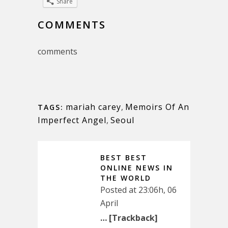
Share
COMMENTS
comments
mariah carey
,
Memoirs Of An
TAGS:
Imperfect Angel
,
Seoul
BEST BEST
ONLINE NEWS IN
THE WORLD
Posted at 23:06h, 06
April
… [Trackback]