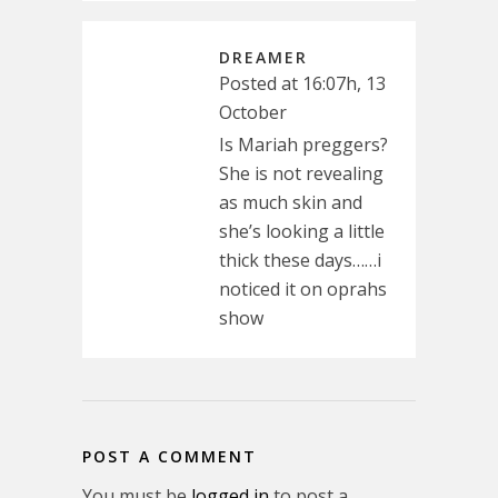
DREAMER
Posted at 16:07h, 13
October
Is Mariah preggers?
She is not revealing
as much skin and
she’s looking a little
thick these days……i
noticed it on oprahs
show
POST A COMMENT
You must be
logged in
to post a