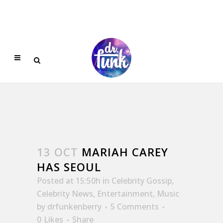
13 OCT
MARIAH CAREY
HAS SEOUL
Posted at 15:50h
in
Celebrity Gossip
,
Celebrity News
,
Entertainment
,
Music
by
drfunkenberry
5 Comments
0
Likes
Share