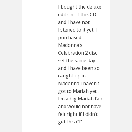
I bought the deluxe
edition of this CD
and I have not
listened to it yet. I
purchased
Madonna’s
Celebration 2 disc
set the same day
and I have been so
caught up in
Madonna I haven’t
got to Mariah yet .
I’m a big Mariah fan
and would not have
felt right if I didn’t
get this CD .