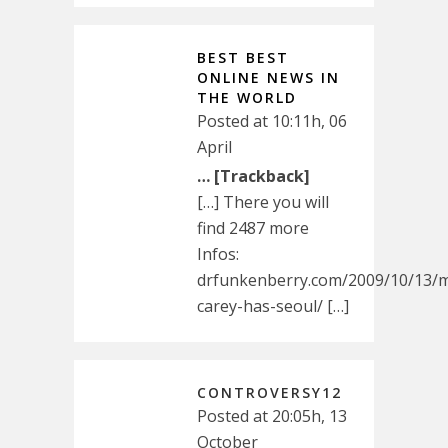
BEST BEST
ONLINE NEWS IN
THE WORLD
Posted at 10:11h, 06
April
… [Trackback]
[…] There you will
find 2487 more
Infos:
drfunkenberry.com/2009/10/13/m
carey-has-seoul/ […]
CONTROVERSY12
Posted at 20:05h, 13
October