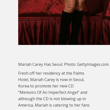
Mariah Carey Has Seoul. Photo: GettyImages.com
Fresh off her residency at the Palms
Hotel, Mariah Carey is now in Seoul,
Korea to promote her new CD
“Memoirs Of An Imperfect Angel” and
although the CD is not blowing up in
America, Mariah is catering to her fans