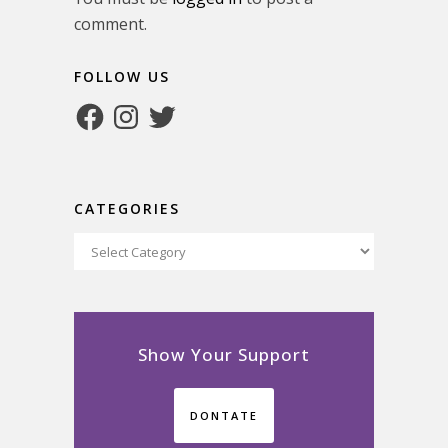
comment.
FOLLOW US
Facebook
Instagram
Twitter
CATEGORIES
Categories
Show Your Support
DONTATE