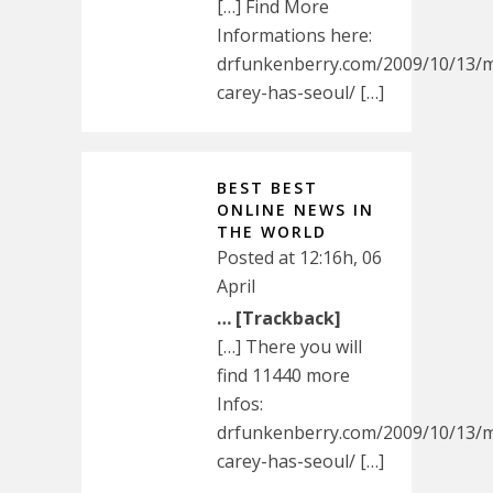
[…] Find More
Informations here:
drfunkenberry.com/2009/10/13/m
carey-has-seoul/ […]
BEST BEST
ONLINE NEWS IN
THE WORLD
Posted at 12:16h, 06
April
… [Trackback]
[…] There you will
find 11440 more
Infos:
drfunkenberry.com/2009/10/13/m
carey-has-seoul/ […]