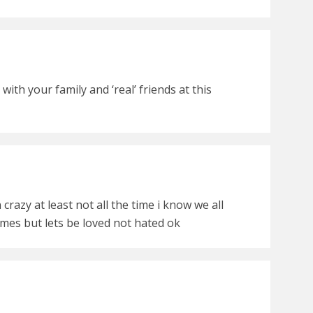
ith your family and ‘real’ friends at this
crazy at least not all the time i know we all
mes but lets be loved not hated ok