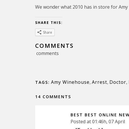
We wonder what 2010 has in store for Amy
SHARE THIS:
Share
COMMENTS
comments
Amy Winehouse
,
Arrest
,
Doctor
,
TAGS:
14 COMMENTS
BEST BEST ONLINE NE
Posted at 01:46h, 07 April