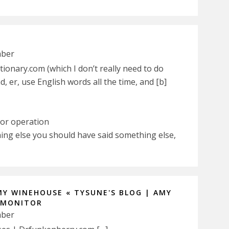
mber
ionary.com (which I don’t really need to do
, er, use English words all the time, and [b]
 or operation
ing else you should have said something else,
MY WINEHOUSE « TYSUNE'S BLOG | AMY
 MONITOR
mber