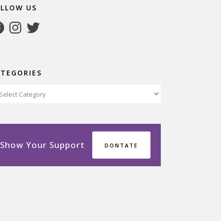
OLLOW US
cebook
Instagram
Twitter
ATEGORIES
tegories
Show Your Support
DONTATE