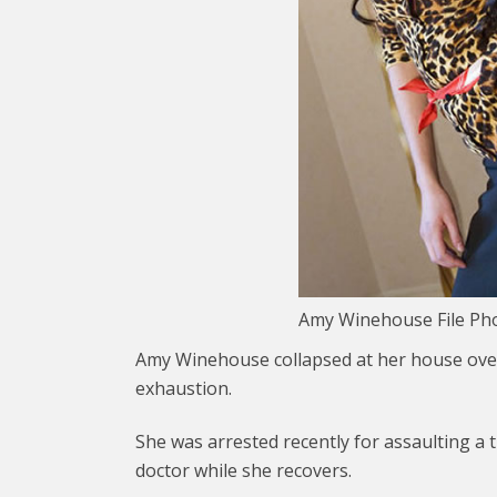
Amy Winehouse File Ph
Amy Winehouse collapsed at her house over 
exhaustion.
She was arrested recently for assaulting a 
doctor while she recovers.