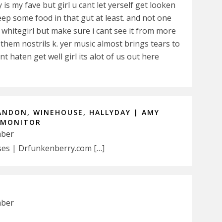
 is my fave but girl u cant let yerself get looken
eep some food in that gut at least. and not one
ta whitegirl but make sure i cant see it from more
 them nostrils k. yer music almost brings tears to
t haten get well girl its alot of us out here
ANDON, WINEHOUSE, HALLYDAY | AMY
 MONITOR
mber
es | Drfunkenberry.com […]
mber