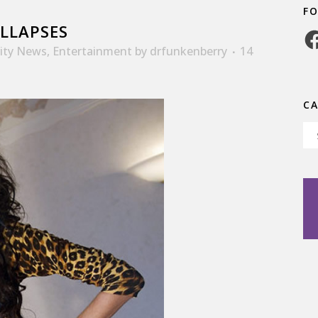
F
LLAPSES
Fa
rity News
,
Entertainment
by
drfunkenberry
14
C
Ca