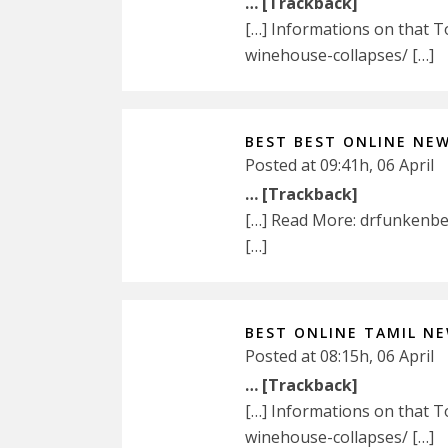
… [Trackback]
[…] Informations on that 
winehouse-collapses/ […]
BEST BEST ONLINE NE
Posted at 09:41h, 06 April
… [Trackback]
[…] Read More: drfunkenb
[…]
BEST ONLINE TAMIL N
Posted at 08:15h, 06 April
… [Trackback]
[…] Informations on that 
winehouse-collapses/ […]