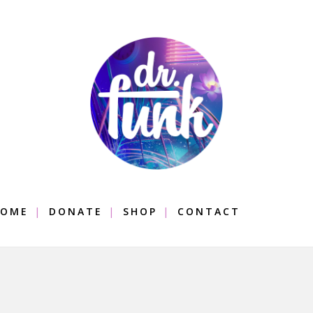
OME
DONATE
SHOP
CONTACT