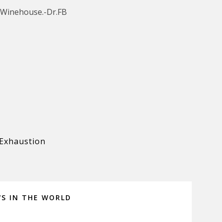
 Winehouse.-Dr.FB
Exhaustion
WS IN THE WORLD