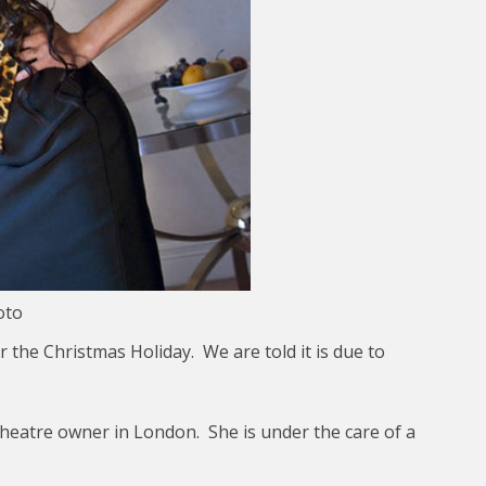
oto
the Christmas Holiday. We are told it is due to
theatre owner in London. She is under the care of a