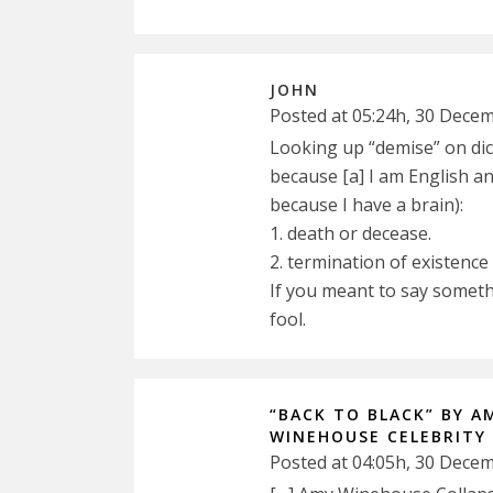
JOHN
Posted at 05:24h, 30 Dece
Looking up “demise” on dict
because [a] I am English and
because I have a brain):
1. death or decease.
2. termination of existence
If you meant to say someth
fool.
“BACK TO BLACK” BY A
WINEHOUSE CELEBRITY
Posted at 04:05h, 30 Dece