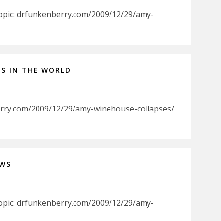
Topic: drfunkenberry.com/2009/12/29/amy-
WS IN THE WORLD
erry.com/2009/12/29/amy-winehouse-collapses/
EWS
Topic: drfunkenberry.com/2009/12/29/amy-