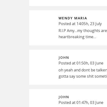
WENDY MARIA
Posted at 14:05h, 23 July
R.I.P Amy…my thoughts are w
heartbreaking time…
JOHN
Posted at 01:50h, 03 June
oh yeah and dont be talken 
gotta say some shit someti
JOHN
Posted at 01:47h, 03 June