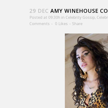
29 DEC
AMY WINEHOUSE CO
Posted at 09:30h
in
Celebrity Gossip
,
Celeb
Comments
0
Likes
Share