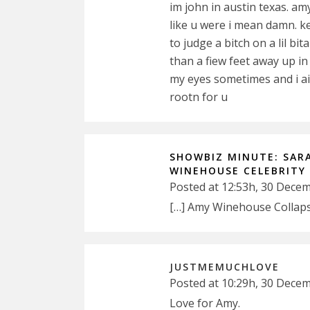
im john in austin texas. amy
like u were i mean damn. k
to judge a bitch on a lil bi
than a fiew feet away up in
my eyes sometimes and i ain
rootn for u
SHOWBIZ MINUTE: SAR
WINEHOUSE CELEBRITY
Posted at 12:53h, 30 Dece
[…] Amy Winehouse Collaps
JUSTMEMUCHLOVE
Posted at 10:29h, 30 Dece
Love for Amy.