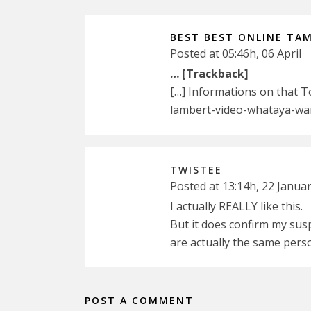
BEST BEST ONLINE TAM
Posted at 05:46h, 06 April
… [Trackback]
[…] Informations on that 
lambert-video-whataya-wa
TWISTEE
Posted at 13:14h, 22 Janua
I actually REALLY like this.
But it does confirm my su
are actually the same pers
POST A COMMENT