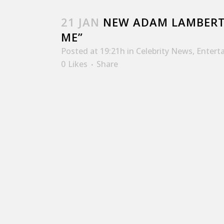
21 JAN
NEW ADAM LAMBERT
ME”
Posted at 19:21h
in
Celebrity News
,
Entert
0
Likes
Share