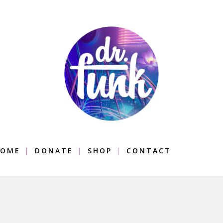
OME
DONATE
SHOP
CONTACT