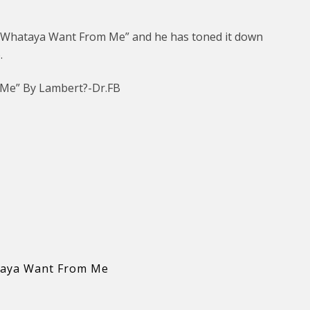
“Whataya Want From Me” and he has toned it down
.
 Me” By Lambert?-Dr.FB
aya Want From Me