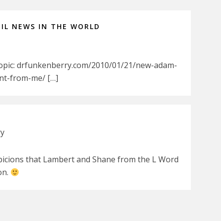
IL NEWS IN THE WORLD
Topic: drfunkenberry.com/2010/01/21/new-adam-
nt-from-me/ […]
ry
spicions that Lambert and Shane from the L Word
on.