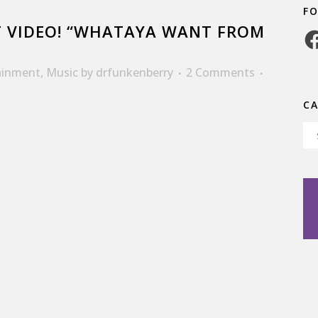
F
 VIDEO! “WHATAYA WANT FROM
Fa
ainment
,
Music
by
drfunkenberry
2 Comments
C
Ca