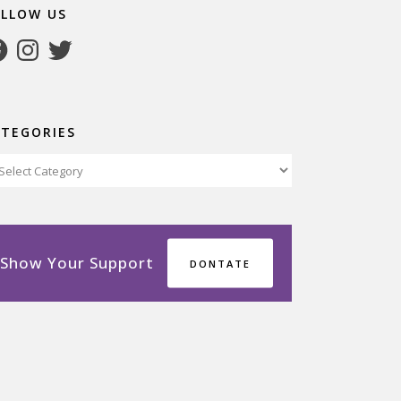
OLLOW US
cebook
Instagram
Twitter
ATEGORIES
tegories
Show Your Support
DONTATE