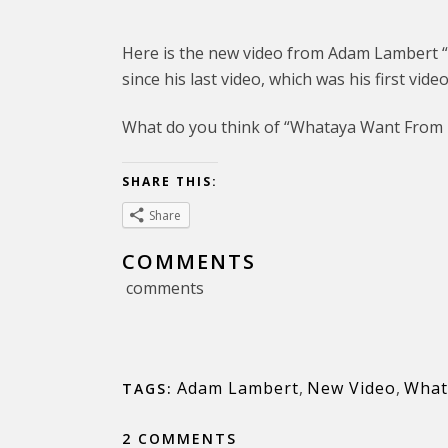
Here is the new video from Adam Lambert 
since his last video, which was his first video
What do you think of “Whataya Want From
SHARE THIS:
Share
COMMENTS
comments
Adam Lambert
,
New Video
,
What
TAGS:
2 COMMENTS