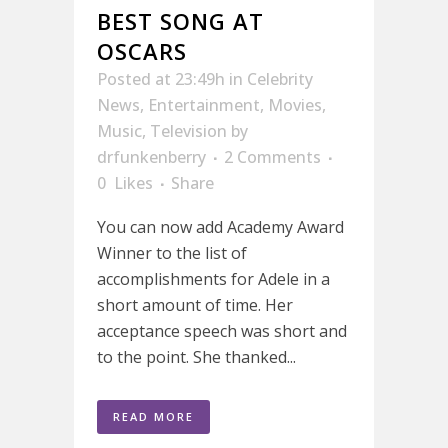
BEST SONG AT
OSCARS
Posted at 23:49h
in
Celebrity
News
,
Entertainment
,
Movies
,
Music
,
Television
by
drfunkenberry
2 Comments
0
Likes
Share
You can now add Academy Award
Winner to the list of
accomplishments for Adele in a
short amount of time. Her
acceptance speech was short and
to the point. She thanked...
READ MORE