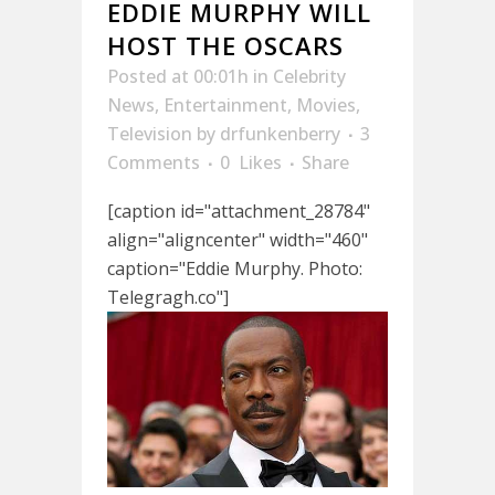
EDDIE MURPHY WILL
HOST THE OSCARS
Posted at 00:01h
in
Celebrity
News
,
Entertainment
,
Movies
,
Television
by
drfunkenberry
3
Comments
0
Likes
Share
[caption id="attachment_28784"
align="aligncenter" width="460"
caption="Eddie Murphy. Photo:
Telegragh.co"]