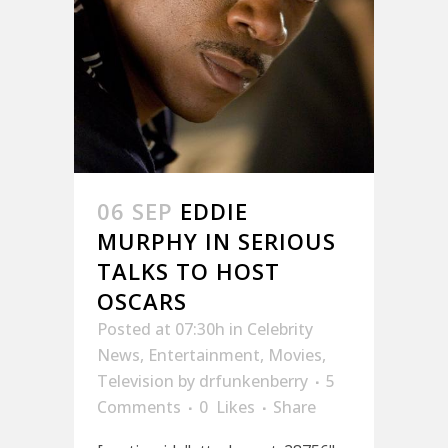
06 SEP
EDDIE
MURPHY IN SERIOUS
TALKS TO HOST
OSCARS
Posted at 07:30h
in
Celebrity
News
,
Entertainment
,
Movies
,
Television
by
drfunkenberry
5
Comments
0
Likes
Share