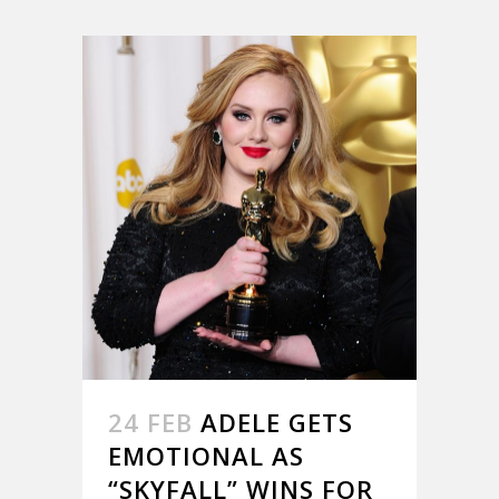
24 FEB
ADELE GETS
EMOTIONAL AS
“SKYFALL” WINS FOR