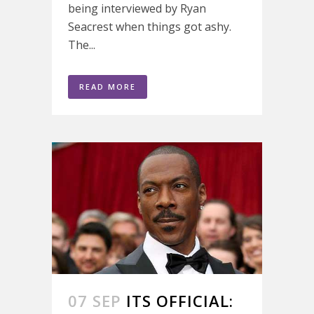
being interviewed by Ryan
Seacrest when things got ashy.
The...
READ MORE
07 SEP
ITS OFFICIAL: