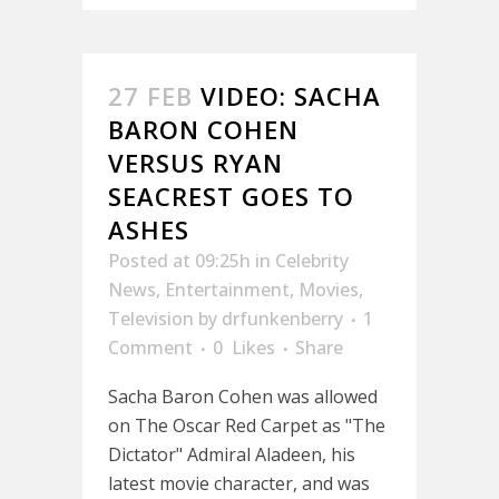
27 FEB
VIDEO: SACHA
BARON COHEN
VERSUS RYAN
SEACREST GOES TO
ASHES
Posted at 09:25h
in
Celebrity
News
,
Entertainment
,
Movies
,
Television
by
drfunkenberry
1
Comment
0
Likes
Share
Sacha Baron Cohen was allowed
on The Oscar Red Carpet as "The
Dictator" Admiral Aladeen, his
latest movie character, and was