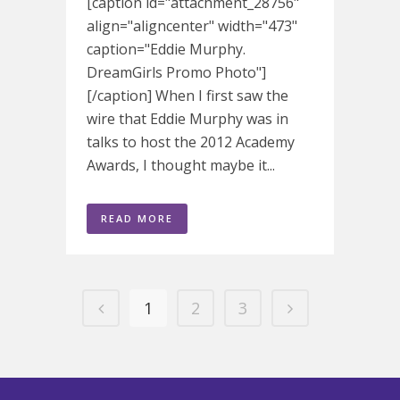
[caption id="attachment_28756"
align="aligncenter" width="473"
caption="Eddie Murphy.
DreamGirls Promo Photo"]
[/caption] When I first saw the
wire that Eddie Murphy was in
talks to host the 2012 Academy
Awards, I thought maybe it...
READ MORE
1
2
3