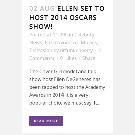
02 AUG
ELLEN SET TO
HOST 2014 OSCARS
SHOW!
Posted at 11:09h
in
Celebrity
News
,
Entertainment
,
Movies
,
Television
by
drfunkenberry
2
Comments
0
Likes
Share
The Cover Girl model and talk
show host Ellen DeGeneres has
been tapped to host the Academy
Awards in 2014! It is a very
popular choice we must say. It...
READ MORE