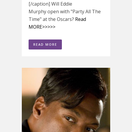
[/caption] Will Eddie
Murphy open with "Party All The
Time" at the Oscars?
Read
MORE>>>>>
READ MORE